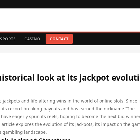
SPORTS
CASINO
CONTACT
storical look at its jackpot evolut
kpots and life-altering wins in the world of online slots. Since i
r its record-breaking payouts and has earned the nickname “The
 have eagerly spun its reels, hoping to become the next big winner
rticle explores the evolution of its jackpots, its impact on the ga
ne gambling landscape.