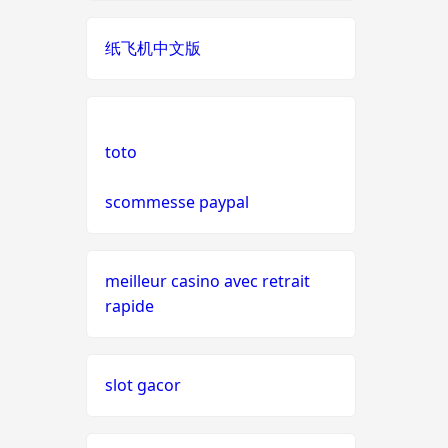
live casinos
纸飞机中文版
online casino echtgeld
online casinos mit schneller
auszahlung
toto
scommesse paypal
neue online casinos
beste ausländische online
casinos schweiz
meilleur casino avec retrait
rapide
online casino schweiz twint
slot gacor
gratis spiele
live casino