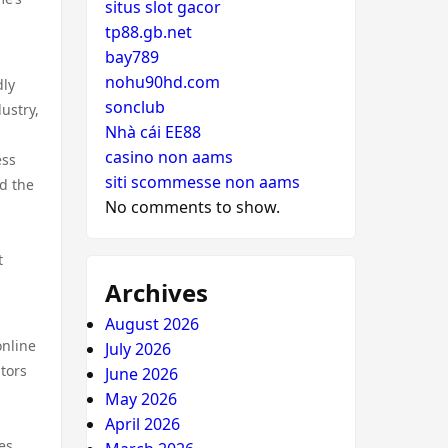
situs slot gacor
tp88.gb.net
bay789
nohu90hd.com
dly
sonclub
ustry,
Nhà cái EE88
casino non aams
ess
siti scommesse non aams
d the
No comments to show.
t
Archives
August 2026
online
July 2026
tors
June 2026
May 2026
April 2026
es,