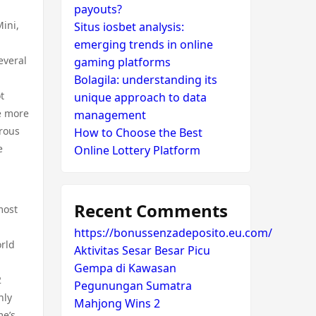
payouts?
ini,
Situs iosbet analysis:
emerging trends in online
everal
gaming platforms
Bolagila: understanding its
t
unique approach to data
e more
management
erous
How to Choose the Best
e
Online Lottery Platform
Recent Comments
most
https://bonussenzadeposito.eu.com/
orld
Aktivitas Sesar Besar Picu
Gempa di Kawasan
2
Pegunungan Sumatra
nly
Mahjong Wins 2
me’s