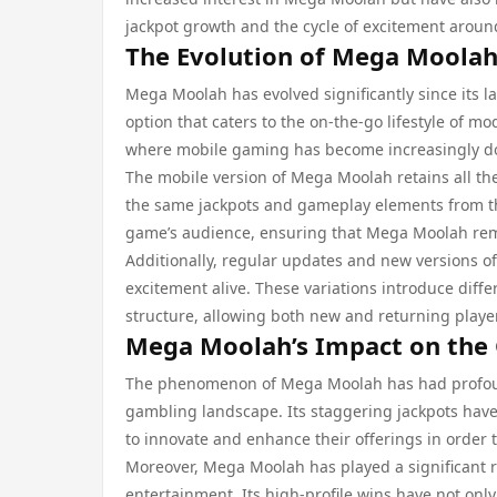
jackpot growth and the cycle of excitement around
The Evolution of Mega Moolah:
Mega Moolah has evolved significantly since its l
option that caters to the on-the-go lifestyle of mo
where mobile gaming has become increasingly d
The mobile version of Mega Moolah retains all the
the same jackpots and gameplay elements from the
game’s audience, ensuring that Mega Moolah remai
Additionally, regular updates and new versions 
excitement alive. These variations introduce diff
structure, allowing both new and returning player
Mega Moolah’s Impact on the 
The phenomenon of Mega Moolah has had profound 
gambling landscape. Its staggering jackpots have
to innovate and enhance their offerings in order t
Moreover, Mega Moolah has played a significant r
entertainment. Its high-profile wins have not on