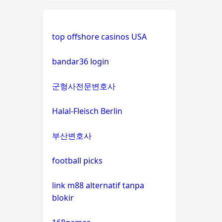
top offshore casinos USA
bandar36 login
군형사전문변호사
Halal-Fleisch Berlin
부산변호사
football picks
link m88 alternatif tanpa
blokir