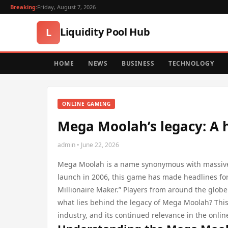
Breaking:
Friday, August 7, 2026
Liquidity Pool Hub
L
HOME
NEWS
BUSINESS
TECHNOLOGY
ONLINE GAMING
Mega Moolah’s legacy: A hi
admin • June 22, 2026
Mega Moolah is a name synonymous with massive jac
launch in 2006, this game has made headlines fo
Millionaire Maker.” Players from around the globe
what lies behind the legacy of Mega Moolah? This a
industry, and its continued relevance in the onli