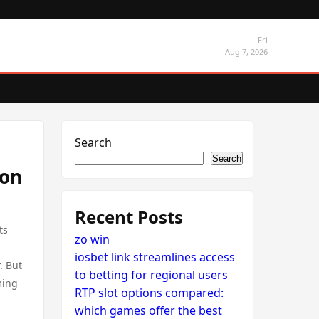
Fri
Aug 7, 2026
Search
Search
ion
Recent Posts
ts
zo win
iosbet link streamlines access
. But
to betting for regional users
ming
RTP slot options compared:
which games offer the best