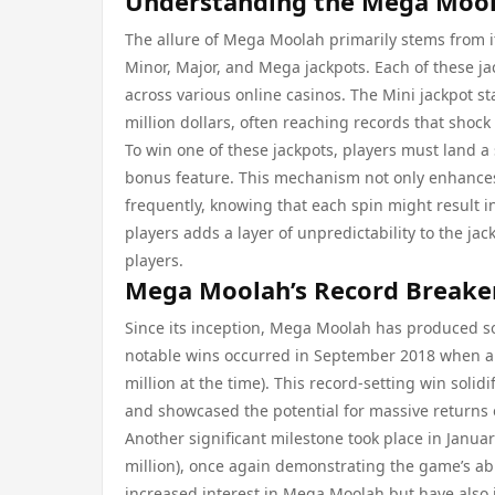
Understanding the Mega Mool
The allure of Mega Moolah primarily stems from it
Minor, Major, and Mega jackpots. Each of these ja
across various online casinos. The Mini jackpot s
million dollars, often reaching records that sho
To win one of these jackpots, players must land a
bonus feature. This mechanism not only enhance
frequently, knowing that each spin might result
players adds a layer of unpredictability to the ja
players.
Mega Moolah’s Record Breaker
Since its inception, Mega Moolah has produced so
notable wins occurred in September 2018 when a 
million at the time). This record-setting win soli
and showcased the potential for massive returns on
Another significant milestone took place in Janua
million), once again demonstrating the game’s abi
increased interest in Mega Moolah but have also i