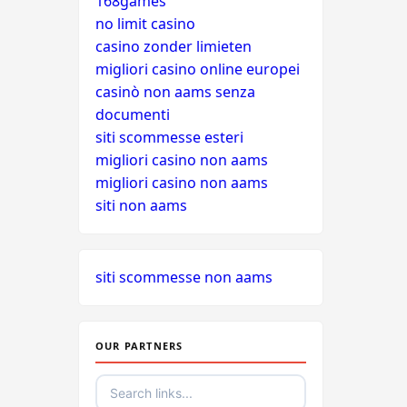
168games
no limit casino
casino zonder limieten
migliori casino online europei
casinò non aams senza
documenti
siti scommesse esteri
migliori casino non aams
migliori casino non aams
siti non aams
siti scommesse non aams
OUR PARTNERS