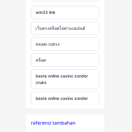
win33 link
เว็บตรงสล็อตไม่ผ่านเอเย่นต์
สลอตเวปตรง
สล็อต
beste online casino zonder
cruks
beste online casino zonder
cruks
neue wettanbieter ohne oasis
referensi tambahan