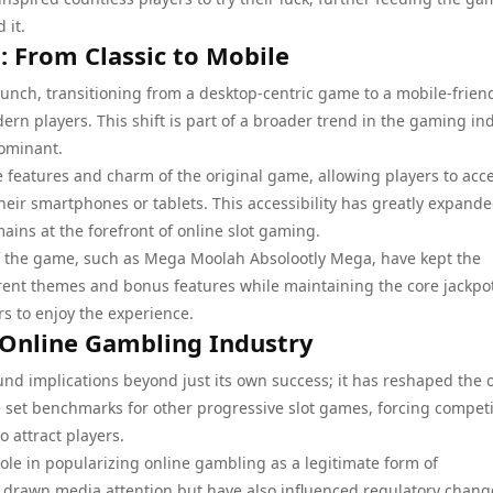
 it.
 From Classic to Mobile
aunch, transitioning from a desktop-centric game to a mobile-frien
dern players. This shift is part of a broader trend in the gaming ind
ominant.
 features and charm of the original game, allowing players to acc
ir smartphones or tablets. This accessibility has greatly expande
ns at the forefront of online slot gaming.
of the game, such as Mega Moolah Absolootly Mega, have kept the
erent themes and bonus features while maintaining the core jackpo
s to enjoy the experience.
Online Gambling Industry
implications beyond just its own success; it has reshaped the 
 set benchmarks for other progressive slot games, forcing competi
o attract players.
ole in popularizing online gambling as a legitimate form of
ly drawn media attention but have also influenced regulatory chang