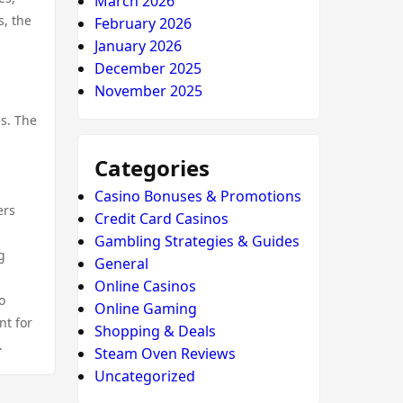
March 2026
s, the
February 2026
January 2026
December 2025
November 2025
s. The
Categories
Casino Bonuses & Promotions
ers
Credit Card Casinos
Gambling Strategies & Guides
g
General
Online Casinos
o
Online Gaming
nt for
Shopping & Deals
.
Steam Oven Reviews
Uncategorized