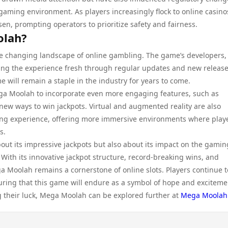
aming environment. As players increasingly flock to online casino
n, prompting operators to prioritize safety and fairness.
olah?
e changing landscape of online gambling. The game’s developers,
g the experience fresh through regular updates and new release
will remain a staple in the industry for years to come.
ega Moolah to incorporate even more engaging features, such as
new ways to win jackpots. Virtual and augmented reality are also
ming experience, offering more immersive environments where play
s.
bout its impressive jackpots but also about its impact on the gamin
ith its innovative jackpot structure, record-breaking wins, and
a Moolah remains a cornerstone of online slots. Players continue t
uring that this game will endure as a symbol of hope and exciteme
g their luck, Mega Moolah can be explored further at
Mega Moolah