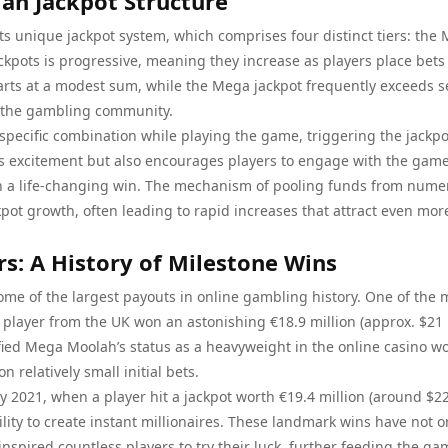
ah Jackpot Structure
s unique jackpot system, which comprises four distinct tiers: the M
ckpots is progressive, meaning they increase as players place bets
tarts at a modest sum, while the Mega jackpot frequently exceeds s
ck the gambling community.
 specific combination while playing the game, triggering the jackpo
s excitement but also encourages players to engage with the gam
 in a life-changing win. The mechanism of pooling funds from num
ckpot growth, often leading to rapid increases that attract even mor
s: A History of Milestone Wins
me of the largest payouts in online gambling history. One of the 
player from the UK won an astonishing €18.9 million (approx. $21
dified Mega Moolah’s status as a heavyweight in the online casino w
 relatively small initial bets.
ry 2021, when a player hit a jackpot worth €19.4 million (around $2
lity to create instant millionaires. These landmark wins have not o
nspired countless players to try their luck, further feeding the ga