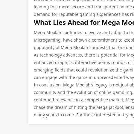
leading to a more secure and transparent online g
demand for reputable gaming experiences has rise
What Lies Ahead for Mega Mo
Mega Moolah continues to evolve and adapt to th
Microgaming, have shown a commitment to keepin
popularity of Mega Moolah suggests that the game 
As technology advances, there is potential for M
enhanced graphics, interactive bonus rounds, or 
emerging fields that could revolutionize the ga
can engage with the game in unprecedented way
In conclusion, Mega Moolah’s legacy is not just a
community and the evolution of online gambling. W
continued relevance in a competitive market, Meg
chase the dream of hitting the Mega jackpot, ens
many years to come. For those interested in tryin