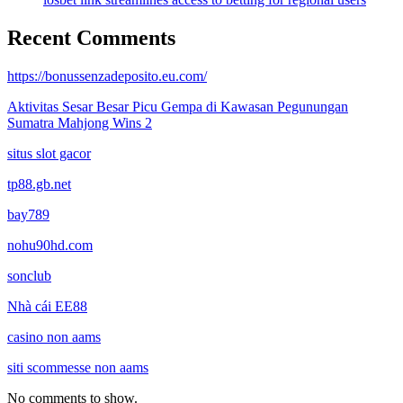
Recent Comments
https://bonussenzadeposito.eu.com/
Aktivitas Sesar Besar Picu Gempa di Kawasan Pegunungan
Sumatra Mahjong Wins 2
situs slot gacor
tp88.gb.net
bay789
nohu90hd.com
sonclub
Nhà cái EE88
casino non aams
siti scommesse non aams
No comments to show.