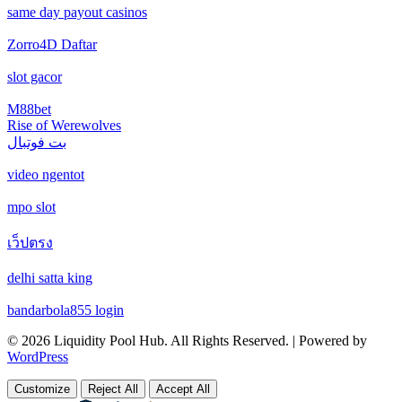
same day payout casinos
live casino
Zorro4D Daftar
casinos ohne verifizierung
slot gacor
wettanbieter ohne oasis
M88bet
Rise of Werewolves
بت فوتبال
sportwetten anbieter
video ngentot
krypto casino
mpo slot
beste wettanbieter
เว็ปตรง
beste wettanbieter
delhi satta king
bandarbola855 login
online wetten ohne verifizierung
© 2026 Liquidity Pool Hub. All Rights Reserved. | Powered by
WordPress
casinos ohne limit
Customize
Reject All
Accept All