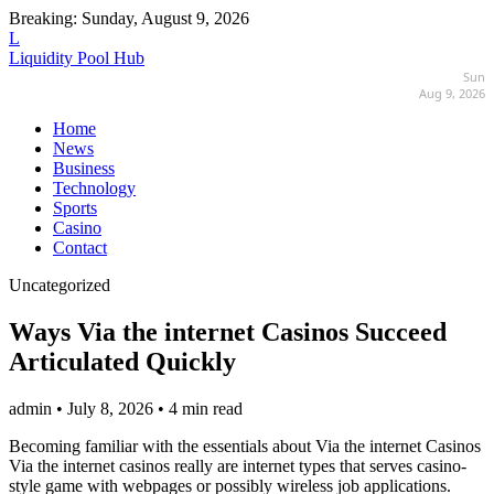
Breaking:
Sunday, August 9, 2026
L
Liquidity Pool Hub
Sun
Aug 9, 2026
Home
News
Business
Technology
Sports
Casino
Contact
Uncategorized
Ways Via the internet Casinos Succeed
Articulated Quickly
admin • July 8, 2026 • 4 min read
Becoming familiar with the essentials about Via the internet Casinos
Via the internet casinos really are internet types that serves casino-
style game with webpages or possibly wireless job applications.