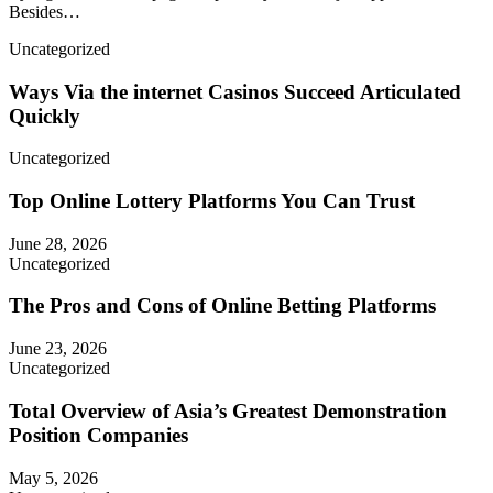
Besides…
Uncategorized
Ways Via the internet Casinos Succeed Articulated
Quickly
Uncategorized
Top Online Lottery Platforms You Can Trust
June 28, 2026
Uncategorized
The Pros and Cons of Online Betting Platforms
June 23, 2026
Uncategorized
Total Overview of Asia’s Greatest Demonstration
Position Companies
May 5, 2026