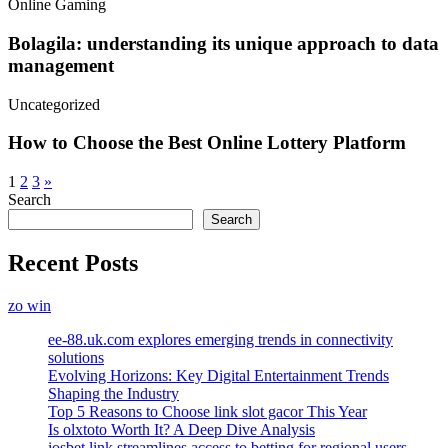
Online Gaming
Bolagila: understanding its unique approach to data
management
Uncategorized
How to Choose the Best Online Lottery Platform
Posts
1
2
3
»
Search
pagination
Search
Recent Posts
zo win
ee-88.uk.com explores emerging trends in connectivity
solutions
Evolving Horizons: Key Digital Entertainment Trends
Shaping the Industry
Top 5 Reasons to Choose link slot gacor This Year
Is olxtoto Worth It? A Deep Dive Analysis
iosbet link streamlines access to betting for regional users