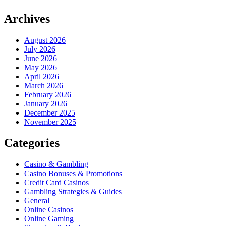
Archives
August 2026
July 2026
June 2026
May 2026
April 2026
March 2026
February 2026
January 2026
December 2025
November 2025
Categories
Casino & Gambling
Casino Bonuses & Promotions
Credit Card Casinos
Gambling Strategies & Guides
General
Online Casinos
Online Gaming