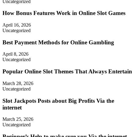
Uncategorized
How Bonus Features Work in Online Slot Games
April 16, 2026
Uncategorized
Best Payment Methods for Online Gambling
April 8, 2026
Uncategorized
Popular Online Slot Themes That Always Entertain
March 28, 2026
Uncategorized
Slot Jackpots Posts about Big Profits Via the
internet
March 25, 2026
Uncategorized
Beginner’s Help to make sure you Via the internet