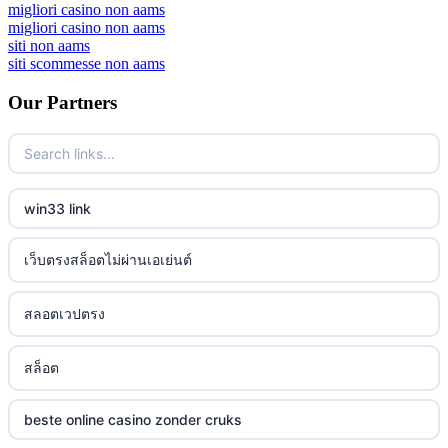
migliori casino non aams
migliori casino non aams
siti non aams
siti scommesse non aams
Our Partners
win33 link
เว็บตรงสล็อตไม่ผ่านเอเย่นต์
สลอตเวปตรง
สล็อต
beste online casino zonder cruks