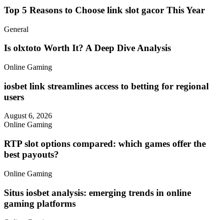
Top 5 Reasons to Choose link slot gacor This Year
General
Is olxtoto Worth It? A Deep Dive Analysis
Online Gaming
iosbet link streamlines access to betting for regional
users
August 6, 2026
Online Gaming
RTP slot options compared: which games offer the
best payouts?
Online Gaming
Situs iosbet analysis: emerging trends in online
gaming platforms