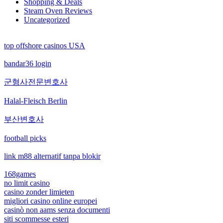
Shopping & Deals
Steam Oven Reviews
Uncategorized
top offshore casinos USA
bandar36 login
군형사전문변호사
Halal-Fleisch Berlin
부산변호사
football picks
link m88 alternatif tanpa blokir
168games
no limit casino
casino zonder limieten
migliori casino online europei
casinò non aams senza documenti
siti scommesse esteri