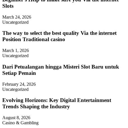
Slots
March 24, 2026
Uncategorized
The way to select the best quality Via the internet
Position Traditional casino
March 1, 2026
Uncategorized
Dari Petualangan hingga Misteri Slot Baru untuk
Setiap Pemain
February 24, 2026
Uncategorized
Evolving Horizons: Key Digital Entertainment
Trends Shaping the Industry
August 8, 2026
Casino & Gambling