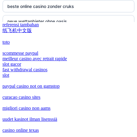
beste online casino zonder cruks
neue wettanbieter ohne oasis
referensi tambahan
纸飞机中文版
live casinos
toto
online casino echtgeld
scommesse paypal
meilleur casino avec retrait rapide
slot gacor
online casinos mit schneller auszahlung
fast withdrawal casinos
slot
neue online casinos
paypal casino not on gamstop
beste ausländische online casinos schweiz
curacao casino sites
migliori casino non aams
online casino schweiz twint
uudet kasinot ilman lisenssiä
gratis spiele
casino online texas