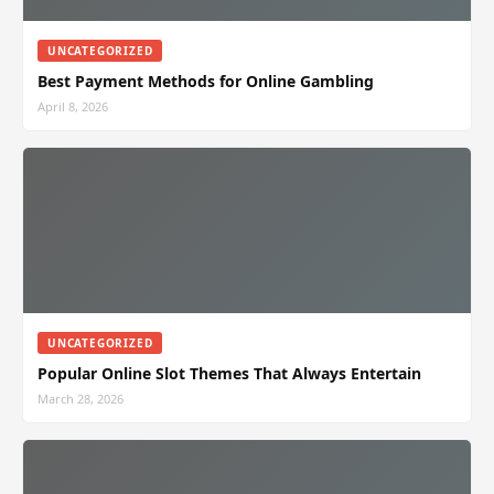
UNCATEGORIZED
Best Payment Methods for Online Gambling
April 8, 2026
UNCATEGORIZED
Popular Online Slot Themes That Always Entertain
March 28, 2026