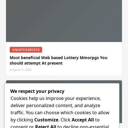
UNCATEGORIZED
Most beneficial Web based Lottery Mmorpgs You
should attempt At present
August 2, 2026
We respect your privacy
Cookies help us improve your experience,
deliver personalized content, and analyze
traffic. You can choose which cookies to allow
by clicking
Customize
. Click
Accept All
to
consent or
Reject All
to decline non-essential