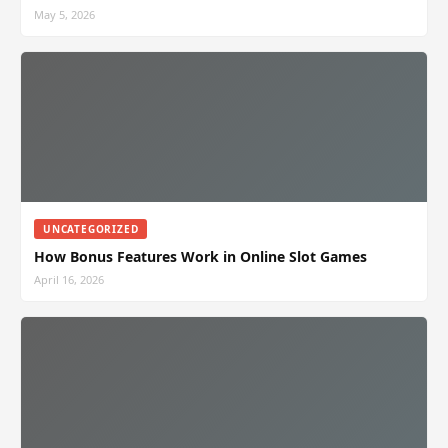
May 5, 2026
UNCATEGORIZED
How Bonus Features Work in Online Slot Games
April 16, 2026