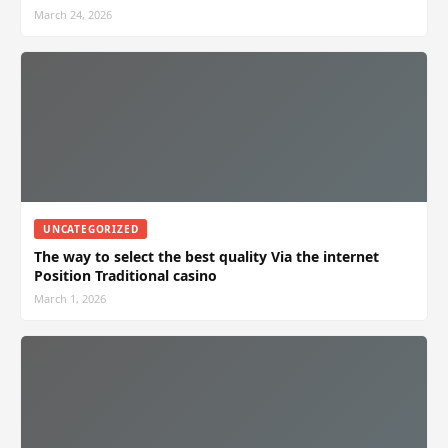
March 24, 2026
UNCATEGORIZED
The way to select the best quality Via the internet
Position Traditional casino
March 1, 2026