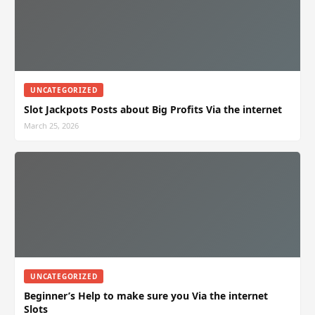
UNCATEGORIZED
Slot Jackpots Posts about Big Profits Via the internet
March 25, 2026
UNCATEGORIZED
Beginner’s Help to make sure you Via the internet
Slots