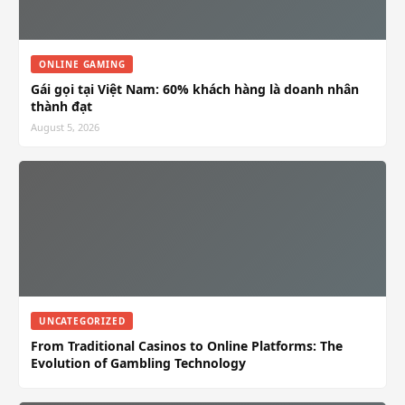
ONLINE GAMING
Gái gọi tại Việt Nam: 60% khách hàng là doanh nhân
thành đạt
August 5, 2026
UNCATEGORIZED
From Traditional Casinos to Online Platforms: The
Evolution of Gambling Technology