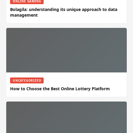
ONLINE GAMING
Bolagila: understanding its unique approach to data
management
UNCATEGORIZED
How to Choose the Best Online Lottery Platform