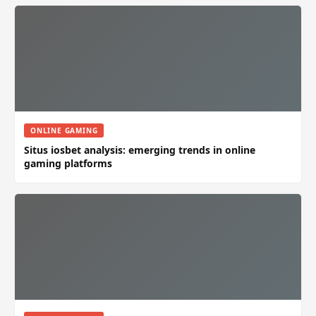
ONLINE GAMING
Situs iosbet analysis: emerging trends in online
gaming platforms