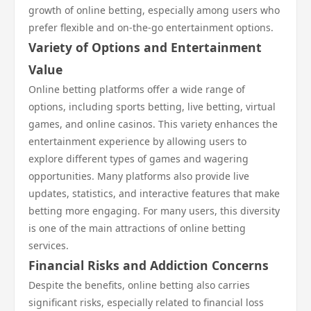
growth of online betting, especially among users who
prefer flexible and on-the-go entertainment options.
Variety of Options and Entertainment
Value
Online betting platforms offer a wide range of
options, including sports betting, live betting, virtual
games, and online casinos. This variety enhances the
entertainment experience by allowing users to
explore different types of games and wagering
opportunities. Many platforms also provide live
updates, statistics, and interactive features that make
betting more engaging. For many users, this diversity
is one of the main attractions of online betting
services.
Financial Risks and Addiction Concerns
Despite the benefits, online betting also carries
significant risks, especially related to financial loss