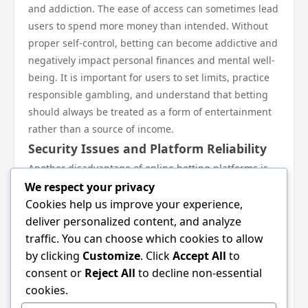
and addiction. The ease of access can sometimes lead
users to spend more money than intended. Without
proper self-control, betting can become addictive and
negatively impact personal finances and mental well-
being. It is important for users to set limits, practice
responsible gambling, and understand that betting
should always be treated as a form of entertainment
rather than a source of income.
Security Issues and Platform Reliability
Another disadvantage of online betting platforms is
the potential risk of security breaches and unreliable
We respect your privacy
operators. Not all platforms are licensed or regulated,
Cookies help us improve your experience,
which can expose users to fraud or unfair practices.
deliver personalized content, and analyze
Choosing trustworthy sites with proper security
traffic. You can choose which cookies to allow
measures, encryption, and verified licenses is
by clicking
Customize
. Click
Accept All
to
essential to reduce these risks. Users should also
consent or
Reject All
to decline non-essential
carefully review platform reputation and customer
cookies.
feedback before committing their money to any