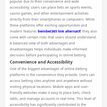
popular due to their convenience and wide
accessibility. Users can place bets on sports events,
casino games, and other entertainment activities
directly from their smartphones or computers. While
these platforms offer exciting opportunities and
modern features
bwinbet365 link alternatif
, they also
come with certain risks that users should understand.
A balanced view of both advantages and
disadvantages helps individuals make informed
decisions before participating in online betting.
Convenience and Accessibility
One of the biggest advantages of online betting
platforms is the convenience they provide. Users can
access betting sites anytime and anywhere without
visiting physical locations. Mobile apps and user-
friendly websites make it easy to place bets, check
odds, and manage accounts in real time. This level of
accessibility has significantly contributed to the