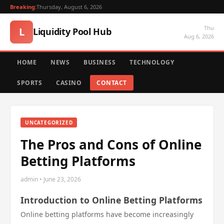
Breaking:
Thursday, August 6, 2026
Thu
L
Liquidity Pool Hub
Aug 6, 2026
HOME
NEWS
BUSINESS
TECHNOLOGY
SPORTS
CASINO
CONTACT
UNCATEGORIZED
The Pros and Cons of Online
Betting Platforms
admin • June 23, 2026
Introduction to Online Betting Platforms
Online betting platforms have become increasingly