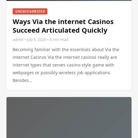
UNCATEGORIZED
Ways Via the internet Casinos
Succeed Articulated Quickly
admin • July 8, 2026 • 4 min read
Becoming familiar with the essentials about Via the
internet Casinos Via the internet casinos really are
internet types that serves casino-style game with
webpages or possibly wireless job applications.
Besides…