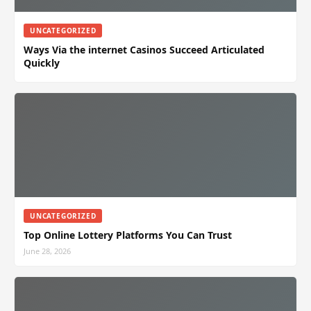
UNCATEGORIZED
Ways Via the internet Casinos Succeed Articulated
Quickly
UNCATEGORIZED
Top Online Lottery Platforms You Can Trust
June 28, 2026