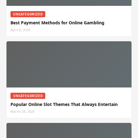
UNCATEGORIZED
Best Payment Methods for Online Gambling
April 8, 2026
UNCATEGORIZED
Popular Online Slot Themes That Always Entertain
March 28, 2026