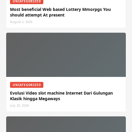
UNCATEGORIZED
Most beneficial Web based Lottery Mmorpgs You
should attempt At present
August 2, 2026
UNCATEGORIZED
Evolusi Video slot machine Internet Dari Gulungan
Klasik hingga Megaways
July 30, 2026