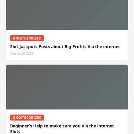
UNCATEGORIZED
Slot Jackpots Posts about Big Profits Via the internet
March 25, 2026
UNCATEGORIZED
Beginner’s Help to make sure you Via the internet
Slots