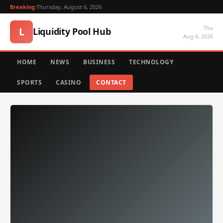
Breaking:
Thursday, August 6, 2026
Thu
L
Liquidity Pool Hub
Aug 6, 2026
HOME
NEWS
BUSINESS
TECHNOLOGY
SPORTS
CASINO
CONTACT