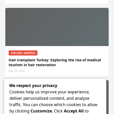
ONLINE GAMING
Hair transplant Turkey: Exploring the rise of medical
tourism in hair restoration
July 26, 2026
We respect your privacy
Cookies help us improve your experience,
deliver personalized content, and analyze
traffic. You can choose which cookies to allow
by clicking
Customize
. Click
Accept All
to