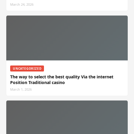
March 24, 2026
UNCATEGORIZED
The way to select the best quality Via the internet
Position Traditional casino
March 1, 2026