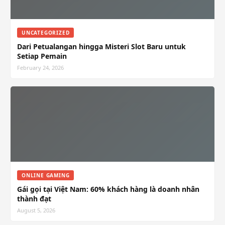
UNCATEGORIZED
Dari Petualangan hingga Misteri Slot Baru untuk
Setiap Pemain
February 24, 2026
ONLINE GAMING
Gái gọi tại Việt Nam: 60% khách hàng là doanh nhân
thành đạt
August 5, 2026