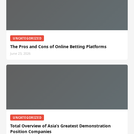
UNCATEGORIZED
The Pros and Cons of Online Betting Platforms
June 23, 2026
UNCATEGORIZED
Total Overview of Asia’s Greatest Demonstration
Position Companies