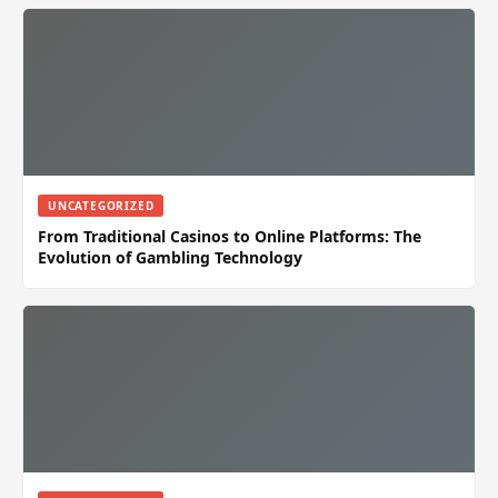
UNCATEGORIZED
From Traditional Casinos to Online Platforms: The
Evolution of Gambling Technology