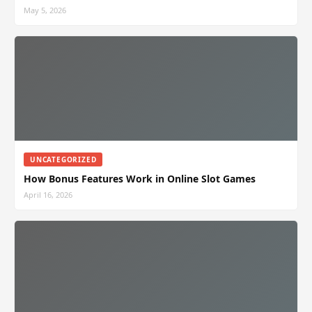
May 5, 2026
UNCATEGORIZED
How Bonus Features Work in Online Slot Games
April 16, 2026