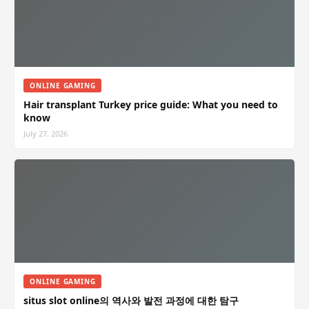
ONLINE GAMING
Hair transplant Turkey price guide: What you need to
know
July 27, 2026
ONLINE GAMING
situs slot online의 역사와 발전 과정에 대한 탐구