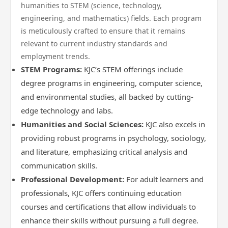
humanities to STEM (science, technology,
engineering, and mathematics) fields. Each program
is meticulously crafted to ensure that it remains
relevant to current industry standards and
employment trends.
STEM Programs:
KJC’s STEM offerings include
degree programs in engineering, computer science,
and environmental studies, all backed by cutting-
edge technology and labs.
Humanities and Social Sciences:
KJC also excels in
providing robust programs in psychology, sociology,
and literature, emphasizing critical analysis and
communication skills.
Professional Development:
For adult learners and
professionals, KJC offers continuing education
courses and certifications that allow individuals to
enhance their skills without pursuing a full degree.