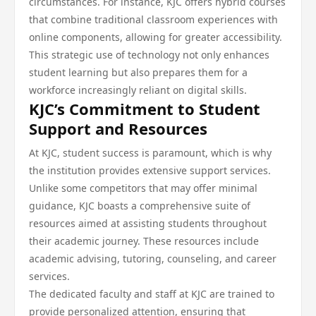
circumstances. For instance, KJC offers hybrid courses
that combine traditional classroom experiences with
online components, allowing for greater accessibility.
This strategic use of technology not only enhances
student learning but also prepares them for a
workforce increasingly reliant on digital skills.
KJC’s Commitment to Student
Support and Resources
At KJC, student success is paramount, which is why
the institution provides extensive support services.
Unlike some competitors that may offer minimal
guidance, KJC boasts a comprehensive suite of
resources aimed at assisting students throughout
their academic journey. These resources include
academic advising, tutoring, counseling, and career
services.
The dedicated faculty and staff at KJC are trained to
provide personalized attention, ensuring that