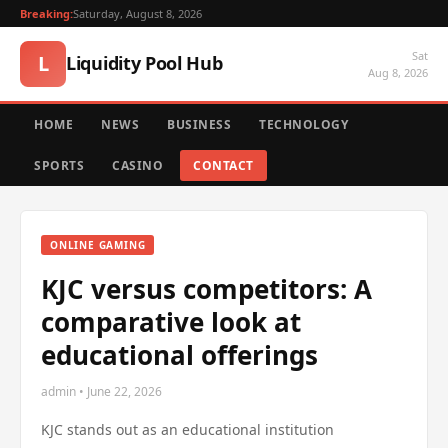
Breaking:
Saturday, August 8, 2026
Sat
L
Liquidity Pool Hub
Aug 8, 2026
HOME
NEWS
BUSINESS
TECHNOLOGY
SPORTS
CASINO
CONTACT
ONLINE GAMING
KJC versus competitors: A
comparative look at
educational offerings
admin • June 22, 2026
KJC stands out as an educational institution