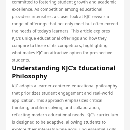
committed to fostering student growth and academic
excellence. As competition among educational
providers intensifies, a closer look at KJC reveals a
range of offerings that not only meet but often exceed
the needs of today’s learners. This article explores
KJC’s unique educational offerings and how they
compare to those of its competitors, highlighting
what makes KJC an attractive option for prospective
students.
Understanding KJC’s Educational
Philosophy
KJC adopts a learner-centered educational philosophy
that prioritizes student engagement and real-world
application. This approach emphasizes critical
thinking, problem-solving, and collaboration,
reflecting modern educational needs. KJC’s curriculum
is designed to be adaptive, allowing students to
explore their interests while acquiring essential skills.