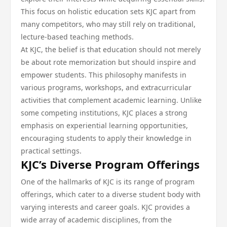
This focus on holistic education sets KJC apart from
many competitors, who may still rely on traditional,
lecture-based teaching methods.
At KJC, the belief is that education should not merely
be about rote memorization but should inspire and
empower students. This philosophy manifests in
various programs, workshops, and extracurricular
activities that complement academic learning. Unlike
some competing institutions, KJC places a strong
emphasis on experiential learning opportunities,
encouraging students to apply their knowledge in
practical settings.
KJC’s Diverse Program Offerings
One of the hallmarks of KJC is its range of program
offerings, which cater to a diverse student body with
varying interests and career goals. KJC provides a
wide array of academic disciplines, from the