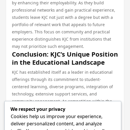
by enhancing their employability. As they build
professional networks and gain practical experience,
students leave KJC not just with a degree but with a
portfolio of relevant work that appeals to future
employers. This focus on community and practical
experience distinguishes KJC from institutions that
may not prioritize such engagement.
Conclusion: KJC’s Unique Position
in the Educational Landscape
KJC has established itself as a leader in educational
offerings through its commitment to student-
centered learning, diverse programs, integration of
technology, extensive support services, and
community engagement. As competition within the
educational sector continues to evolve, KJC’s adaptive
We respect your privacy
strategies and holistic approach ensure it remains a
Cookies help us improve your experience,
viable choice for students looking for quality
deliver personalized content, and analyze