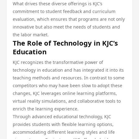
What drives these diverse offerings is KJC’s
commitment to student feedback and curriculum
evaluation, which ensures that programs are not only
innovative but also meet the needs of students and
the labor market.
The Role of Technology in KJC’s
Education
KJC recognizes the transformative power of
technology in education and has integrated it into its
teaching methods and resources. In contrast to some
competitors who may have been slow to adopt these
changes, KJC leverages online learning platforms,
virtual reality simulations, and collaborative tools to
enrich the learning experience.
Through advanced educational technology, KJC
provides students with flexible learning options,
accommodating different learning styles and life