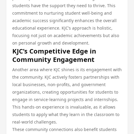
students have the support they need to thrive. This
commitment to nurturing student well-being and
academic success significantly enhances the overall
educational experience. KJC’s approach is holistic,
focusing not just on academic achievements but also
on personal growth and development.
KJC’s Competitive Edge in
Community Engagement
Another area where KJC shines is its engagement with
the community. KJC actively fosters partnerships with
local businesses, non-profits, and government
organizations, creating opportunities for students to
engage in service-learning projects and internships.
This hands-on experience is invaluable, as it allows
students to apply what they learn in the classroom to
real-world challenges.
These community connections also benefit students