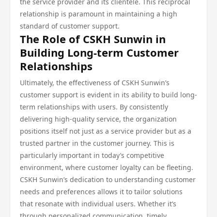
the service provider and its clientele. This reciprocal
relationship is paramount in maintaining a high
standard of customer support.
The Role of CSKH Sunwin in
Building Long-term Customer
Relationships
Ultimately, the effectiveness of CSKH Sunwin’s
customer support is evident in its ability to build long-
term relationships with users. By consistently
delivering high-quality service, the organization
positions itself not just as a service provider but as a
trusted partner in the customer journey. This is
particularly important in today’s competitive
environment, where customer loyalty can be fleeting.
CSKH Sunwin’s dedication to understanding customer
needs and preferences allows it to tailor solutions
that resonate with individual users. Whether it’s
through personalized communication, timely