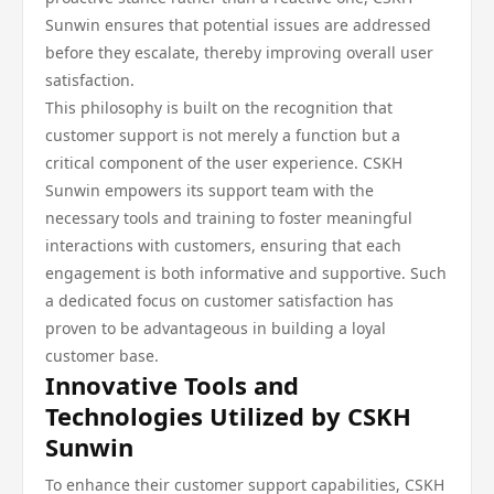
Sunwin ensures that potential issues are addressed
before they escalate, thereby improving overall user
satisfaction.
This philosophy is built on the recognition that
customer support is not merely a function but a
critical component of the user experience. CSKH
Sunwin empowers its support team with the
necessary tools and training to foster meaningful
interactions with customers, ensuring that each
engagement is both informative and supportive. Such
a dedicated focus on customer satisfaction has
proven to be advantageous in building a loyal
customer base.
Innovative Tools and
Technologies Utilized by CSKH
Sunwin
To enhance their customer support capabilities, CSKH