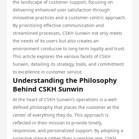
the landscape of customer support, focusing on
delivering enhanced user satisfaction through
innovative practices and a customer-centric approach.
By prioritizing effective communication and
streamlined processes, CSKH Sunwin not only meets
the needs of its users but also creates an
environment conducive to long-term loyalty and trust.
This article explores the various facets of CSKH
Sunwin, detailing its strategy, tools, and commitment
to excellence in customer service.
Understanding the Philosophy
Behind CSKH Sunwin
At the heart of CSKH Sunwin’s operations is a well-
defined philosophy that places the customer at the
center of everything they do. This approach is
reflected in their mission to provide timely,
responsive, and personalized support. By adopting a
proactive stance rather than a reactive one, CSKH