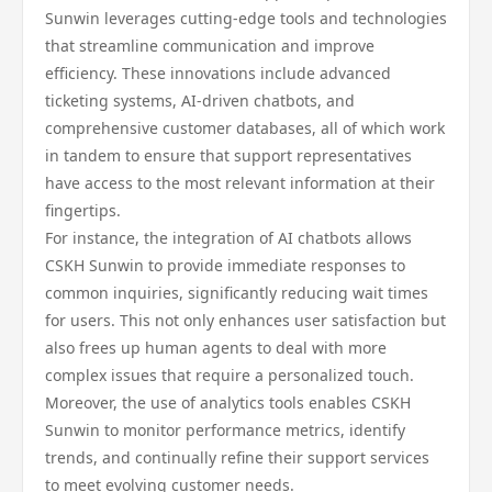
Sunwin leverages cutting-edge tools and technologies
that streamline communication and improve
efficiency. These innovations include advanced
ticketing systems, AI-driven chatbots, and
comprehensive customer databases, all of which work
in tandem to ensure that support representatives
have access to the most relevant information at their
fingertips.
For instance, the integration of AI chatbots allows
CSKH Sunwin to provide immediate responses to
common inquiries, significantly reducing wait times
for users. This not only enhances user satisfaction but
also frees up human agents to deal with more
complex issues that require a personalized touch.
Moreover, the use of analytics tools enables CSKH
Sunwin to monitor performance metrics, identify
trends, and continually refine their support services
to meet evolving customer needs.