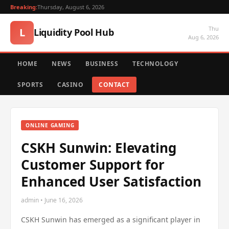
Breaking:
Thursday, August 6, 2026
Thu
L
Liquidity Pool Hub
Aug 6, 2026
HOME
NEWS
BUSINESS
TECHNOLOGY
SPORTS
CASINO
CONTACT
ONLINE GAMING
CSKH Sunwin: Elevating
Customer Support for
Enhanced User Satisfaction
admin • June 16, 2026
CSKH Sunwin has emerged as a significant player in