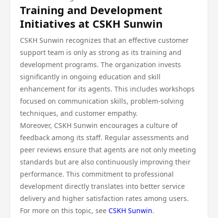
Training and Development
Initiatives at CSKH Sunwin
CSKH Sunwin recognizes that an effective customer
support team is only as strong as its training and
development programs. The organization invests
significantly in ongoing education and skill
enhancement for its agents. This includes workshops
focused on communication skills, problem-solving
techniques, and customer empathy.
Moreover, CSKH Sunwin encourages a culture of
feedback among its staff. Regular assessments and
peer reviews ensure that agents are not only meeting
standards but are also continuously improving their
performance. This commitment to professional
development directly translates into better service
delivery and higher satisfaction rates among users.
For more on this topic, see
CSKH Sunwin
.