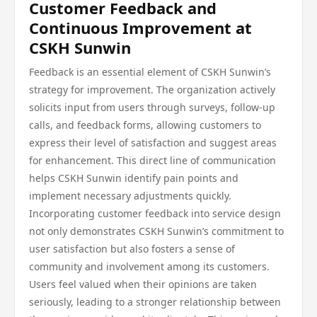
Customer Feedback and
Continuous Improvement at
CSKH Sunwin
Feedback is an essential element of CSKH Sunwin’s
strategy for improvement. The organization actively
solicits input from users through surveys, follow-up
calls, and feedback forms, allowing customers to
express their level of satisfaction and suggest areas
for enhancement. This direct line of communication
helps CSKH Sunwin identify pain points and
implement necessary adjustments quickly.
Incorporating customer feedback into service design
not only demonstrates CSKH Sunwin’s commitment to
user satisfaction but also fosters a sense of
community and involvement among its customers.
Users feel valued when their opinions are taken
seriously, leading to a stronger relationship between