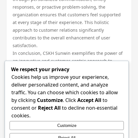
responses, or proactive problem-solving, the
organization ensures that customers feel supported
at every stage of their experience. This holistic
approach to customer relations significantly
contributes to the overall enhancement of user
satisfaction.
In conclusion, CSKH Sunwin exemplifies the power of
an innovative and customer-centric approach to
support. Through its effective philosophy, advanced
We respect your privacy
tools, comprehensive training, active feedback
Cookies help us improve your experience,
mechanisms, and commitment to building lasting
deliver personalized content, and analyze
relationships, CSKH Sunwin not only elevates
traffic. You can choose which cookies to allow
customer support but also enhances user satisfaction
by clicking
Customize
. Click
Accept All
to
remarkably. As businesses strive for excellence in
consent or
Reject All
to decline non-essential
customer service, CSKH Sunwin serves as a model for
cookies.
effectively addressing customer needs and fostering
Customize
enduring loyalty.
Reject All