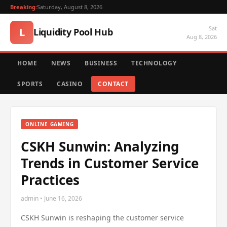
Breaking:
Saturday, August 8, 2026
Sat
L
Liquidity Pool Hub
Aug 8, 2026
HOME
NEWS
BUSINESS
TECHNOLOGY
SPORTS
CASINO
CONTACT
ONLINE GAMING
CSKH Sunwin: Analyzing
Trends in Customer Service
Practices
admin • June 16, 2026
CSKH Sunwin is reshaping the customer service