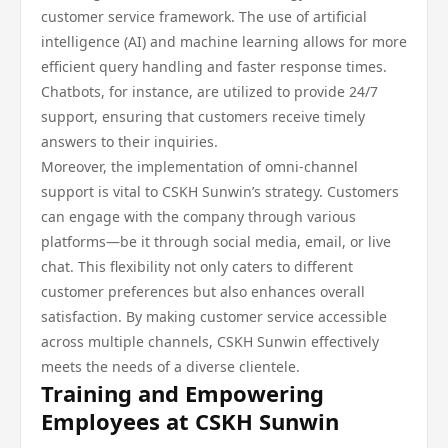
customer service framework. The use of artificial
intelligence (AI) and machine learning allows for more
efficient query handling and faster response times.
Chatbots, for instance, are utilized to provide 24/7
support, ensuring that customers receive timely
answers to their inquiries.
Moreover, the implementation of omni-channel
support is vital to CSKH Sunwin’s strategy. Customers
can engage with the company through various
platforms—be it through social media, email, or live
chat. This flexibility not only caters to different
customer preferences but also enhances overall
satisfaction. By making customer service accessible
across multiple channels, CSKH Sunwin effectively
meets the needs of a diverse clientele.
Training and Empowering
Employees at CSKH Sunwin