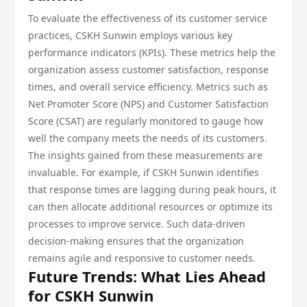
To evaluate the effectiveness of its customer service
practices, CSKH Sunwin employs various key
performance indicators (KPIs). These metrics help the
organization assess customer satisfaction, response
times, and overall service efficiency. Metrics such as
Net Promoter Score (NPS) and Customer Satisfaction
Score (CSAT) are regularly monitored to gauge how
well the company meets the needs of its customers.
The insights gained from these measurements are
invaluable. For example, if CSKH Sunwin identifies
that response times are lagging during peak hours, it
can then allocate additional resources or optimize its
processes to improve service. Such data-driven
decision-making ensures that the organization
remains agile and responsive to customer needs.
Future Trends: What Lies Ahead
for CSKH Sunwin