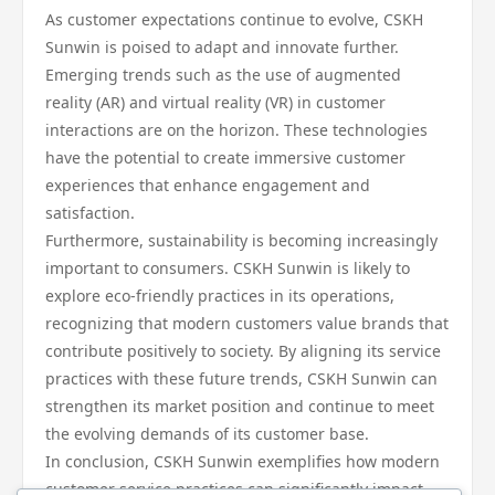
As customer expectations continue to evolve, CSKH
Sunwin is poised to adapt and innovate further.
Emerging trends such as the use of augmented
reality (AR) and virtual reality (VR) in customer
interactions are on the horizon. These technologies
have the potential to create immersive customer
experiences that enhance engagement and
satisfaction.
Furthermore, sustainability is becoming increasingly
important to consumers. CSKH Sunwin is likely to
explore eco-friendly practices in its operations,
recognizing that modern customers value brands that
contribute positively to society. By aligning its service
practices with these future trends, CSKH Sunwin can
strengthen its market position and continue to meet
the evolving demands of its customer base.
In conclusion, CSKH Sunwin exemplifies how modern
customer service practices can significantly impact