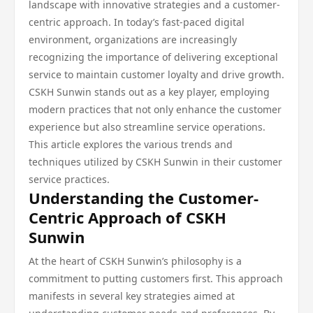
landscape with innovative strategies and a customer-
centric approach. In today’s fast-paced digital
environment, organizations are increasingly
recognizing the importance of delivering exceptional
service to maintain customer loyalty and drive growth.
CSKH Sunwin stands out as a key player, employing
modern practices that not only enhance the customer
experience but also streamline service operations.
This article explores the various trends and
techniques utilized by CSKH Sunwin in their customer
service practices.
Understanding the Customer-
Centric Approach of CSKH
Sunwin
At the heart of CSKH Sunwin’s philosophy is a
commitment to putting customers first. This approach
manifests in several key strategies aimed at