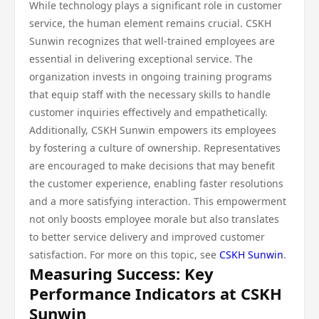
While technology plays a significant role in customer
service, the human element remains crucial. CSKH
Sunwin recognizes that well-trained employees are
essential in delivering exceptional service. The
organization invests in ongoing training programs
that equip staff with the necessary skills to handle
customer inquiries effectively and empathetically.
Additionally, CSKH Sunwin empowers its employees
by fostering a culture of ownership. Representatives
are encouraged to make decisions that may benefit
the customer experience, enabling faster resolutions
and a more satisfying interaction. This empowerment
not only boosts employee morale but also translates
to better service delivery and improved customer
satisfaction. For more on this topic, see
CSKH Sunwin
.
Measuring Success: Key
Performance Indicators at CSKH
Sunwin