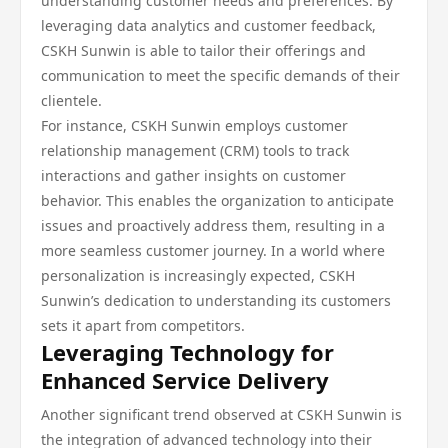
understanding customer needs and preferences. By
leveraging data analytics and customer feedback,
CSKH Sunwin is able to tailor their offerings and
communication to meet the specific demands of their
clientele.
For instance, CSKH Sunwin employs customer
relationship management (CRM) tools to track
interactions and gather insights on customer
behavior. This enables the organization to anticipate
issues and proactively address them, resulting in a
more seamless customer journey. In a world where
personalization is increasingly expected, CSKH
Sunwin’s dedication to understanding its customers
sets it apart from competitors.
Leveraging Technology for
Enhanced Service Delivery
Another significant trend observed at CSKH Sunwin is
the integration of advanced technology into their