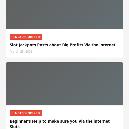
UNCATEGORIZED
Slot Jackpots Posts about Big Profits Via the internet
March 25, 2026
UNCATEGORIZED
Beginner’s Help to make sure you Via the internet
Slots