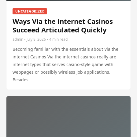
UNCATEGORIZED
Ways Via the internet Casinos
Succeed Articulated Quickly
admin • July 8, 2026 • 4 min read
Becoming familiar with the essentials about Via the
internet Casinos Via the internet casinos really are
internet types that serves casino-style game with
webpages or possibly wireless job applications.
Besides…