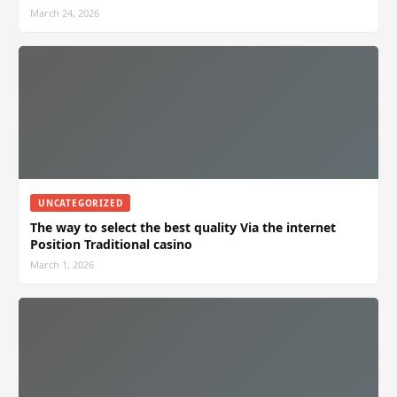
March 24, 2026
UNCATEGORIZED
The way to select the best quality Via the internet
Position Traditional casino
March 1, 2026