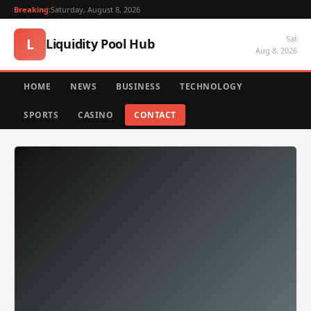
Breaking:
Saturday, August 8, 2026
Sat
L
Liquidity Pool Hub
Aug 8, 2026
HOME
NEWS
BUSINESS
TECHNOLOGY
SPORTS
CASINO
CONTACT