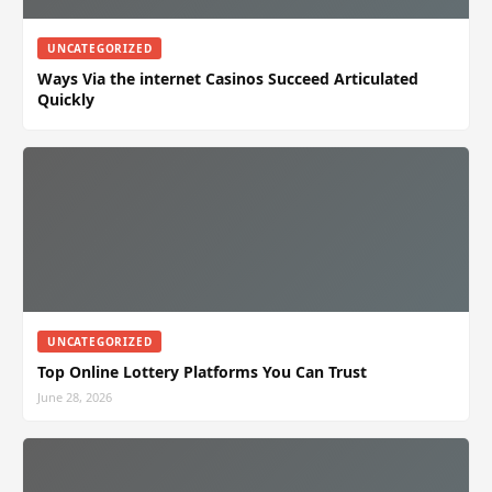
UNCATEGORIZED
Ways Via the internet Casinos Succeed Articulated
Quickly
UNCATEGORIZED
Top Online Lottery Platforms You Can Trust
June 28, 2026