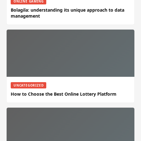
ONLINE GAMING
Bolagila: understanding its unique approach to data
management
UNCATEGORIZED
How to Choose the Best Online Lottery Platform