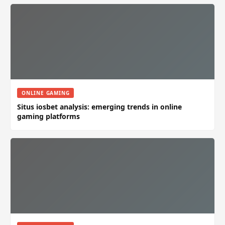
ONLINE GAMING
Situs iosbet analysis: emerging trends in online
gaming platforms