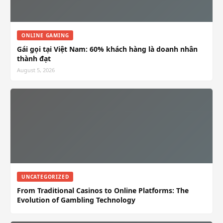
ONLINE GAMING
Gái gọi tại Việt Nam: 60% khách hàng là doanh nhân
thành đạt
August 5, 2026
UNCATEGORIZED
From Traditional Casinos to Online Platforms: The
Evolution of Gambling Technology