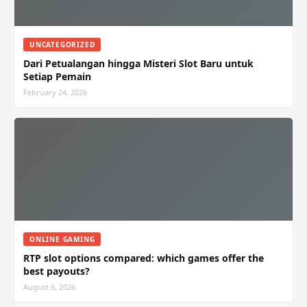
UNCATEGORIZED
Dari Petualangan hingga Misteri Slot Baru untuk
Setiap Pemain
February 24, 2026
ONLINE GAMING
RTP slot options compared: which games offer the
best payouts?
August 6, 2026