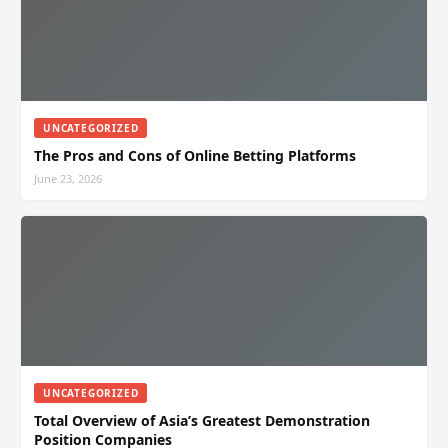
UNCATEGORIZED
The Pros and Cons of Online Betting Platforms
June 23, 2026
UNCATEGORIZED
Total Overview of Asia’s Greatest Demonstration
Position Companies