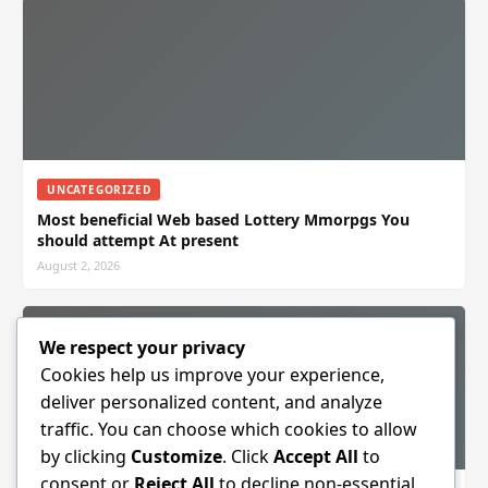
UNCATEGORIZED
Most beneficial Web based Lottery Mmorpgs You
should attempt At present
August 2, 2026
We respect your privacy
Cookies help us improve your experience,
deliver personalized content, and analyze
traffic. You can choose which cookies to allow
by clicking
Customize
. Click
Accept All
to
consent or
Reject All
to decline non-essential