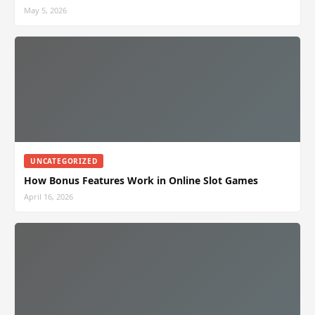
May 5, 2026
UNCATEGORIZED
How Bonus Features Work in Online Slot Games
April 16, 2026