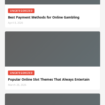
UNCATEGORIZED
Best Payment Methods for Online Gambling
April 8, 2026
UNCATEGORIZED
Popular Online Slot Themes That Always Entertain
March 28, 2026