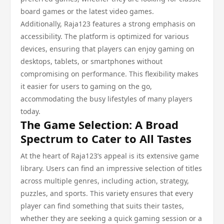
board games or the latest video games.
Additionally, Raja123 features a strong emphasis on
accessibility. The platform is optimized for various
devices, ensuring that players can enjoy gaming on
desktops, tablets, or smartphones without
compromising on performance. This flexibility makes
it easier for users to gaming on the go,
accommodating the busy lifestyles of many players
today.
The Game Selection: A Broad
Spectrum to Cater to All Tastes
At the heart of Raja123’s appeal is its extensive game
library. Users can find an impressive selection of titles
across multiple genres, including action, strategy,
puzzles, and sports. This variety ensures that every
player can find something that suits their tastes,
whether they are seeking a quick gaming session or a