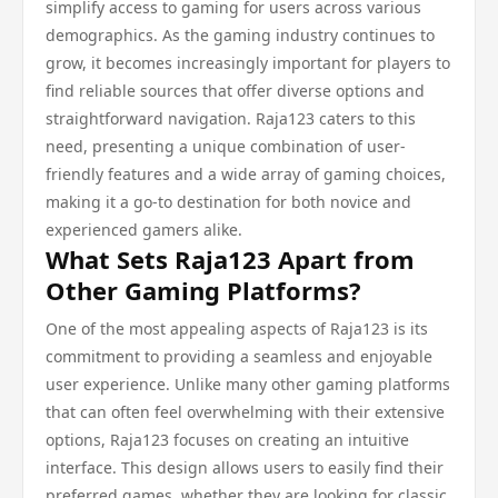
simplify access to gaming for users across various
demographics. As the gaming industry continues to
grow, it becomes increasingly important for players to
find reliable sources that offer diverse options and
straightforward navigation. Raja123 caters to this
need, presenting a unique combination of user-
friendly features and a wide array of gaming choices,
making it a go-to destination for both novice and
experienced gamers alike.
What Sets Raja123 Apart from
Other Gaming Platforms?
One of the most appealing aspects of Raja123 is its
commitment to providing a seamless and enjoyable
user experience. Unlike many other gaming platforms
that can often feel overwhelming with their extensive
options, Raja123 focuses on creating an intuitive
interface. This design allows users to easily find their
preferred games, whether they are looking for classic