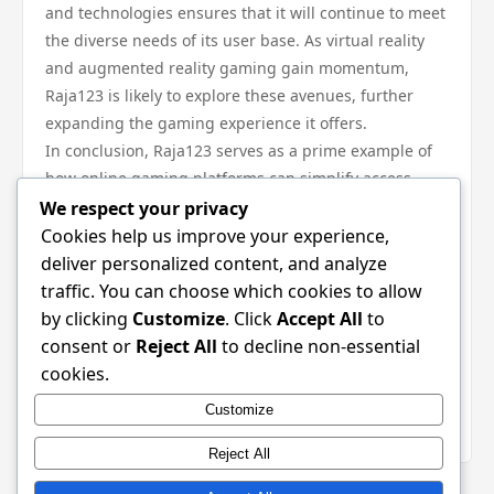
and technologies ensures that it will continue to meet
the diverse needs of its user base. As virtual reality
and augmented reality gaming gain momentum,
Raja123 is likely to explore these avenues, further
expanding the gaming experience it offers.
In conclusion, Raja123 serves as a prime example of
how online gaming platforms can simplify access
while delivering a rich array of gaming options.
We respect your privacy
Through its user-friendly interface, extensive game
Cookies help us improve your experience,
selection, commitment to safety, and active
deliver personalized content, and analyze
community engagement, Raja123 not only appeals to
traffic. You can choose which cookies to allow
current gaming enthusiasts but also paves the way
by clicking
Customize
. Click
Accept All
to
for future developments in the industry. For those
consent or
Reject All
to decline non-essential
looking to explore the world of online gaming,
cookies.
Raja123 is undoubtedly a platform worth considering.
Customize
For more information, you can visit
Raja123
.
Reject All