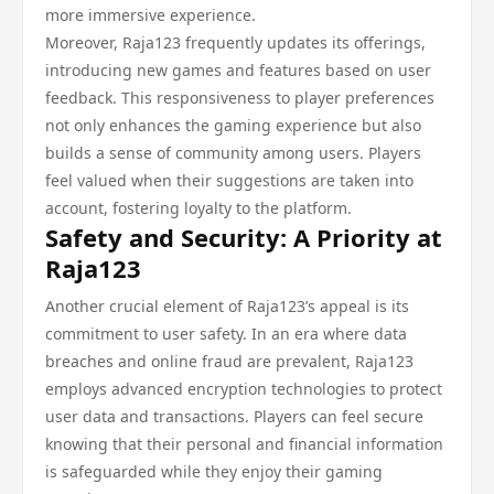
more immersive experience.
Moreover, Raja123 frequently updates its offerings,
introducing new games and features based on user
feedback. This responsiveness to player preferences
not only enhances the gaming experience but also
builds a sense of community among users. Players
feel valued when their suggestions are taken into
account, fostering loyalty to the platform.
Safety and Security: A Priority at
Raja123
Another crucial element of Raja123’s appeal is its
commitment to user safety. In an era where data
breaches and online fraud are prevalent, Raja123
employs advanced encryption technologies to protect
user data and transactions. Players can feel secure
knowing that their personal and financial information
is safeguarded while they enjoy their gaming