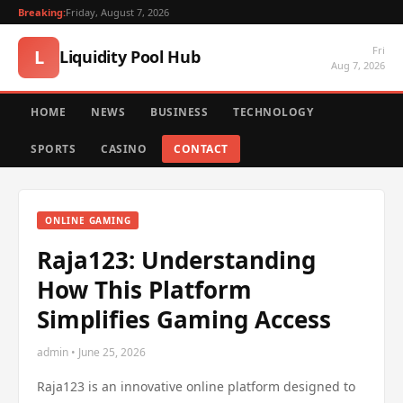
Breaking:
Friday, August 7, 2026
Fri
L
Liquidity Pool Hub
Aug 7, 2026
HOME
NEWS
BUSINESS
TECHNOLOGY
SPORTS
CASINO
CONTACT
ONLINE GAMING
Raja123: Understanding
How This Platform
Simplifies Gaming Access
admin • June 25, 2026
Raja123 is an innovative online platform designed to