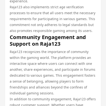
experience.
Raja123 also implements strict age verification
processes to ensure that all users meet the necessary
requirements for participating in various games. This
commitment not only adheres to legal standards but
also promotes responsible gaming among its users.
Community Engagement and
Support on Raja123
Raja123 recognizes the importance of community
within the gaming world. The platform provides an
interactive space where users can connect with one
another, share experiences, and participate in forums
dedicated to various games. This engagement fosters
a sense of belonging, allowing players to form
friendships and alliances beyond the confines of
individual gaming sessions.
In addition to community engagement, Raja123 offers
robust customer support. Whether users have