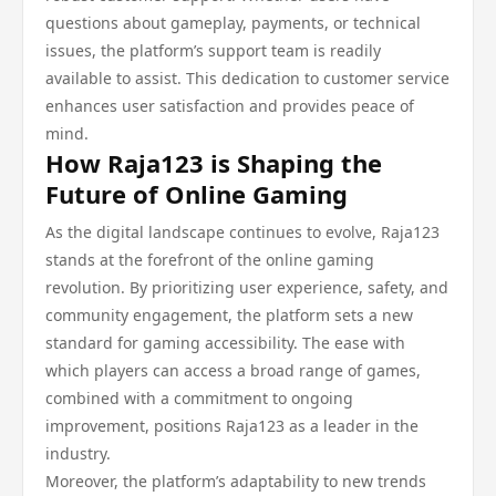
questions about gameplay, payments, or technical
issues, the platform’s support team is readily
available to assist. This dedication to customer service
enhances user satisfaction and provides peace of
mind.
How Raja123 is Shaping the
Future of Online Gaming
As the digital landscape continues to evolve, Raja123
stands at the forefront of the online gaming
revolution. By prioritizing user experience, safety, and
community engagement, the platform sets a new
standard for gaming accessibility. The ease with
which players can access a broad range of games,
combined with a commitment to ongoing
improvement, positions Raja123 as a leader in the
industry.
Moreover, the platform’s adaptability to new trends