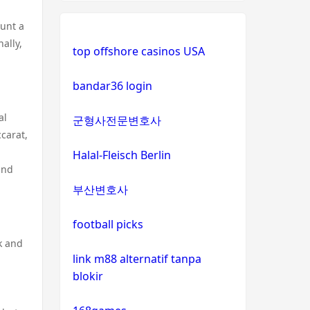
ount a
ally,
top offshore casinos USA
bandar36 login
al
군형사전문변호사
ccarat,
Halal-Fleisch Berlin
and
부산변호사
football picks
k and
link m88 alternatif tanpa
blokir