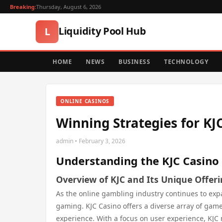
Breaking:
Thursday, August 6, 2026
Liquidity Pool Hub
L
HOME
NEWS
BUSINESS
TECHNOLOGY
ONLINE CASINOS
Winning Strategies for KJ
admin • February 3, 2026
Understanding the KJC Casino
Overview of KJC and Its Unique Offer
As the online gambling industry continues to exp
gaming. KJC Casino offers a diverse array of game
experience. With a focus on user experience, KJC 