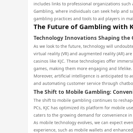
includes links to professional organizations su
Gambling, where individuals can seek help and su
gambling practices and tools to aid players in ma
The Future of Gambling with K
Technology Innovations Shaping the 
As we look to the future, technology will undoub
virtual reality (VR) and augmented reality (AR) ar
casinos like KJC. These technologies offer immer
games, making them more engaging and lifelike.
Moreover, artificial intelligence is anticipated
and automating customer service through chatbot
The Shift to Mobile Gambling: Conveni
The shift to mobile gambling continues to reshap
PCs, KJC has optimized its platform for mobile u
caters to the growing demand for convenience in 
As mobile technology evolves, we can expect even
experience, such as mobile wallets and enhanced s