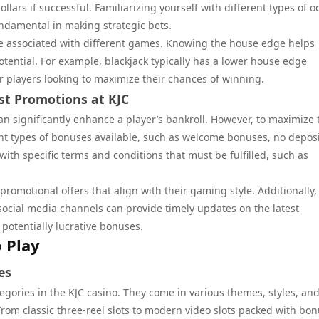
ollars if successful. Familiarizing yourself with different types of o
undamental in making strategic bets.
dge associated with different games. Knowing the house edge helps
tential. For example, blackjack typically has a lower house edge
or players looking to maximize their chances of winning.
st Promotions at KJC
n significantly enhance a player’s bankroll. However, to maximize 
rent types of bonuses available, such as welcome bonuses, no depos
th specific terms and conditions that must be fulfilled, such as
romotional offers that align with their gaming style. Additionally,
 social media channels can provide timely updates on the latest
potentially lucrative bonuses.
 Play
es
gories in the KJC casino. They come in various themes, styles, an
From classic three-reel slots to modern video slots packed with bo