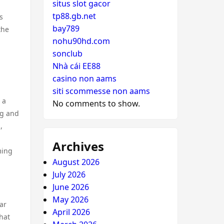
situs slot gacor
tp88.gb.net
s
bay789
the
nohu90hd.com
sonclub
Nhà cái EE88
casino non aams
siti scommesse non aams
 a
No comments to show.
ng and
,
Archives
ming
August 2026
July 2026
June 2026
May 2026
ar
April 2026
hat