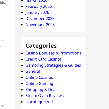
March 2026
dds,
February 2026
January 2026
December 2025
November 2025
the
Categories
it
Casino Bonuses & Promotions
Credit Card Casinos
Gambling Strategies & Guides
General
Online Casinos
Online Gaming
Shopping & Deals
Steam Oven Reviews
d
Uncategorized
nus