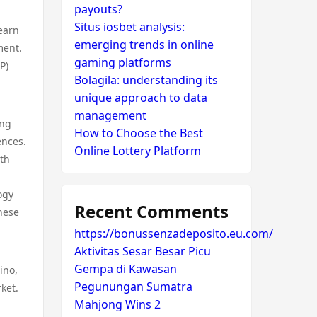
payouts?
Situs iosbet analysis:
earn
emerging trends in online
ment.
gaming platforms
P)
Bolagila: understanding its
unique approach to data
management
ing
How to Choose the Best
ences.
Online Lottery Platform
ith
ogy
Recent Comments
these
https://bonussenzadeposito.eu.com/
Aktivitas Sesar Besar Picu
Gempa di Kawasan
ino,
Pegunungan Sumatra
ket.
Mahjong Wins 2