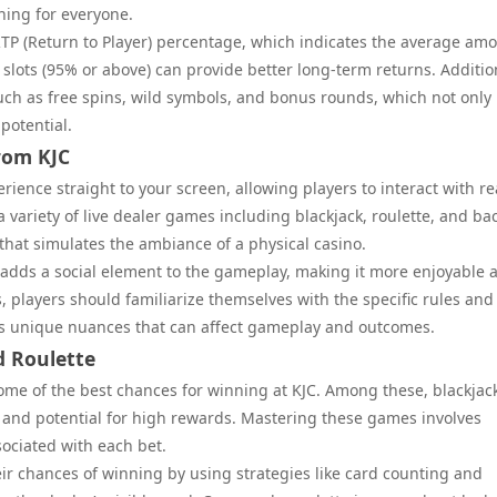
hing for everyone.
RTP (Return to Player) percentage, which indicates the average am
slots (95% or above) can provide better long-term returns. Addition
such as free spins, wild symbols, and bonus rounds, which not only
potential.
from KJC
ience straight to your screen, allowing players to interact with re
a variety of live dealer games including blackjack, roulette, and ba
hat simulates the ambiance of a physical casino.
 adds a social element to the gameplay, making it more enjoyable 
, players should familiarize themselves with the specific rules and
as unique nuances that can affect gameplay and outcomes.
d Roulette
some of the best chances for winning at KJC. Among these, blackjac
s and potential for high rewards. Mastering these games involves
ociated with each bet.
eir chances of winning by using strategies like card counting and