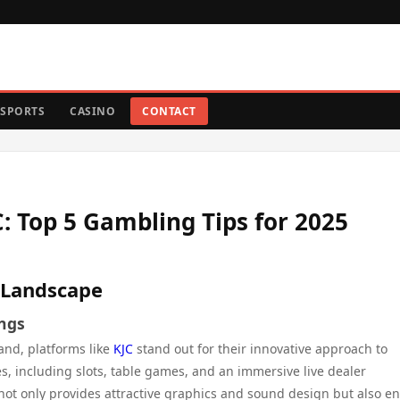
SPORTS
CASINO
CONTACT
C: Top 5 Gambling Tips for 2025
 Landscape
ings
and, platforms like
KJC
stand out for their innovative approach to
s, including slots, table games, and an immersive live dealer
not only provides attractive graphics and sound design but also e