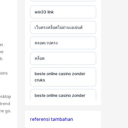
win33 link
เว็บตรงสล็อตไม่ผ่านเอเย่นต์
สลอตเวปตรง
as
ne
สล็อต
th
ions
beste online casino zonder
cruks
beste online casino zonder
esktop
cruks
 trend
he go.
neue wettanbieter ohne oasis
referensi tambahan