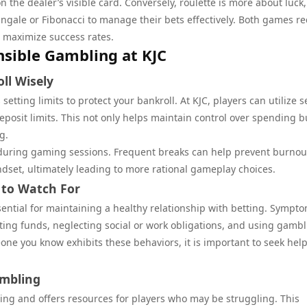
 the dealer’s visible card. Conversely, roulette is more about luck,
ngale or Fibonacci to manage their bets effectively. Both games re
o maximize success rates.
nsible Gambling at KJC
ll Wisely
etting limits to protect your bankroll. At KJC, players can utilize se
deposit limits. This not only helps maintain control over spending b
g.
aks during gaming sessions. Frequent breaks can help prevent burno
ndset, ultimately leading to more rational gameplay choices.
 to Watch For
ential for maintaining a healthy relationship with betting. Sympt
ting funds, neglecting social or work obligations, and using gambl
one you know exhibits these behaviors, it is important to seek hel
ambling
ng and offers resources for players who may be struggling. This