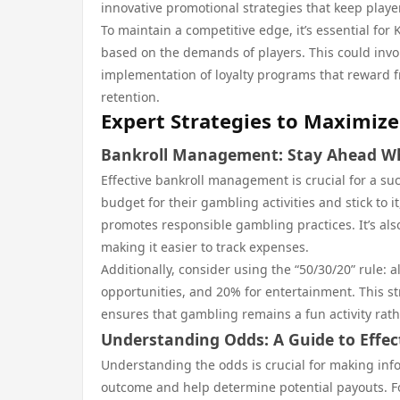
innovative promotional strategies that keep play
To maintain a competitive edge, it’s essential for
based on the demands of players. This could invol
implementation of loyalty programs that reward f
retention.
Expert Strategies to Maximize
Bankroll Management: Stay Ahead Wh
Effective bankroll management is crucial for a su
budget for their gambling activities and stick to i
promotes responsible gambling practices. It’s al
making it easier to track expenses.
Additionally, consider using the “50/30/20” rule: 
opportunities, and 20% for entertainment. This st
ensures that gambling remains a fun activity rath
Understanding Odds: A Guide to Effec
Understanding the odds is crucial for making info
outcome and help determine potential payouts. For