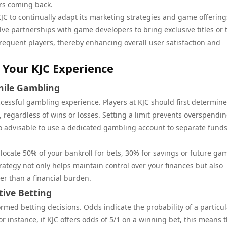
ers coming back.
 KJC to continually adapt its marketing strategies and game offering
ve partnerships with game developers to bring exclusive titles or 
requent players, thereby enhancing overall user satisfaction and
 Your KJC Experience
ile Gambling
ccessful gambling experience. Players at KJC should first determine
t, regardless of wins or losses. Setting a limit prevents overspendi
so advisable to use a dedicated gambling account to separate funds
allocate 50% of your bankroll for bets, 30% for savings or future ga
rategy not only helps maintain control over your finances but also
er than a financial burden.
tive Betting
rmed betting decisions. Odds indicate the probability of a particul
 instance, if KJC offers odds of 5/1 on a winning bet, this means t