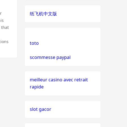
live casinos
r
纸飞机中文版
online casino echtgeld
is
 that
online casinos mit schneller
tions
auszahlung
toto
scommesse paypal
neue online casinos
beste ausländische online
casinos schweiz
meilleur casino avec retrait
rapide
online casino schweiz twint
slot gacor
gratis spiele
live casino