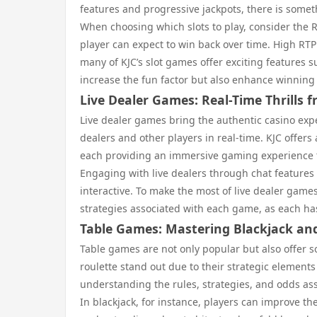
features and progressive jackpots, there is somet
When choosing which slots to play, consider the 
player can expect to win back over time. High RTP 
many of KJC’s slot games offer exciting features 
increase the fun factor but also enhance winning 
Live Dealer Games: Real-Time Thrills 
Live dealer games bring the authentic casino exper
dealers and other players in real-time. KJC offers 
each providing an immersive gaming experience t
Engaging with live dealers through chat features
interactive. To make the most of live dealer games
strategies associated with each game, as each h
Table Games: Mastering Blackjack an
Table games are not only popular but also offer 
roulette stand out due to their strategic element
understanding the rules, strategies, and odds ass
In blackjack, for instance, players can improve th