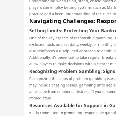
understanding when to hit, stand, or fold based on
players can employ betting systems such as Marti
practice and a keen understanding of the rules t
Navigating Challenges: Respo
Setting Limits: Protecting Your Bankro
One of the key aspects of responsible gambling is s
exclusion tools and set daily, weekly, or monthly 
also reinforces a disciplined approach to gamblin
Additionally, it’s beneficial to take regular bre
allow players to make decisions with a clearer mi
Recognizing Problem Gambling: Signs
Recognizing the signs of problem gambling is ess
may include chasing losses, gambling until deple
an escape from emotional distress. If you or some
immediately.
Resources Available for Support in G
KJC is committed to promoting responsible gambli