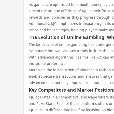
its games are optimized for smooth gameplay acr
One of the unique offerings of KJC is their focu
rewards and bonuses as they progress through dif
Additionally, KJC emphasizes transparency in its o
ratios and house edges, helping players make mo
The Evolution of Online Gambling: Wh
The landscape of online gambling has undergone s
even more innovations. Key trends include the inte
With advanced algorithms, casinos like KJC can an
individual preferences.
Moreover, the introduction of blockchain technol
enables secure transactions and ensures that gamin
advancements not only improve trust but also cr
Key Competitors and Market Positioni
KJC operates in a competitive landscape where it
and PokerStars. Each of these platforms offers un
KJC aims to differentiate itself by focusing on h