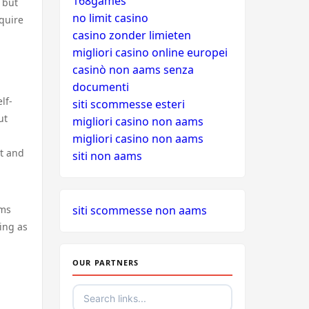
168games
 but
no limit casino
quire
casino zonder limieten
migliori casino online europei
casinò non aams senza
documenti
lf-
siti scommesse esteri
ut
migliori casino non aams
migliori casino non aams
ut and
siti non aams
oms
siti scommesse non aams
ing as
p
OUR PARTNERS