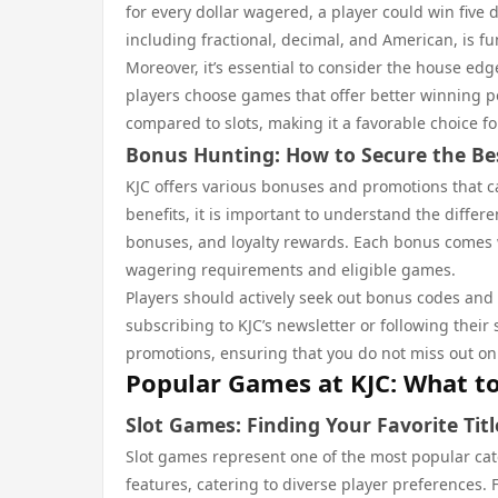
for every dollar wagered, a player could win five d
including fractional, decimal, and American, is f
Moreover, it’s essential to consider the house e
players choose games that offer better winning po
compared to slots, making it a favorable choice f
Bonus Hunting: How to Secure the Be
KJC offers various bonuses and promotions that ca
benefits, it is important to understand the diffe
bonuses, and loyalty rewards. Each bonus comes wi
wagering requirements and eligible games.
Players should actively seek out bonus codes and p
subscribing to KJC’s newsletter or following their
promotions, ensuring that you do not miss out on 
Popular Games at KJC: What to
Slot Games: Finding Your Favorite Titl
Slot games represent one of the most popular cate
features, catering to diverse player preferences. 