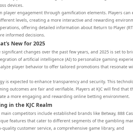
oss devices.
s on player engagement through gamification elements. Players can 
ferent levels, creating a more interactive and rewarding environ
perations, offering detailed information about Return to Player (RT
re informed decisions.
at’s New for 2025
ignificant changes over the past few years, and 2025 is set to br
gration of artificial intelligence (AI) to personalize gaming experi
alyze player behavior to offer tailored promotions that resonate w
ogy is expected to enhance transparency and security. This technol
g outcomes are fair and verifiable. Players at KJC will find that 
eate a more engaging and rewarding online betting environment.
ng in the KJC Realm
s main competitors include established brands like Betway, 888 Cas
ique features that cater to different segments of the gambling mar
igh-quality customer service, a comprehensive game library, and