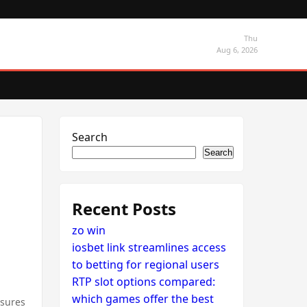
Thu
Aug 6, 2026
Search
Search
Recent Posts
zo win
iosbet link streamlines access
to betting for regional users
RTP slot options compared:
which games offer the best
nsures