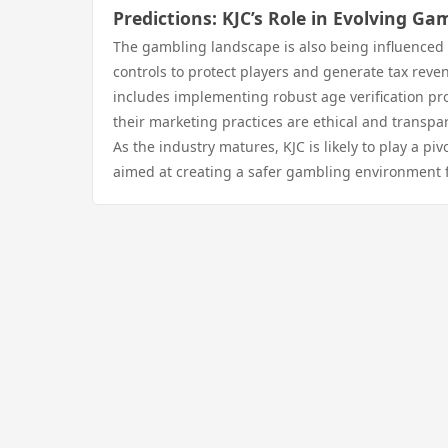
Predictions: KJC’s Role in Evolving G
The gambling landscape is also being influenced 
controls to protect players and generate tax reve
includes implementing robust age verification p
their marketing practices are ethical and transpa
As the industry matures, KJC is likely to play a pi
aimed at creating a safer gambling environment fo