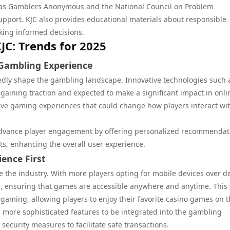
ch as Gamblers Anonymous and the National Council on Problem
pport. KJC also provides educational materials about responsible
king informed decisions.
JC: Trends for 2025
Gambling Experience
tedly shape the gambling landscape. Innovative technologies such 
e gaining traction and expected to make a significant impact in onli
sive gaming experiences that could change how players interact wi
 to advance player engagement by offering personalized recommendat
s, enhancing the overall user experience.
ence First
e the industry. With more players opting for mobile devices over d
se, ensuring that games are accessible anywhere and anytime. This
gaming, allowing players to enjoy their favorite casino games on t
 more sophisticated features to be integrated into the gambling
ecurity measures to facilitate safe transactions.