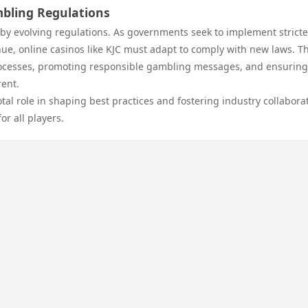
ambling Regulations
by evolving regulations. As governments seek to implement stricte
nue, online casinos like KJC must adapt to comply with new laws. Th
rocesses, promoting responsible gambling messages, and ensuring
rent.
votal role in shaping best practices and fostering industry collabora
r all players.