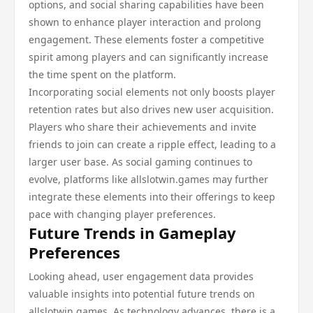
options, and social sharing capabilities have been
shown to enhance player interaction and prolong
engagement. These elements foster a competitive
spirit among players and can significantly increase
the time spent on the platform.
Incorporating social elements not only boosts player
retention rates but also drives new user acquisition.
Players who share their achievements and invite
friends to join can create a ripple effect, leading to a
larger user base. As social gaming continues to
evolve, platforms like allslotwin.games may further
integrate these elements into their offerings to keep
pace with changing player preferences.
Future Trends in Gameplay
Preferences
Looking ahead, user engagement data provides
valuable insights into potential future trends on
allslotwin.games. As technology advances, there is a