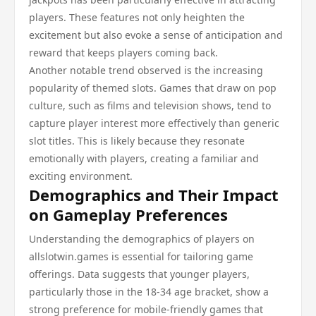
players. These features not only heighten the
excitement but also evoke a sense of anticipation and
reward that keeps players coming back.
Another notable trend observed is the increasing
popularity of themed slots. Games that draw on pop
culture, such as films and television shows, tend to
capture player interest more effectively than generic
slot titles. This is likely because they resonate
emotionally with players, creating a familiar and
exciting environment.
Demographics and Their Impact
on Gameplay Preferences
Understanding the demographics of players on
allslotwin.games is essential for tailoring game
offerings. Data suggests that younger players,
particularly those in the 18-34 age bracket, show a
strong preference for mobile-friendly games that