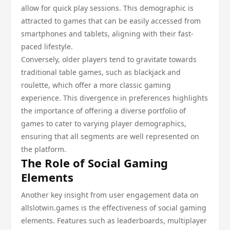
allow for quick play sessions. This demographic is
attracted to games that can be easily accessed from
smartphones and tablets, aligning with their fast-
paced lifestyle.
Conversely, older players tend to gravitate towards
traditional table games, such as blackjack and
roulette, which offer a more classic gaming
experience. This divergence in preferences highlights
the importance of offering a diverse portfolio of
games to cater to varying player demographics,
ensuring that all segments are well represented on
the platform.
The Role of Social Gaming
Elements
Another key insight from user engagement data on
allslotwin.games is the effectiveness of social gaming
elements. Features such as leaderboards, multiplayer