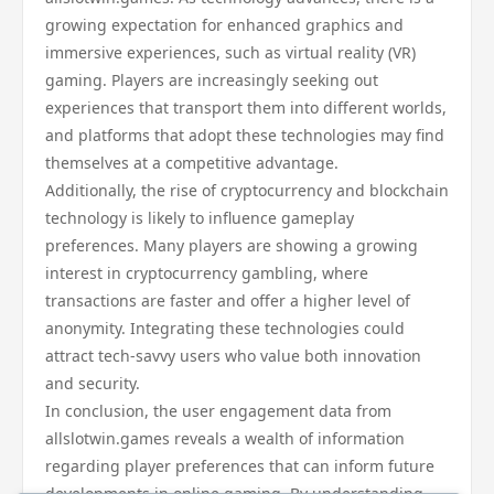
growing expectation for enhanced graphics and
immersive experiences, such as virtual reality (VR)
gaming. Players are increasingly seeking out
experiences that transport them into different worlds,
and platforms that adopt these technologies may find
themselves at a competitive advantage.
Additionally, the rise of cryptocurrency and blockchain
technology is likely to influence gameplay
preferences. Many players are showing a growing
interest in cryptocurrency gambling, where
transactions are faster and offer a higher level of
anonymity. Integrating these technologies could
attract tech-savvy users who value both innovation
and security.
In conclusion, the user engagement data from
allslotwin.games reveals a wealth of information
regarding player preferences that can inform future
developments in online gaming. By understanding