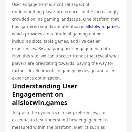
User engagement is a critical aspect of
understanding player preferences in the increasingly
crowded online gaming landscape. One platform that
has garnered significant attention is
allslotwin.games
,
which provides a multitude of gaming options,
including slots, table games, and live dealer
experiences. By analyzing user engagement data
from this site, we can uncover trends that reveal what
players are gravitating towards, paving the way for
further developments in gameplay design and user
experience optimization.
Understanding User
Engagement on
allslotwin.games
To grasp the dynamics of user preferences, it is
essential to first understand how engagement is
measured within the platform. Metrics such as