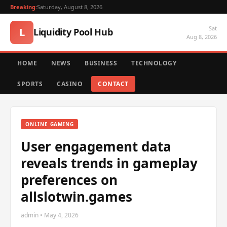
Breaking:
Saturday, August 8, 2026
Sat
L
Liquidity Pool Hub
Aug 8, 2026
HOME
NEWS
BUSINESS
TECHNOLOGY
SPORTS
CASINO
CONTACT
ONLINE GAMING
User engagement data
reveals trends in gameplay
preferences on
allslotwin.games
admin • May 4, 2026