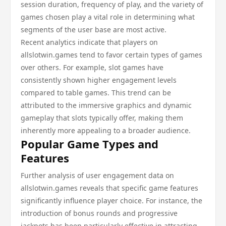
session duration, frequency of play, and the variety of
games chosen play a vital role in determining what
segments of the user base are most active.
Recent analytics indicate that players on
allslotwin.games tend to favor certain types of games
over others. For example, slot games have
consistently shown higher engagement levels
compared to table games. This trend can be
attributed to the immersive graphics and dynamic
gameplay that slots typically offer, making them
inherently more appealing to a broader audience.
Popular Game Types and
Features
Further analysis of user engagement data on
allslotwin.games reveals that specific game features
significantly influence player choice. For instance, the
introduction of bonus rounds and progressive
jackpots has been particularly effective in attracting