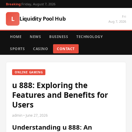
Breaking:
Friday, August 7, 2026
Fri
L
Liquidity Pool Hub
Aug 7, 2026
HOME
NEWS
BUSINESS
TECHNOLOGY
SPORTS
CASINO
CONTACT
ONLINE GAMING
u 888: Exploring the
Features and Benefits for
Users
admin • June 27, 2026
Understanding u 888: An