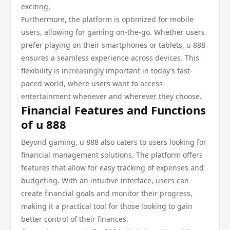
exciting.
Furthermore, the platform is optimized for mobile
users, allowing for gaming on-the-go. Whether users
prefer playing on their smartphones or tablets, u 888
ensures a seamless experience across devices. This
flexibility is increasingly important in today’s fast-
paced world, where users want to access
entertainment whenever and wherever they choose.
Financial Features and Functions
of u 888
Beyond gaming, u 888 also caters to users looking for
financial management solutions. The platform offers
features that allow for easy tracking of expenses and
budgeting. With an intuitive interface, users can
create financial goals and monitor their progress,
making it a practical tool for those looking to gain
better control of their finances.