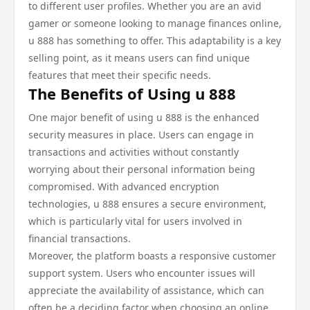
to different user profiles. Whether you are an avid
gamer or someone looking to manage finances online,
u 888 has something to offer. This adaptability is a key
selling point, as it means users can find unique
features that meet their specific needs.
The Benefits of Using u 888
One major benefit of using u 888 is the enhanced
security measures in place. Users can engage in
transactions and activities without constantly
worrying about their personal information being
compromised. With advanced encryption
technologies, u 888 ensures a secure environment,
which is particularly vital for users involved in
financial transactions.
Moreover, the platform boasts a responsive customer
support system. Users who encounter issues will
appreciate the availability of assistance, which can
often be a deciding factor when choosing an online