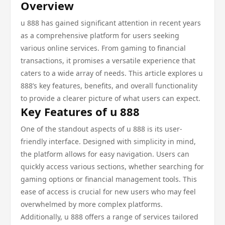
Overview
u 888 has gained significant attention in recent years
as a comprehensive platform for users seeking
various online services. From gaming to financial
transactions, it promises a versatile experience that
caters to a wide array of needs. This article explores u
888’s key features, benefits, and overall functionality
to provide a clearer picture of what users can expect.
Key Features of u 888
One of the standout aspects of u 888 is its user-
friendly interface. Designed with simplicity in mind,
the platform allows for easy navigation. Users can
quickly access various sections, whether searching for
gaming options or financial management tools. This
ease of access is crucial for new users who may feel
overwhelmed by more complex platforms.
Additionally, u 888 offers a range of services tailored