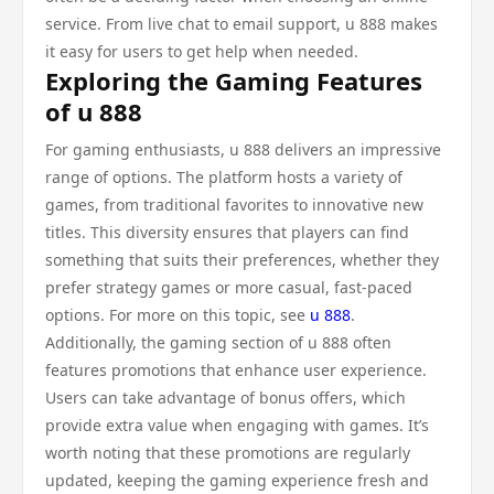
service. From live chat to email support, u 888 makes
it easy for users to get help when needed.
Exploring the Gaming Features
of u 888
For gaming enthusiasts, u 888 delivers an impressive
range of options. The platform hosts a variety of
games, from traditional favorites to innovative new
titles. This diversity ensures that players can find
something that suits their preferences, whether they
prefer strategy games or more casual, fast-paced
options. For more on this topic, see
u 888
.
Additionally, the gaming section of u 888 often
features promotions that enhance user experience.
Users can take advantage of bonus offers, which
provide extra value when engaging with games. It’s
worth noting that these promotions are regularly
updated, keeping the gaming experience fresh and