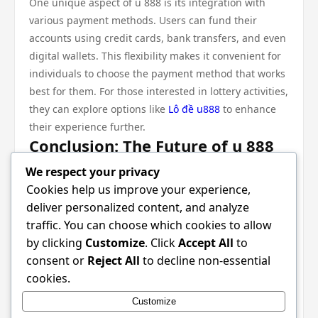
One unique aspect of u 888 is its integration with
various payment methods. Users can fund their
accounts using credit cards, bank transfers, and even
digital wallets. This flexibility makes it convenient for
individuals to choose the payment method that works
best for them. For those interested in lottery activities,
they can explore options like
Lô đề u888
to enhance
their experience further.
Conclusion: The Future of u 888
In summary, u 888 stands out as a versatile platform
We respect your privacy
that combines gaming and financial management
Cookies help us improve your experience,
into one accessible space. With its user-friendly
deliver personalized content, and analyze
features, robust security, and responsive support, it
traffic. You can choose which cookies to allow
offers significant benefits for users seeking varied
by clicking
Customize
. Click
Accept All
to
online activities. As the platform continues to evolve,
consent or
Reject All
to decline non-essential
it will likely adapt to meet the changing needs of its
cookies.
user base, ensuring that u 888 remains a relevant
Customize
and valuable resource for many years to come.