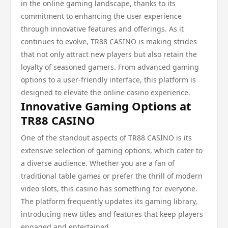
in the online gaming landscape, thanks to its
commitment to enhancing the user experience
through innovative features and offerings. As it
continues to evolve, TR88 CASINO is making strides
that not only attract new players but also retain the
loyalty of seasoned gamers. From advanced gaming
options to a user-friendly interface, this platform is
designed to elevate the online casino experience.
Innovative Gaming Options at
TR88 CASINO
One of the standout aspects of TR88 CASINO is its
extensive selection of gaming options, which cater to
a diverse audience. Whether you are a fan of
traditional table games or prefer the thrill of modern
video slots, this casino has something for everyone.
The platform frequently updates its gaming library,
introducing new titles and features that keep players
engaged and entertained.