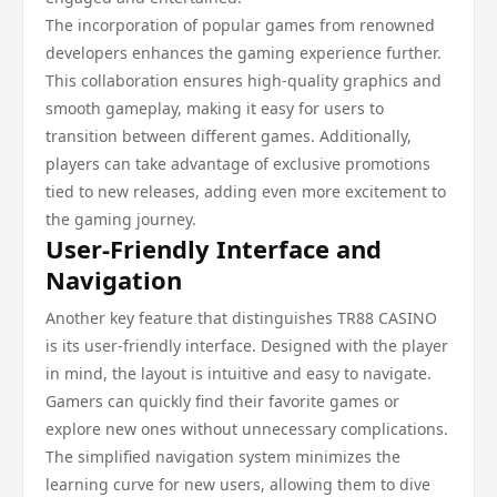
The incorporation of popular games from renowned
developers enhances the gaming experience further.
This collaboration ensures high-quality graphics and
smooth gameplay, making it easy for users to
transition between different games. Additionally,
players can take advantage of exclusive promotions
tied to new releases, adding even more excitement to
the gaming journey.
User-Friendly Interface and
Navigation
Another key feature that distinguishes TR88 CASINO
is its user-friendly interface. Designed with the player
in mind, the layout is intuitive and easy to navigate.
Gamers can quickly find their favorite games or
explore new ones without unnecessary complications.
The simplified navigation system minimizes the
learning curve for new users, allowing them to dive