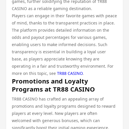
games, further solidifying the reputation of TR88
CASINO as a reliable gaming destination.
Players can engage in their favorite games with peace
of mind, thanks to the transparent practices in place.
The platform provides detailed information on the
odds and payout percentages for various games,
enabling users to make informed decisions. Such
transparency is essential in building a loyal user
base, as players appreciate knowing they are
operating in a fair and trustworthy environment. For
more on this topic, see
TR88 CASINO
.
Promotions and Loyalty
Programs at TR88 CASINO
TR88 CASINO has crafted an appealing array of
promotions and loyalty programs designed to reward
players at every level. New players are often
welcomed with generous bonuses, which can
significantly boost their initial gaming experience.