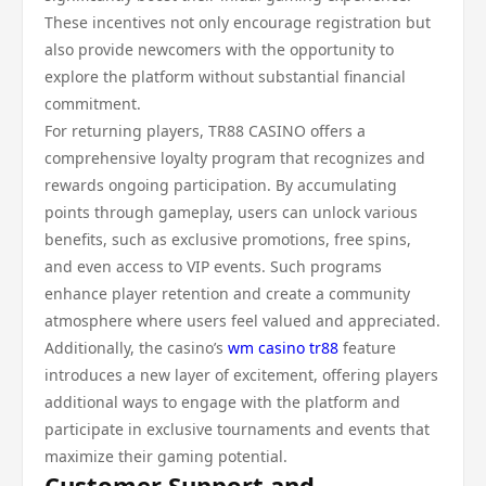
These incentives not only encourage registration but
also provide newcomers with the opportunity to
explore the platform without substantial financial
commitment.
For returning players, TR88 CASINO offers a
comprehensive loyalty program that recognizes and
rewards ongoing participation. By accumulating
points through gameplay, users can unlock various
benefits, such as exclusive promotions, free spins,
and even access to VIP events. Such programs
enhance player retention and create a community
atmosphere where users feel valued and appreciated.
Additionally, the casino’s
wm casino tr88
feature
introduces a new layer of excitement, offering players
additional ways to engage with the platform and
participate in exclusive tournaments and events that
maximize their gaming potential.
Customer Support and