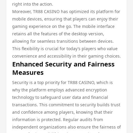
right into the action.
Moreover, TR88 CASINO has optimized its platform for
mobile devices, ensuring that players can enjoy their
gaming experience on the go. The mobile interface
retains all the features of the desktop version,
allowing for seamless transitions between devices.
This flexibility is crucial for today’s players who value
convenience and accessibility in their gaming choices.
Enhanced Security and Fairness
Measures
Security is a top priority for TR88 CASINO, which is
why the platform employs advanced encryption
technology to safeguard user data and financial
transactions. This commitment to security builds trust
and confidence among players, knowing that their
information is protected. Regular audits from
independent organizations also ensure the fairness of