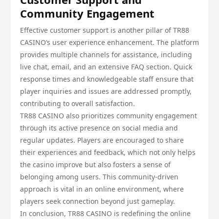
Community Engagement
Effective customer support is another pillar of TR88
CASINO’s user experience enhancement. The platform
provides multiple channels for assistance, including
live chat, email, and an extensive FAQ section. Quick
response times and knowledgeable staff ensure that
player inquiries and issues are addressed promptly,
contributing to overall satisfaction.
TR88 CASINO also prioritizes community engagement
through its active presence on social media and
regular updates. Players are encouraged to share
their experiences and feedback, which not only helps
the casino improve but also fosters a sense of
belonging among users. This community-driven
approach is vital in an online environment, where
players seek connection beyond just gameplay.
In conclusion, TR88 CASINO is redefining the online