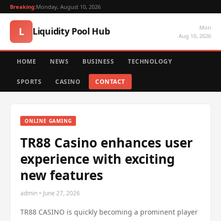
Breaking:
Monday, August 10, 2026
Mon
L
Liquidity Pool Hub
Aug 10, 2026
HOME
NEWS
BUSINESS
TECHNOLOGY
SPORTS
CASINO
CONTACT
ONLINE GAMING
TR88 Casino enhances user
experience with exciting
new features
admin • June 27, 2026
TR88 CASINO is quickly becoming a prominent player