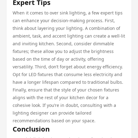
Expert Tips
When it comes to over sink lighting, a few expert tips
can enhance your decision-making process. First,
think about layering your lighting. A combination of
ambient, task, and accent lighting can create a well-lit
and inviting kitchen. Second, consider dimmable
fixtures; these allow you to adjust the brightness
based on the time of day or activity, offering
versatility. Third, don’t forget about energy efficiency.
Opt for LED fixtures that consume less electricity and
have a longer lifespan compared to traditional bulbs.
Finally, ensure that the style of your chosen fixtures
aligns with the rest of your kitchen decor for a
cohesive look. If you’re in doubt, consulting with a
lighting designer can provide tailored
recommendations based on your space.
Conclusion