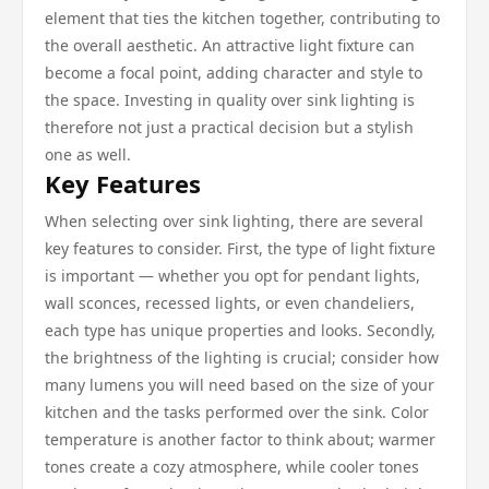
element that ties the kitchen together, contributing to
the overall aesthetic. An attractive light fixture can
become a focal point, adding character and style to
the space. Investing in quality over sink lighting is
therefore not just a practical decision but a stylish
one as well.
Key Features
When selecting over sink lighting, there are several
key features to consider. First, the type of light fixture
is important — whether you opt for pendant lights,
wall sconces, recessed lights, or even chandeliers,
each type has unique properties and looks. Secondly,
the brightness of the lighting is crucial; consider how
many lumens you will need based on the size of your
kitchen and the tasks performed over the sink. Color
temperature is another factor to think about; warmer
tones create a cozy atmosphere, while cooler tones