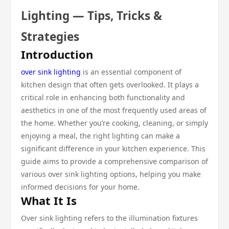
Lighting — Tips, Tricks &
Strategies
Introduction
over sink lighting
is an essential component of
kitchen design that often gets overlooked. It plays a
critical role in enhancing both functionality and
aesthetics in one of the most frequently used areas of
the home. Whether you’re cooking, cleaning, or simply
enjoying a meal, the right lighting can make a
significant difference in your kitchen experience. This
guide aims to provide a comprehensive comparison of
various over sink lighting options, helping you make
informed decisions for your home.
What It Is
Over sink lighting refers to the illumination fixtures