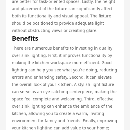
are better for task-oriented spaces. Lastly, the height
and placement of the fixture can significantly affect
both its functionality and visual appeal. The fixture
should be positioned to provide adequate light
without obstructing views or creating glare.
Benefits
There are numerous benefits to investing in quality
over sink lighting. First, it improves functionality by
making the kitchen workspace more efficient. Good
lighting can help you see what you’re doing, reducing
errors and enhancing safety. Second, it can elevate
the overall look of your kitchen. A stylish light fixture
can serve as an eye-catching centerpiece, making the
space feel complete and welcoming. Third, effective
over sink lighting can enhance the ambiance of the
kitchen, allowing you to create a warm, inviting
environment for family and friends. Finally, improving
your kitchen lighting can add value to your home;