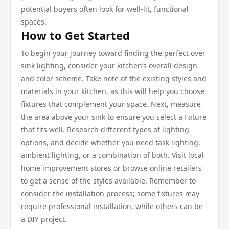
potential buyers often look for well-lit, functional
spaces.
How to Get Started
To begin your journey toward finding the perfect over
sink lighting, consider your kitchen’s overall design
and color scheme. Take note of the existing styles and
materials in your kitchen, as this will help you choose
fixtures that complement your space. Next, measure
the area above your sink to ensure you select a fixture
that fits well. Research different types of lighting
options, and decide whether you need task lighting,
ambient lighting, or a combination of both. Visit local
home improvement stores or browse online retailers
to get a sense of the styles available. Remember to
consider the installation process; some fixtures may
require professional installation, while others can be
a DIY project.