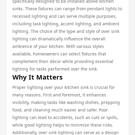
specifically designed to be installed above kitchen
sinks. These fixtures can range from pendant lights to
recessed lighting and can serve multiple purposes,
including task lighting, accent lighting, and ambient
lighting. The choice of the type and style of over sink
lighting can dramatically influence the overall
ambience of your kitchen. With various styles
available, homeowners can select fixtures that
complement their décor while providing essential
lighting for tasks performed over the sink.
Why It Matters
Proper lighting over your kitchen sink is crucial for
many reasons. First and foremost, it enhances
visibility, making tasks like washing dishes, prepping
food, and cleaning much easier and safer. Poor
lighting can lead to accidents, such as cuts or spills,
while good lighting helps to minimize these risks.
Additionally, over sink lighting can serve as a design