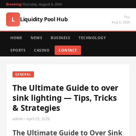
Breaking:
Thursday, August 6, 2026
Thu
L
Liquidity Pool Hub
Aug 6, 2026
HOME
NEWS
BUSINESS
TECHNOLOGY
SPORTS
CASINO
CONTACT
GENERAL
The Ultimate Guide to over
sink lighting — Tips, Tricks
& Strategies
admin • April 25, 2026
The Ultimate Guide to Over Sink