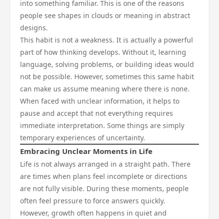
into something familiar. This is one of the reasons
people see shapes in clouds or meaning in abstract
designs.
This habit is not a weakness. It is actually a powerful
part of how thinking develops. Without it, learning
language, solving problems, or building ideas would
not be possible. However, sometimes this same habit
can make us assume meaning where there is none.
When faced with unclear information, it helps to
pause and accept that not everything requires
immediate interpretation. Some things are simply
temporary experiences of uncertainty.
Embracing Unclear Moments in Life
Life is not always arranged in a straight path. There
are times when plans feel incomplete or directions
are not fully visible. During these moments, people
often feel pressure to force answers quickly.
However, growth often happens in quiet and