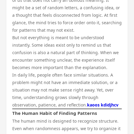
of us that does not carry an obvious meaning. It
might be a set of random letters, a confusing idea, or
a thought that feels disconnected from logic. At first
glance, the mind tries to force order onto it, searching
for patterns that may not exist.
But not everything is meant to be understood
instantly. Some ideas exist only to remind us that
confusion is also a natural part of thinking. When we
encounter something unclear, the experience itself
becomes more important than the explanation.
In daily life, people often face similar situations. A
problem might not have an immediate solution, or a
situation may not make sense right away. Yet, over
time, understanding grows slowly through
observation, patience, and reflection.
kaoos kdidjhcv
The Human Habit of Finding Patterns
The human mind is designed to recognize structure.
Even when randomness appears, we try to organize it