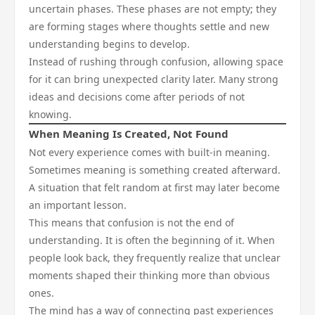
uncertain phases. These phases are not empty; they
are forming stages where thoughts settle and new
understanding begins to develop.
Instead of rushing through confusion, allowing space
for it can bring unexpected clarity later. Many strong
ideas and decisions come after periods of not
knowing.
When Meaning Is Created, Not Found
Not every experience comes with built-in meaning.
Sometimes meaning is something created afterward.
A situation that felt random at first may later become
an important lesson.
This means that confusion is not the end of
understanding. It is often the beginning of it. When
people look back, they frequently realize that unclear
moments shaped their thinking more than obvious
ones.
The mind has a way of connecting past experiences