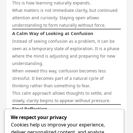
This is how learning naturally expands.
What matters is not immediate clarity, but continued
attention and curiosity. Staying open allows
understanding to form naturally without force.
A Calm Way of Looking at Confusion
Instead of seeing confusion as a problem, it can be
seen as a temporary state of exploration. It is a phase
where the mind is adjusting and preparing for new
understanding.
When viewed this way, confusion becomes less
stressful. It becomes part of a natural cycle of
thinking rather than something to fear.
This calm approach allows thoughts to settle, and
slowly, clarity begins to appear without pressure.
Final Reflection
Not everything in life arrives with clear meaning or
We respect your privacy
explanation. Some things begin as unclear patterns
Cookies help us improve your experience,
that only become understandable later. The important
deliver personalized content, and analyze