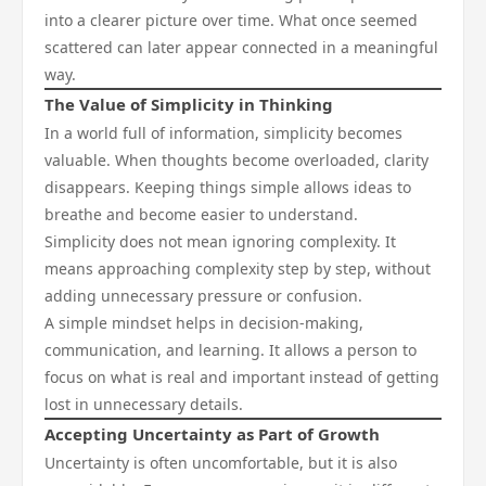
into a clearer picture over time. What once seemed
scattered can later appear connected in a meaningful
way.
The Value of Simplicity in Thinking
In a world full of information, simplicity becomes
valuable. When thoughts become overloaded, clarity
disappears. Keeping things simple allows ideas to
breathe and become easier to understand.
Simplicity does not mean ignoring complexity. It
means approaching complexity step by step, without
adding unnecessary pressure or confusion.
A simple mindset helps in decision-making,
communication, and learning. It allows a person to
focus on what is real and important instead of getting
lost in unnecessary details.
Accepting Uncertainty as Part of Growth
Uncertainty is often uncomfortable, but it is also