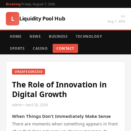
Breaking:
Friday, August 7, 2026
Fri
L
Liquidity Pool Hub
Aug 7, 2026
HOME
NEWS
BUSINESS
TECHNOLOGY
SPORTS
CASINO
CONTACT
UNCATEGORIZED
The Role of Innovation in
Digital Growth
admin • April 20, 2026
When Things Don’t Immediately Make Sense
There are moments when something appears in front