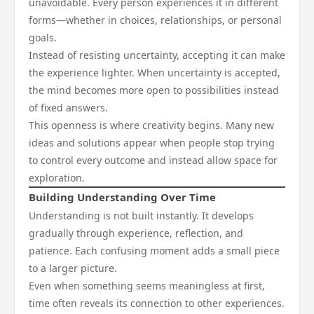
unavoidable. Every person experiences it in different
forms—whether in choices, relationships, or personal
goals.
Instead of resisting uncertainty, accepting it can make
the experience lighter. When uncertainty is accepted,
the mind becomes more open to possibilities instead
of fixed answers.
This openness is where creativity begins. Many new
ideas and solutions appear when people stop trying
to control every outcome and instead allow space for
exploration.
Building Understanding Over Time
Understanding is not built instantly. It develops
gradually through experience, reflection, and
patience. Each confusing moment adds a small piece
to a larger picture.
Even when something seems meaningless at first,
time often reveals its connection to other experiences.