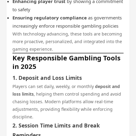
Enhancing player trust
by showing a commitment
to safety
Ensuring regulatory compliance
as governments
increasingly enforce responsible gambling policies
With technology advancing, these tools are becoming
more proactive, personalized, and integrated into the
gaming experience.
Key Responsible Gambling Tools
in 2025
1. Deposit and Loss Limits
Players can set daily, weekly, or monthly
deposit and
loss limits
, helping them control spending and avoid
chasing losses. Modern platforms allow real-time
adjustments, providing flexibility while enforcing
discipline.
2. Session Time Limits and Break
Reminders