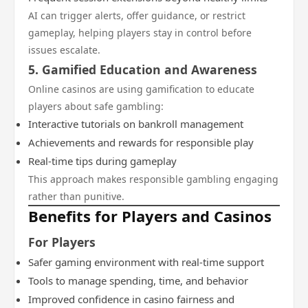
AI can trigger alerts, offer guidance, or restrict
gameplay, helping players stay in control before
issues escalate.
5. Gamified Education and Awareness
Online casinos are using gamification to educate
players about safe gambling:
Interactive tutorials on bankroll management
Achievements and rewards for responsible play
Real-time tips during gameplay
This approach makes responsible gambling engaging
rather than punitive.
Benefits for Players and Casinos
For Players
Safer gaming environment with real-time support
Tools to manage spending, time, and behavior
Improved confidence in casino fairness and