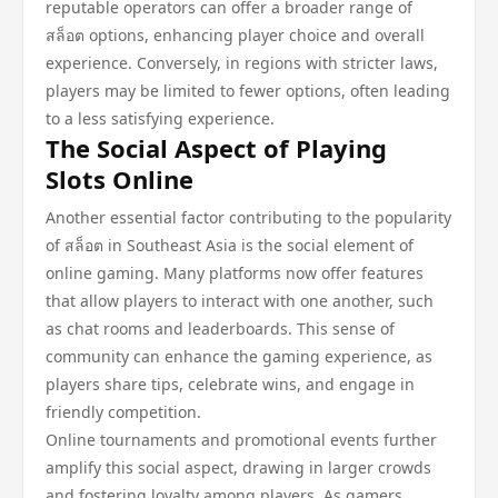
reputable operators can offer a broader range of
สล็อต options, enhancing player choice and overall
experience. Conversely, in regions with stricter laws,
players may be limited to fewer options, often leading
to a less satisfying experience.
The Social Aspect of Playing
Slots Online
Another essential factor contributing to the popularity
of สล็อต in Southeast Asia is the social element of
online gaming. Many platforms now offer features
that allow players to interact with one another, such
as chat rooms and leaderboards. This sense of
community can enhance the gaming experience, as
players share tips, celebrate wins, and engage in
friendly competition.
Online tournaments and promotional events further
amplify this social aspect, drawing in larger crowds
and fostering loyalty among players. As gamers