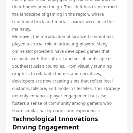
their homes or on the go. This shift has transformed
the landscape of gaming in the region, where
traditional brick-and-mortar casinos were once the
mainstay.
Moreover, the introduction of localized content has
played a crucial role in attracting players. Many
online slot providers have developed games that
resonate with the cultural and social landscape of
Southeast Asian countries. From visually stunning
graphics to relatable themes and narratives,
developers are now creating slots that reflect local
customs, folklore, and modern lifestyles. This strategy
not only enhances player engagement but also
fosters a sense of community among gamers who
share similar backgrounds and experiences.
Technological Innovations
Driving Engagement