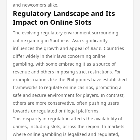
and newcomers alike.
Regulatory Landscape and Its
Impact on Online Slots
The evolving regulatory environment surrounding
online gaming in Southeast Asia significantly
influences the growth and appeal of สล็อต. Countries
differ widely in their laws concerning online
gambling, with some embracing it as a source of
revenue and others imposing strict restrictions. For
example, nations like the Philippines have established
frameworks to regulate online casinos, promoting a
safe and secure environment for players. In contrast,
others are more conservative, often pushing users
towards unregulated or illegal platforms.
This disparity in regulation affects the availability of
games, including slots, across the region. In markets
where online gambling is legalized and regulated,