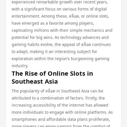
experienced remarkable growth over recent years,
with a significant focus on various forms of digital
entertainment. Among these, สล็อต, or online slots,
have emerged as a favorite among players,
captivating millions with their simple mechanics and
potential for big wins. As technology advances and
gaming habits evolve, the appeal of สล็อต continues
to adapt, making it an interesting subject for
exploration within the region’s burgeoning gaming
industry.
The Rise of Online Slots in
Southeast Asia
The popularity of สล็อต in Southeast Asia can be
attributed to a combination of factors. Firstly, the
increasing accessibility of the internet has allowed
more individuals to engage with online platforms. As
smartphones and affordable data plans proliferate,
more players can enjoy gaming from the comfort of