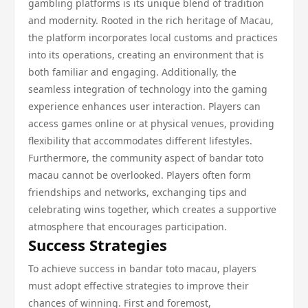
gambling platforms is its unique blend of tradition
and modernity. Rooted in the rich heritage of Macau,
the platform incorporates local customs and practices
into its operations, creating an environment that is
both familiar and engaging. Additionally, the
seamless integration of technology into the gaming
experience enhances user interaction. Players can
access games online or at physical venues, providing
flexibility that accommodates different lifestyles.
Furthermore, the community aspect of bandar toto
macau cannot be overlooked. Players often form
friendships and networks, exchanging tips and
celebrating wins together, which creates a supportive
atmosphere that encourages participation.
Success Strategies
To achieve success in bandar toto macau, players
must adopt effective strategies to improve their
chances of winning. First and foremost,