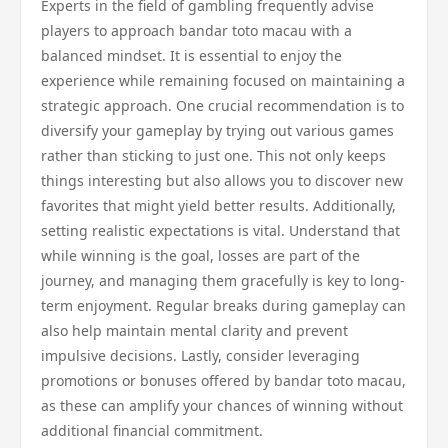
Experts in the field of gambling frequently advise
players to approach bandar toto macau with a
balanced mindset. It is essential to enjoy the
experience while remaining focused on maintaining a
strategic approach. One crucial recommendation is to
diversify your gameplay by trying out various games
rather than sticking to just one. This not only keeps
things interesting but also allows you to discover new
favorites that might yield better results. Additionally,
setting realistic expectations is vital. Understand that
while winning is the goal, losses are part of the
journey, and managing them gracefully is key to long-
term enjoyment. Regular breaks during gameplay can
also help maintain mental clarity and prevent
impulsive decisions. Lastly, consider leveraging
promotions or bonuses offered by bandar toto macau,
as these can amplify your chances of winning without
additional financial commitment.