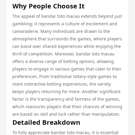
Why People Choose It
The appeal of bandar toto macau extends beyond just
gambling; it represents a culture of excitement and
camaraderie. Many individuals are drawn to the
atmosphere that surrounds the games, where players
can bond over shared experiences while enjoying the
thrill of competition. Moreover, bandar toto macau
offers a diverse range of betting options, allowing
players to engage in various games that cater to their
preferences. From traditional lottery-style games to
more interactive betting experiences, the variety
keeps players returning for more. Another significant
factor is the transparency and fairness of the games,
which reassures players that their chances of winning
are based on skill and luck rather than manipulation.
Detailed Breakdown
To fully appreciate bandar toto macau, it is essential