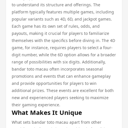
to understand its structure and offerings. The
platform typically features multiple games, including
popular variants such as 4D, 6D, and jackpot games.
Each game has its own set of rules, odds, and
payouts, making it crucial for players to familiarize
themselves with the specifics before diving in. The 4D
game, for instance, requires players to select a four-
digit number, while the 6D option allows for a broader
range of possibilities with six digits. Additionally,
bandar toto macau often incorporates seasonal
promotions and events that can enhance gameplay
and provide opportunities for players to win
additional prizes. These events are excellent for both
new and experienced players seeking to maximize
their gaming experience.
What Makes It Unique
What sets bandar toto macau apart from other