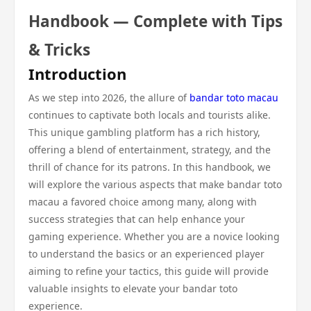
Handbook — Complete with Tips
& Tricks
Introduction
As we step into 2026, the allure of
bandar toto macau
continues to captivate both locals and tourists alike.
This unique gambling platform has a rich history,
offering a blend of entertainment, strategy, and the
thrill of chance for its patrons. In this handbook, we
will explore the various aspects that make bandar toto
macau a favored choice among many, along with
success strategies that can help enhance your
gaming experience. Whether you are a novice looking
to understand the basics or an experienced player
aiming to refine your tactics, this guide will provide
valuable insights to elevate your bandar toto
experience.