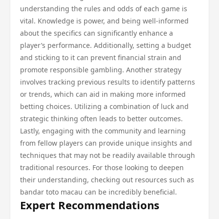
understanding the rules and odds of each game is
vital. Knowledge is power, and being well-informed
about the specifics can significantly enhance a
player’s performance. Additionally, setting a budget
and sticking to it can prevent financial strain and
promote responsible gambling. Another strategy
involves tracking previous results to identify patterns
or trends, which can aid in making more informed
betting choices. Utilizing a combination of luck and
strategic thinking often leads to better outcomes.
Lastly, engaging with the community and learning
from fellow players can provide unique insights and
techniques that may not be readily available through
traditional resources. For those looking to deepen
their understanding, checking out resources such as
bandar toto macau can be incredibly beneficial.
Expert Recommendations