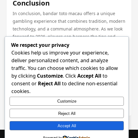
Conclusion
In conclusion, bandar toto macau offers a unique
gambling experience that combines tradition, modern
technology, and a communal atmosphere. As we look
forward to 2026, players can harness the tips and
strategies outlined in this handbook to enhance their
We respect your privacy
gaming journey. By understanding the intricacies of
Cookies help us improve your experience,
the platform, adopting smart betting behaviors, and
deliver personalized content, and analyze
engaging with the community, players can maximize
traffic. You can choose which cookies to allow
their enjoyment and success in bandar toto macau.
by clicking
Customize
. Click
Accept All
to
Remember, the essence of gaming lies in the
consent or
Reject All
to decline non-essential
experience, so embrace the journey, celebrate your
cookies.
wins, and learn from your losses as you explore the
Customize
captivating world of bandar toto macau.
Reject All
Accept All
© 2026 Liquidity Pool Hub. All Rights Reserved. | Powered by
Powered by