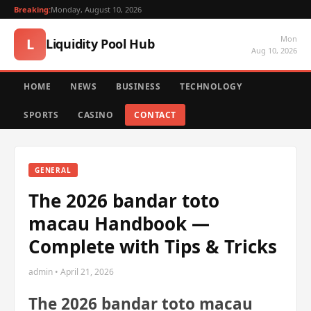
Breaking:
Monday, August 10, 2026
Mon
L
Liquidity Pool Hub
Aug 10, 2026
HOME
NEWS
BUSINESS
TECHNOLOGY
SPORTS
CASINO
CONTACT
GENERAL
The 2026 bandar toto
macau Handbook —
Complete with Tips & Tricks
admin • April 21, 2026
The 2026 bandar toto macau