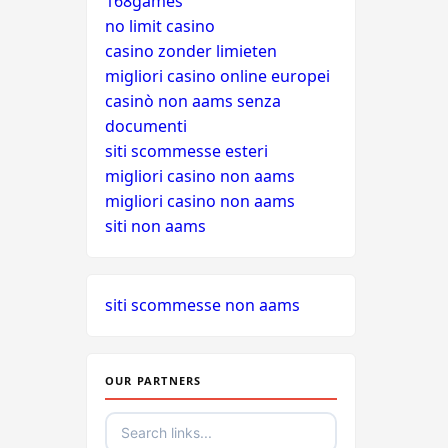
168games
no limit casino
casino zonder limieten
migliori casino online europei
casinò non aams senza
documenti
siti scommesse esteri
migliori casino non aams
migliori casino non aams
siti non aams
siti scommesse non aams
OUR PARTNERS