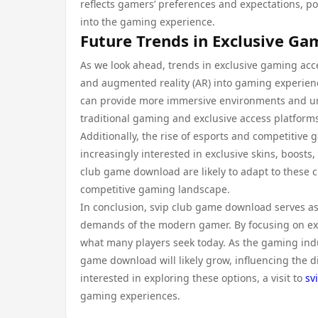
reflects gamers’ preferences and expectations, p
into the gaming experience.
Future Trends in Exclusive Ga
As we look ahead, trends in exclusive gaming access
and augmented reality (AR) into gaming experien
can provide more immersive environments and un
traditional gaming and exclusive access platform
Additionally, the rise of esports and competitive
increasingly interested in exclusive skins, boost
club game download are likely to adapt to these c
competitive gaming landscape.
In conclusion, svip club game download serves a
demands of the modern gamer. By focusing on ex
what many players seek today. As the gaming indus
game download will likely grow, influencing the di
interested in exploring these options, a visit to
sv
gaming experiences.