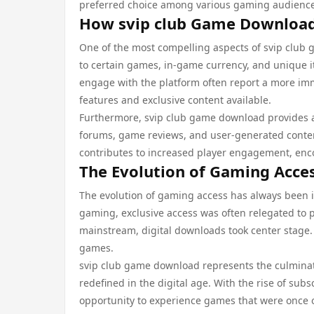
preferred choice among various gaming audience
How svip club Game Download
One of the most compelling aspects of svip club 
to certain games, in-game currency, and unique i
engage with the platform often report a more im
features and exclusive content available.
Furthermore, svip club game download provides a
forums, game reviews, and user-generated conte
contributes to increased player engagement, enco
The Evolution of Gaming Access
The evolution of gaming access has always been in
gaming, exclusive access was often relegated to 
mainstream, digital downloads took center stage. 
games.
svip club game download represents the culminati
redefined in the digital age. With the rise of sub
opportunity to experience games that were once o