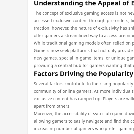
Understanding the Appeal of 
The concept of exclusive gaming access is not new,
accessed exclusive content through pre-orders, lim
traction, however, the nature of exclusivity has s
offer gamers a streamlined way to access premiu
While traditional gaming models often relied on 
Gamers now seek platforms that not only provide e
new games, special in-game items, or unique ga
providing a central hub for gamers wanting that 
Factors Driving the Popularit
Several factors contribute to the rising populari
community of online gamers. As more individuals t
exclusive content has ramped up. Players are will
apart from others.
Moreover, the accessibility of svip club game down
allowing gamers to easily navigate and find the co
increasing number of gamers who prefer gaming 