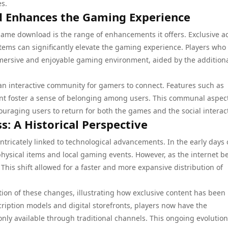
s.
 Enhances the Gaming Experience
game download is the range of enhancements it offers. Exclusive a
tems can significantly elevate the gaming experience. Players who
mersive and enjoyable gaming environment, aided by the addition
n interactive community for gamers to connect. Features such as
nt foster a sense of belonging among users. This communal aspec
uraging users to return for both the games and the social interac
: A Historical Perspective
tricately linked to technological advancements. In the early days 
physical items and local gaming events. However, as the internet 
This shift allowed for a faster and more expansive distribution of
on of these changes, illustrating how exclusive content has been
scription models and digital storefronts, players now have the
nly available through traditional channels. This ongoing evolution