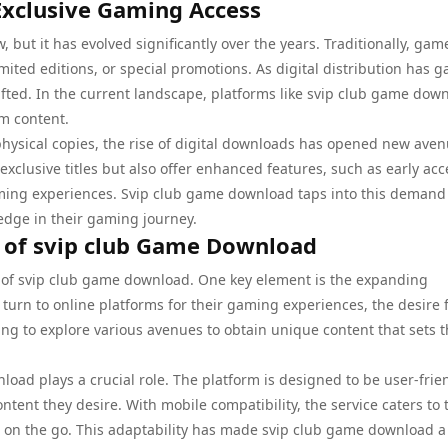
Exclusive Gaming Access
 but it has evolved significantly over the years. Traditionally, gam
ited editions, or special promotions. As digital distribution has g
hifted. In the current landscape, platforms like svip club game dow
m content.
physical copies, the rise of digital downloads has opened new aven
xclusive titles but also offer enhanced features, such as early acc
ming experiences. Svip club game download taps into this demand
edge in their gaming journey.
y of svip club Game Download
ty of svip club game download. One key element is the expanding
urn to online platforms for their gaming experiences, the desire 
ing to explore various avenues to obtain unique content that sets 
load plays a crucial role. The platform is designed to be user-frien
ntent they desire. With mobile compatibility, the service caters to 
on the go. This adaptability has made svip club game download a