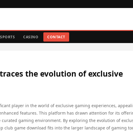
SPORTS
CASINO
CONTACT
races the evolution of exclusive
cant player in the world of exclusive gaming experiences, appeali
hanced features. This platform has drawn attention for its offer
 curated gaming environment. By exploring the evolution of exclu
p club game download fits into the larger landscape of gaming to