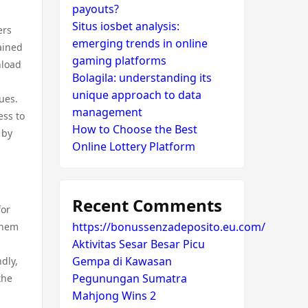
payouts?
Situs iosbet analysis:
ers
emerging trends in online
ained
gaming platforms
nload
Bolagila: understanding its
unique approach to data
ues.
management
ess to
How to Choose the Best
 by
Online Lottery Platform
Recent Comments
for
https://bonussenzadeposito.eu.com/
them
Aktivitas Sesar Besar Picu
Gempa di Kawasan
dly,
Pegunungan Sumatra
the
Mahjong Wins 2