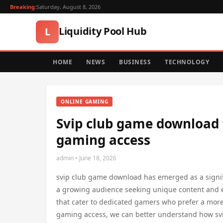
Breaking:
Saturday, August 8, 2026
Liquidity Pool Hub
L
HOME
NEWS
BUSINESS
TECHNOLOGY
ONLINE GAMING
Svip club game download t
gaming access
admin • June 18, 2026
svip club game download has emerged as a signifi
a growing audience seeking unique content and en
that cater to dedicated gamers who prefer a more
gaming access, we can better understand how svi