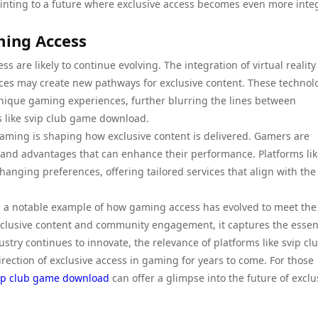
ointing to a future where exclusive access becomes even more inte
ming Access
 are likely to continue evolving. The integration of virtual reality 
ces may create new pathways for exclusive content. These technol
ique gaming experiences, further blurring the lines between
s like svip club game download.
 gaming is shaping how exclusive content is delivered. Gamers are
s, and advantages that can enhance their performance. Platforms lik
hanging preferences, offering tailored services that align with the
s a notable example of how gaming access has evolved to meet the
clusive content and community engagement, it captures the essen
try continues to innovate, the relevance of platforms like svip cl
rection of exclusive access in gaming for years to come. For those
ip club game download
can offer a glimpse into the future of exclu