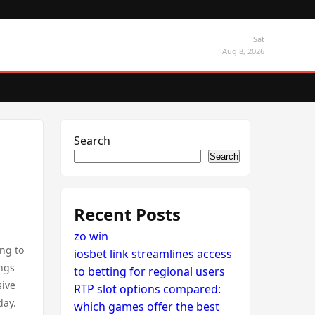
Sat
Aug 8, 2026
Search
Search
Recent Posts
zo win
ng to
iosbet link streamlines access
ings
to betting for regional users
sive
RTP slot options compared:
day.
which games offer the best