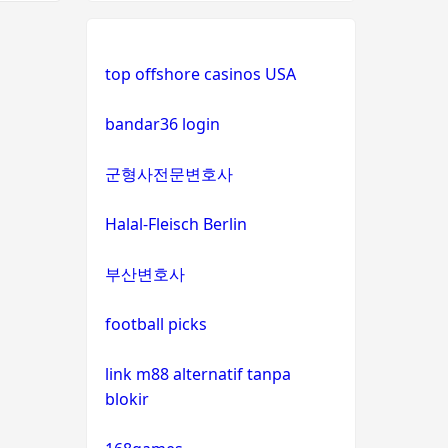
top offshore casinos USA
bandar36 login
군형사전문변호사
Halal-Fleisch Berlin
부산변호사
football picks
link m88 alternatif tanpa
blokir