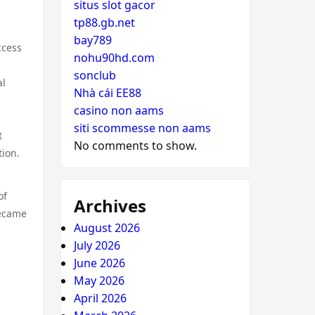
situs slot gacor
tp88.gb.net
bay789
ccess
nohu90hd.com
sonclub
al
Nhà cái EE88
casino non aams
siti scommesse non aams
t
No comments to show.
tion.
of
Archives
became
August 2026
July 2026
June 2026
May 2026
April 2026