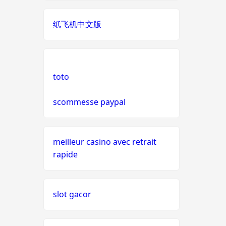
live casinos
纸飞机中文版
online casino echtgeld
online casinos mit schneller
auszahlung
toto
scommesse paypal
neue online casinos
beste ausländische online
casinos schweiz
meilleur casino avec retrait
rapide
online casino schweiz twint
slot gacor
gratis spiele
live casino