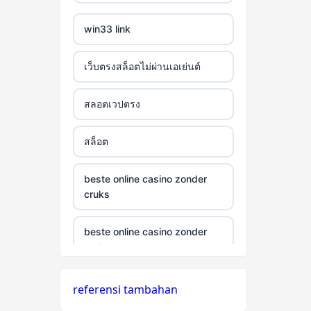
win33 link
เว็บตรงสล็อตไม่ผ่านเอเย่นต์
สลอตเวปตรง
สล็อต
beste online casino zonder
cruks
beste online casino zonder
cruks
neue wettanbieter ohne oasis
referensi tambahan