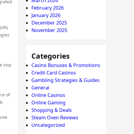
March 2026
grated
February 2026
January 2026
December 2025
(VR)
November 2025
ogies
Categories
e svip
Casino Bonuses & Promotions
Credit Card Casinos
Gambling Strategies & Guides
General
ce of
Online Casinos
ub
Online Gaming
Shopping & Deals
sive
Steam Oven Reviews
Uncategorized