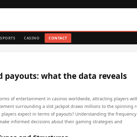
SPORTS
CASINO
CONTACT
d payouts: what the data reveals
rms of entertainment in casinos worldwide, attracting players wit
itement surrounding a slot jackpot draws millions to the spinning r
n players expect in terms of payouts? Understanding the frequenc
 make informed decisions about their gaming strategies and