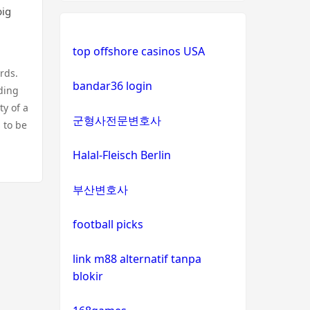
big
top offshore casinos USA
rds.
bandar36 login
ding
y of a
군형사전문변호사
 to be
Halal-Fleisch Berlin
부산변호사
football picks
link m88 alternatif tanpa
blokir