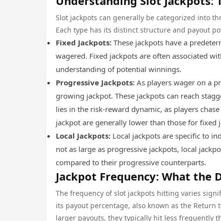
Understanding Slot Jackpots: 
Slot jackpots can generally be categorized into th
Each type has its distinct structure and payout po
Fixed Jackpots:
These jackpots have a predeter
wagered. Fixed jackpots are often associated with
understanding of potential winnings.
Progressive Jackpots:
As players wager on a pro
growing jackpot. These jackpots can reach stagg
lies in the risk-reward dynamic, as players chas
jackpot are generally lower than those for fixed 
Local Jackpots:
Local jackpots are specific to in
not as large as progressive jackpots, local jackpot
compared to their progressive counterparts.
Jackpot Frequency: What the 
The frequency of slot jackpots hitting varies sign
its payout percentage, also known as the Return t
larger payouts, they typically hit less frequently t