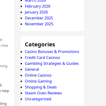
March 2026
February 2026
January 2026
December 2025
November 2025
ot
Categories
e free
Casino Bonuses & Promotions
Credit Card Casinos
Gambling Strategies & Guides
nning.
General
Online Casinos
Online Gaming
g.
Shopping & Deals
n help
Steam Oven Reviews
Uncategorized
ding