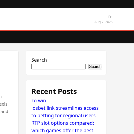
Fri
Aug 7, 2026
Search
Search
Recent Posts
h
zo win
eels,
iosbet link streamlines access
y and
to betting for regional users
RTP slot options compared:
which games offer the best