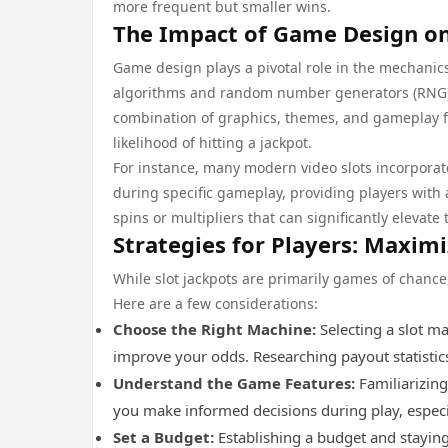
more frequent but smaller wins.
The Impact of Game Design on
Game design plays a pivotal role in the mechanics
algorithms and random number generators (RNG) 
combination of graphics, themes, and gameplay f
likelihood of hitting a jackpot.
For instance, many modern video slots incorporat
during specific gameplay, providing players with 
spins or multipliers that can significantly elevate 
Strategies for Players: Maxim
While slot jackpots are primarily games of chance
Here are a few considerations:
Choose the Right Machine:
Selecting a slot m
improve your odds. Researching payout statistics
Understand the Game Features:
Familiarizing
you make informed decisions during play, especia
Set a Budget:
Establishing a budget and staying