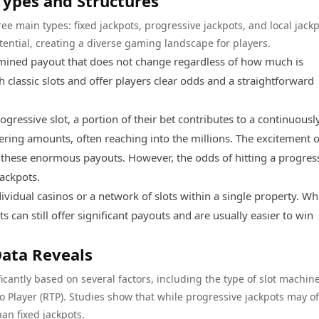
Types and Structures
ree main types: fixed jackpots, progressive jackpots, and local jackp
tential, creating a diverse gaming landscape for players.
mined payout that does not change regardless of how much is
 classic slots and offer players clear odds and a straightforward
gressive slot, a portion of their bet contributes to a continuousl
ering amounts, often reaching into the millions. The excitement 
e these enormous payouts. However, the odds of hitting a progres
jackpots.
dividual casinos or a network of slots within a single property. Wh
s can still offer significant payouts and are usually easier to win
Data Reveals
ificantly based on several factors, including the type of slot machin
o Player (RTP). Studies show that while progressive jackpots may of
han fixed jackpots.