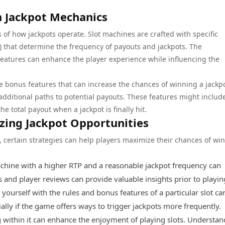
 Jackpot Mechanics
 of how jackpots operate. Slot machines are crafted with specific
that determine the frequency of payouts and jackpots. The
eatures can enhance the player experience while influencing the
e bonus features that can increase the chances of winning a jackp
additional paths to potential payouts. These features might includ
the total payout when a jackpot is finally hit.
izing Jackpot Opportunities
, certain strategies can help players maximize their chances of wi
achine with a higher RTP and a reasonable jackpot frequency can
 and player reviews can provide valuable insights prior to playin
 yourself with the rules and bonus features of a particular slot ca
lly if the game offers ways to trigger jackpots more frequently.
 within it can enhance the enjoyment of playing slots. Understan