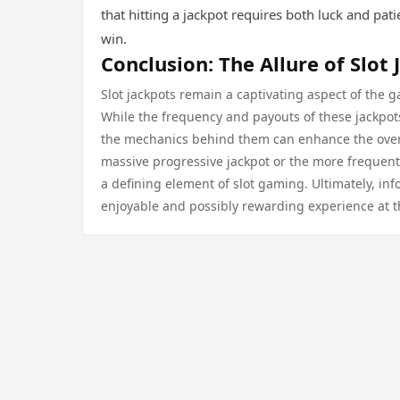
that hitting a jackpot requires both luck and pat
win.
Conclusion: The Allure of Slot
Slot jackpots remain a captivating aspect of the 
While the frequency and payouts of these jackpo
the mechanics behind them can enhance the overa
massive progressive jackpot or the more frequent, 
a defining element of slot gaming. Ultimately, in
enjoyable and possibly rewarding experience at th