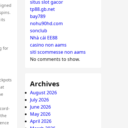
situs slot gacor
signed
tp88.gb.net
spins.
bay789
its
nohu90hd.com
sonclub
Nhà cái EE88
casino non aams
g for
siti scommesse non aams
No comments to show.
ackpots
Archives
hat
August 2026
he
July 2026
June 2026
ecord-
May 2026
 the
April 2026
ience