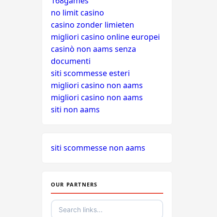
168games
no limit casino
casino zonder limieten
migliori casino online europei
casinò non aams senza
documenti
siti scommesse esteri
migliori casino non aams
migliori casino non aams
siti non aams
siti scommesse non aams
OUR PARTNERS