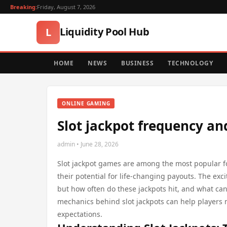
Breaking:
Friday, August 7, 2026
Liquidity Pool Hub
L
HOME
NEWS
BUSINESS
TECHNOLOGY
ONLINE GAMING
Slot jackpot frequency an
admin • June 28, 2026
Slot jackpot games are among the most popular fo
their potential for life-changing payouts. The exc
but how often do these jackpots hit, and what ca
mechanics behind slot jackpots can help players
expectations.