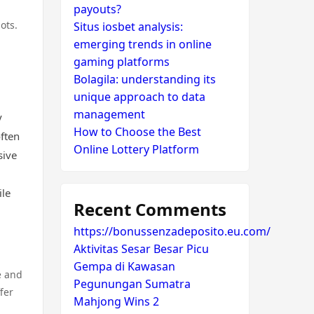
payouts?
ots.
Situs iosbet analysis:
emerging trends in online
gaming platforms
Bolagila: understanding its
unique approach to data
management
y
How to Choose the Best
often
Online Lottery Platform
sive
ile
Recent Comments
https://bonussenzadeposito.eu.com/
Aktivitas Sesar Besar Picu
Gempa di Kawasan
e and
Pegunungan Sumatra
fer
Mahjong Wins 2