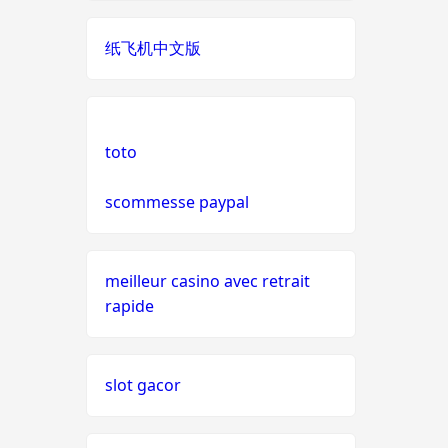
live casinos
纸飞机中文版
online casino echtgeld
online casinos mit schneller
auszahlung
toto
scommesse paypal
neue online casinos
beste ausländische online
casinos schweiz
meilleur casino avec retrait
rapide
online casino schweiz twint
slot gacor
gratis spiele
live casino