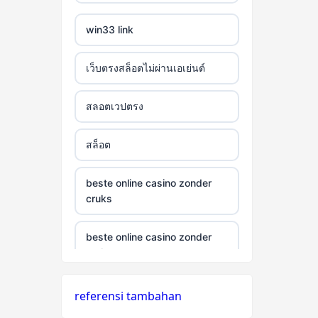
win33 link
เว็บตรงสล็อตไม่ผ่านเอเย่นต์
สลอตเวปตรง
สล็อต
beste online casino zonder
cruks
beste online casino zonder
cruks
neue wettanbieter ohne oasis
referensi tambahan