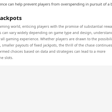
ience can help prevent players from overspending in pursuit of a 
 Jackpots
gaming world, enticing players with the promise of substantial rewa
ts can vary widely depending on game type and design, understan
ll gaming experience. Whether players are drawn to the possibilit
smaller payouts of fixed jackpots, the thrill of the chase continues
formed choices based on data and strategies can lead to a more
e slots.