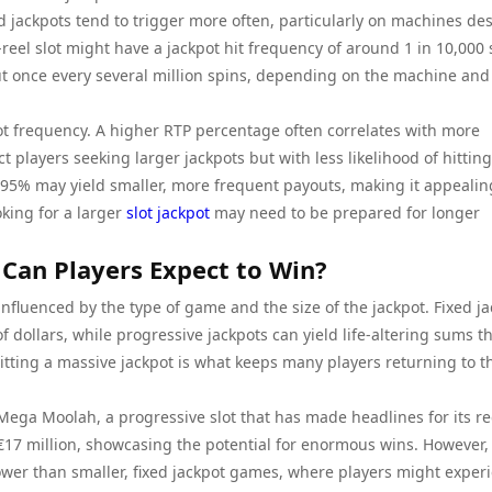
ed jackpots tend to trigger more often, particularly on machines de
-reel slot might have a jackpot hit frequency of around 1 in 10,000 
ut once every several million spins, depending on the machine and 
pot frequency. A higher RTP percentage often correlates with more
t players seeking larger jackpots but with less likelihood of hitting
 95% may yield smaller, more frequent payouts, making it appealin
oking for a larger
slot jackpot
may need to be prepared for longer
Can Players Expect to Win?
influenced by the type of game and the size of the jackpot. Fixed j
dollars, while progressive jackpots can yield life-altering sums t
 hitting a massive jackpot is what keeps many players returning to t
 Mega Moolah, a progressive slot that has made headlines for its r
 €17 million, showcasing the potential for enormous wins. However,
lower than smaller, fixed jackpot games, where players might exper