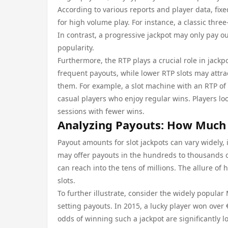
According to various reports and player data, fix
for high volume play. For instance, a classic three
In contrast, a progressive jackpot may only pay o
popularity.
Furthermore, the RTP plays a crucial role in jack
frequent payouts, while lower RTP slots may attrac
them. For example, a slot machine with an RTP of
casual players who enjoy regular wins. Players lo
sessions with fewer wins.
Analyzing Payouts: How Much 
Payout amounts for slot jackpots can vary widely, 
may offer payouts in the hundreds to thousands of 
can reach into the tens of millions. The allure of
slots.
To further illustrate, consider the widely popular
setting payouts. In 2015, a lucky player won over
odds of winning such a jackpot are significantly 