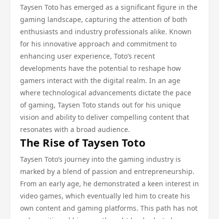
Taysen Toto has emerged as a significant figure in the
gaming landscape, capturing the attention of both
enthusiasts and industry professionals alike. Known
for his innovative approach and commitment to
enhancing user experience, Toto’s recent
developments have the potential to reshape how
gamers interact with the digital realm. In an age
where technological advancements dictate the pace
of gaming, Taysen Toto stands out for his unique
vision and ability to deliver compelling content that
resonates with a broad audience.
The Rise of Taysen Toto
Taysen Toto’s journey into the gaming industry is
marked by a blend of passion and entrepreneurship.
From an early age, he demonstrated a keen interest in
video games, which eventually led him to create his
own content and gaming platforms. This path has not