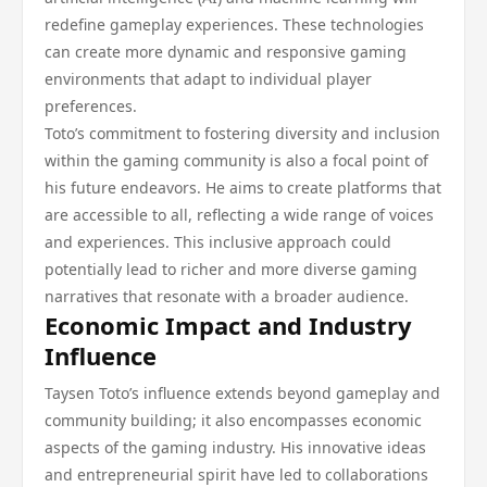
redefine gameplay experiences. These technologies
can create more dynamic and responsive gaming
environments that adapt to individual player
preferences.
Toto’s commitment to fostering diversity and inclusion
within the gaming community is also a focal point of
his future endeavors. He aims to create platforms that
are accessible to all, reflecting a wide range of voices
and experiences. This inclusive approach could
potentially lead to richer and more diverse gaming
narratives that resonate with a broader audience.
Economic Impact and Industry
Influence
Taysen Toto’s influence extends beyond gameplay and
community building; it also encompasses economic
aspects of the gaming industry. His innovative ideas
and entrepreneurial spirit have led to collaborations