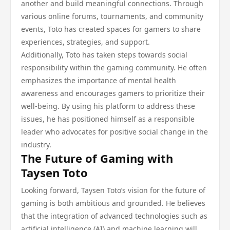
another and build meaningful connections. Through
various online forums, tournaments, and community
events, Toto has created spaces for gamers to share
experiences, strategies, and support.
Additionally, Toto has taken steps towards social
responsibility within the gaming community. He often
emphasizes the importance of mental health
awareness and encourages gamers to prioritize their
well-being. By using his platform to address these
issues, he has positioned himself as a responsible
leader who advocates for positive social change in the
industry.
The Future of Gaming with
Taysen Toto
Looking forward, Taysen Toto’s vision for the future of
gaming is both ambitious and grounded. He believes
that the integration of advanced technologies such as
artificial intelligence (AI) and machine learning will