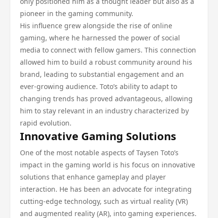
only positioned him as a thought leader but also as a
pioneer in the gaming community.
His influence grew alongside the rise of online
gaming, where he harnessed the power of social
media to connect with fellow gamers. This connection
allowed him to build a robust community around his
brand, leading to substantial engagement and an
ever-growing audience. Toto’s ability to adapt to
changing trends has proved advantageous, allowing
him to stay relevant in an industry characterized by
rapid evolution.
Innovative Gaming Solutions
One of the most notable aspects of Taysen Toto’s
impact in the gaming world is his focus on innovative
solutions that enhance gameplay and player
interaction. He has been an advocate for integrating
cutting-edge technology, such as virtual reality (VR)
and augmented reality (AR), into gaming experiences.