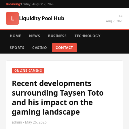
Breaking:
Friday, August 7, 2026
Fri
L
Liquidity Pool Hub
Aug 7, 2026
HOME
NEWS
BUSINESS
TECHNOLOGY
SPORTS
CASINO
CONTACT
ONLINE GAMING
Recent developments
surrounding Taysen Toto
and his impact on the
gaming landscape
admin • May 26, 2026