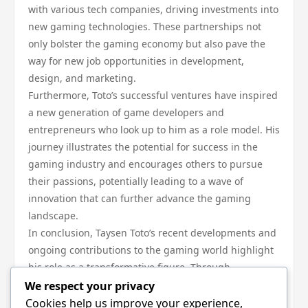
with various tech companies, driving investments into
new gaming technologies. These partnerships not
only bolster the gaming economy but also pave the
way for new job opportunities in development,
design, and marketing.
Furthermore, Toto’s successful ventures have inspired
a new generation of game developers and
entrepreneurs who look up to him as a role model. His
journey illustrates the potential for success in the
gaming industry and encourages others to pursue
their passions, potentially leading to a wave of
innovation that can further advance the gaming
landscape.
In conclusion, Taysen Toto’s recent developments and
ongoing contributions to the gaming world highlight
his role as a transformative figure. Through
innovative solutions, community engagement, and a
We respect your privacy
focus on social responsibility, he has significantly
Cookies help us improve your experience,