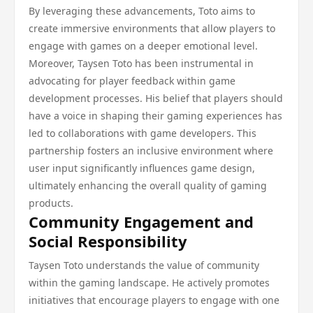
By leveraging these advancements, Toto aims to
create immersive environments that allow players to
engage with games on a deeper emotional level.
Moreover, Taysen Toto has been instrumental in
advocating for player feedback within game
development processes. His belief that players should
have a voice in shaping their gaming experiences has
led to collaborations with game developers. This
partnership fosters an inclusive environment where
user input significantly influences game design,
ultimately enhancing the overall quality of gaming
products.
Community Engagement and
Social Responsibility
Taysen Toto understands the value of community
within the gaming landscape. He actively promotes
initiatives that encourage players to engage with one