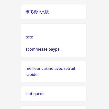
live casinos
纸飞机中文版
online casino echtgeld
online casinos mit schneller
auszahlung
toto
scommesse paypal
neue online casinos
beste ausländische online
casinos schweiz
meilleur casino avec retrait
rapide
online casino schweiz twint
slot gacor
gratis spiele
live casino