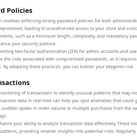
 Policies
n involves enforcing strong password policies for both administrat
promised, leading to unauthorized access to your store and cus
ements, such as a minimum length, complexity, and mandatory pa
hance your security posture.
enting two-factor authentication (2FA) for admin accounts and use
gate the risks associated with compromised passwords, as it requires
s. By adopting these practices, you can bolster your Magento risk
nsactions
monitoring of transactions to identify unusual patterns that may in
ransaction data in real-time can help you spot anomalies that could 
ce, sudden spikes in order volume or multiple purchases from the s
ags.
ance your ability to analyze transaction data effectively. These to
atterns, providing smarter insights into potential risks. Regularly