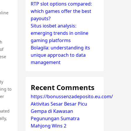
RTP slot options compared:
which games offer the best
nline
payouts?
Situs iosbet analysis:
emerging trends in online
gaming platforms
th
Bolagila: understanding its
of
unique approach to data
hese
management
ty
Recent Comments
ing to
https://bonussenzadeposito.eu.com/
mer
Aktivitas Sesar Besar Picu
Gempa di Kawasan
mated
Pegunungan Sumatra
lly,
Mahjong Wins 2