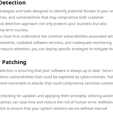
Detection
ategies and tools designed to identify potential threats to your o
aches, and vulnerabilities that may compromise both customer
risk detection approach not only protects your business but also
ong-term success.
ou must first understand the common vulnerabilities associated wi
sswords, outdated software versions, and inadequate monitoring 
 require attention, you can deploy specific strategies to mitigate t
 Patching
tection is ensuring that your software is always up to date. Securi
ess vulnerabilities that could be exploited by cybercriminals. Fail
store vulnerable to attacks that could compromise sensitive custo
or checking for updates and applying them promptly. Utilizing auto
 patches can save time and reduce the risk of human error. Additiona
ble to ensure that your system remains secure without manual