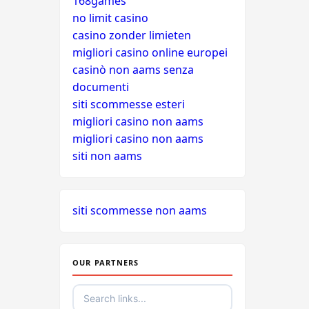
168games
no limit casino
casino zonder limieten
migliori casino online europei
casinò non aams senza
documenti
siti scommesse esteri
migliori casino non aams
migliori casino non aams
siti non aams
siti scommesse non aams
OUR PARTNERS