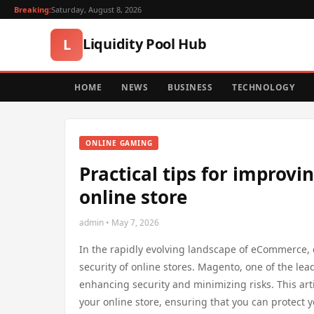
Breaking:
Saturday, August 8, 2026
Liquidity Pool Hub
L
HOME
NEWS
BUSINESS
TECHNOLOGY
ONLINE GAMING
Practical tips for improvi
online store
admin • May 7, 2026
In the rapidly evolving landscape of eCommerce, ef
security of online stores. Magento, one of the le
enhancing security and minimizing risks. This arti
your online store, ensuring that you can protect 