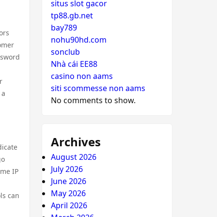
situs slot gacor
tp88.gb.net
bay789
ors
nohu90hd.com
tomer
sonclub
ssword
Nhà cái EE88
casino non aams
r
siti scommesse non aams
 a
No comments to show.
Archives
dicate
August 2026
go
July 2026
ame IP
June 2026
May 2026
ols can
April 2026