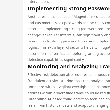
intervention.
Implementing Strong Password
Another essential aspect of Magento risk detectio
and customers. Weak passwords can be easily com
accounts. Implementing strong password requir
changes at regular intervals, can significantly en
In addition to strong passwords, consider implem
logins. This extra layer of security helps to miti
second form of verification before granting acces
detection capabilities significantly.
Monitoring and Analyzing Tra
Effective risk detection also requires continuous 
fraudulent activity. Utilizing tools that analyze t
unnoticed without vigilant oversight. For instan
address within a short time frame could be red fl
Integrating AI-based fraud detection tools can enh
learn from historical data and adapt to changing p