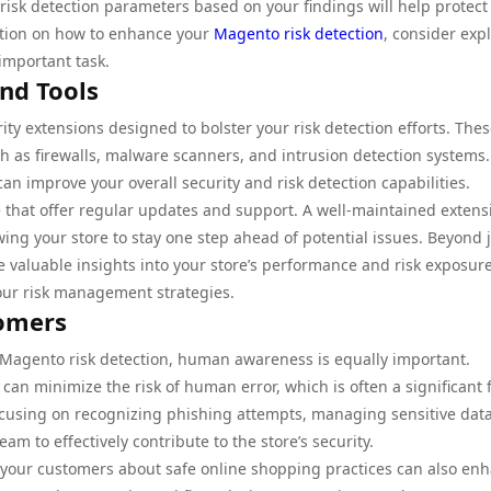
risk detection parameters based on your findings will help protect
mation on how to enhance your
Magento risk detection
, consider exp
important task.
and Tools
ty extensions designed to bolster your risk detection efforts. The
uch as firewalls, malware scanners, and intrusion detection systems.
can improve your overall security and risk detection capabilities.
e that offer regular updates and support. A well-maintained extens
owing your store to stay one step ahead of potential issues. Beyond 
e valuable insights into your store’s performance and risk exposure
our risk management strategies.
tomers
 Magento risk detection, human awareness is equally important.
 can minimize the risk of human error, which is often a significant 
focusing on recognizing phishing attempts, managing sensitive dat
 to effectively contribute to the store’s security.
 your customers about safe online shopping practices can also en