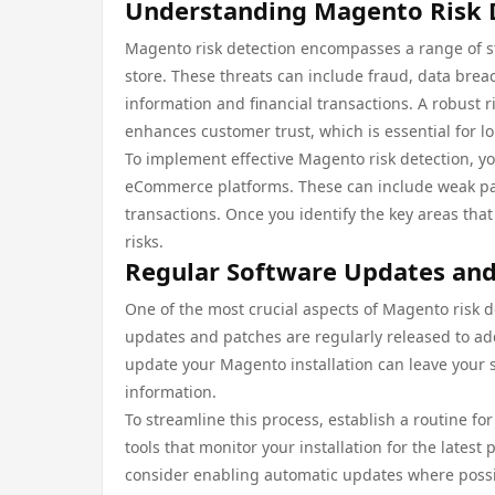
Understanding Magento Risk 
Magento risk detection encompasses a range of str
store. These threats can include fraud, data bre
information and financial transactions. A robust 
enhances customer trust, which is essential for l
To implement effective Magento risk detection, y
eCommerce platforms. These can include weak pa
transactions. Once you identify the key areas that
risks.
Regular Software Updates and
One of the most crucial aspects of Magento risk de
updates and patches are regularly released to addr
update your Magento installation can leave your 
information.
To streamline this process, establish a routine f
tools that monitor your installation for the latest
consider enabling automatic updates where possi