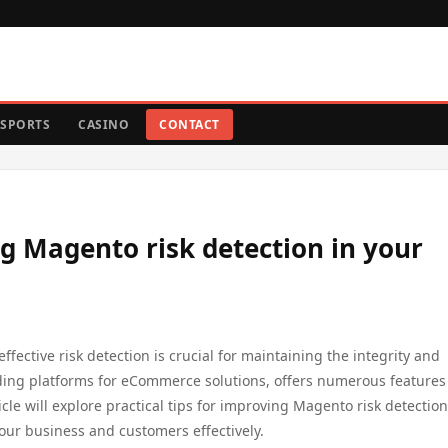
SPORTS
CASINO
CONTACT
ng Magento risk detection in your
fective risk detection is crucial for maintaining the integrity and
ading platforms for eCommerce solutions, offers numerous features
cle will explore practical tips for improving Magento risk detection
your business and customers effectively.