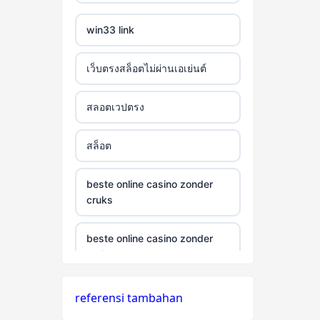
win33 link
เว็บตรงสล็อตไม่ผ่านเอเย่นต์
สลอตเวปตรง
สล็อต
beste online casino zonder
cruks
beste online casino zonder
cruks
neue wettanbieter ohne oasis
referensi tambahan