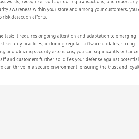
asswords, recognize red flags during transactions, and report any
security awareness within your store and among your customers, you
risk detection efforts.
me task; it requires ongoing attention and adaptation to emerging
st security practices, including regular software updates, strong
g, and utilizing security extensions, you can significantly enhance
taff and customers further solidifies your defense against potential 
e can thrive in a secure environment, ensuring the trust and loyalt