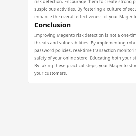
risk detection. Encourage them to create strong p
suspicious activities. By fostering a culture of 
enhance the overall effectiveness of your Magento 
Conclusion
Improving Magento risk detection is not a one-ti
threats and vulnerabilities. By implementing robu
password policies, real-time transaction monitorin
safety of your online store. Educating both your s
By taking these practical steps, your Magento stor
your customers.