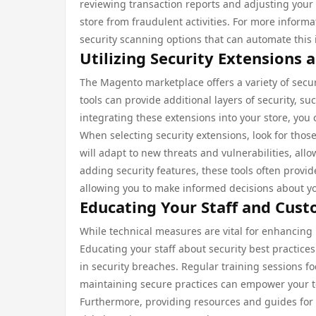
reviewing transaction reports and adjusting your 
store from fraudulent activities. For more infor
security scanning options that can automate this 
Utilizing Security Extensions 
The Magento marketplace offers a variety of securi
tools can provide additional layers of security, s
integrating these extensions into your store, you 
When selecting security extensions, look for thos
will adapt to new threats and vulnerabilities, all
adding security features, these tools often provid
allowing you to make informed decisions about y
Educating Your Staff and Cus
While technical measures are vital for enhancing
Educating your staff about security best practices
in security breaches. Regular training sessions 
maintaining secure practices can empower your team
Furthermore, providing resources and guides for