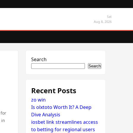
Sat
Aug 8, 2026
Search
Search
Recent Posts
zo win
Is olxtoto Worth It? A Deep
 for
Dive Analysis
 in
iosbet link streamlines access
to betting for regional users