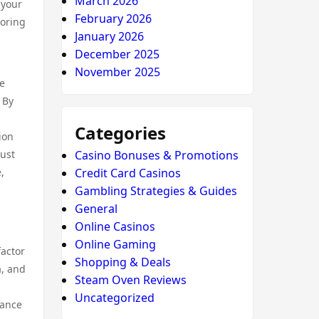
March 2026
 your
February 2026
loring
January 2026
December 2025
November 2025
se
 By
Categories
ion
just
Casino Bonuses & Promotions
,
Credit Card Casinos
Gambling Strategies & Guides
General
Online Casinos
Online Gaming
factor
Shopping & Deals
a, and
Steam Oven Reviews
Uncategorized
hance