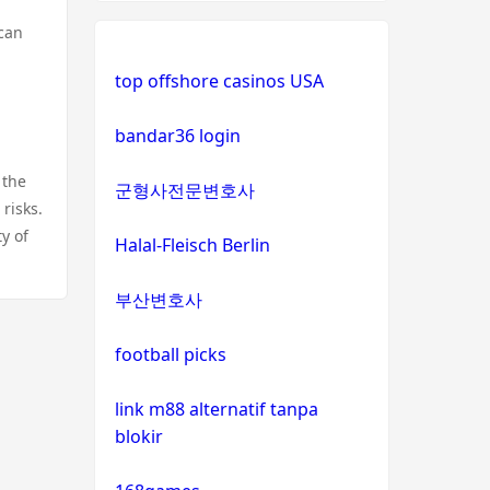
 can
top offshore casinos USA
bandar36 login
 the
군형사전문변호사
risks.
y of
Halal-Fleisch Berlin
부산변호사
football picks
link m88 alternatif tanpa
blokir