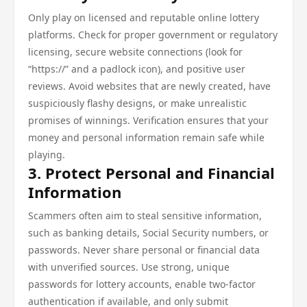
Only play on licensed and reputable online lottery
platforms. Check for proper government or regulatory
licensing, secure website connections (look for
“https://” and a padlock icon), and positive user
reviews. Avoid websites that are newly created, have
suspiciously flashy designs, or make unrealistic
promises of winnings. Verification ensures that your
money and personal information remain safe while
playing.
3. Protect Personal and Financial
Information
Scammers often aim to steal sensitive information,
such as banking details, Social Security numbers, or
passwords. Never share personal or financial data
with unverified sources. Use strong, unique
passwords for lottery accounts, enable two-factor
authentication if available, and only submit