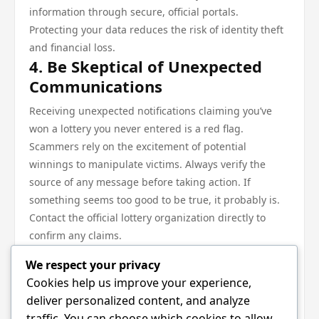
information through secure, official portals.
Protecting your data reduces the risk of identity theft
and financial loss.
4. Be Skeptical of Unexpected
Communications
Receiving unexpected notifications claiming you’ve
won a lottery you never entered is a red flag.
Scammers rely on the excitement of potential
winnings to manipulate victims. Always verify the
source of any message before taking action. If
something seems too good to be true, it probably is.
Contact the official lottery organization directly to
confirm any claims.
5. Report and Avoid Suspicious
We respect your privacy
Activity
Cookies help us improve your experience,
If you encounter a potential lottery scam, report it to
deliver personalized content, and analyze
authorities or the platform’s support team. Many
traffic. You can choose which cookies to allow