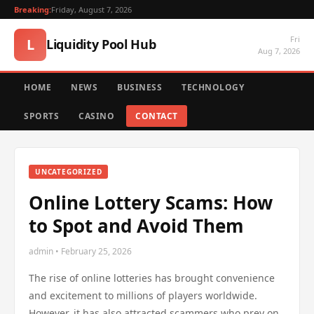
Breaking:
Friday, August 7, 2026
Fri
L
Liquidity Pool Hub
Aug 7, 2026
HOME
NEWS
BUSINESS
TECHNOLOGY
SPORTS
CASINO
CONTACT
UNCATEGORIZED
Online Lottery Scams: How
to Spot and Avoid Them
admin • February 25, 2026
The rise of online lotteries has brought convenience
and excitement to millions of players worldwide.
However, it has also attracted scammers who prey on