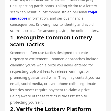
unsuspecting participants. Falling victim to a lottery
scam can result in lost money, stolen personal
togel
singapore
information, and serious financial
consequences. Knowing how to identify and avoid
scams is crucial for anyone playing the online lottery.
1. Recognize Common Lottery
Scam Tactics
Scammers often use tactics designed to create
urgency or excitement. Common approaches include
claiming you’ve won a prize you never entered for,
requesting upfront fees to release winnings, or
promising guaranteed wins. They may contact you via
email, social media, or even phone calls. Legitimate
lotteries never require payment to claim a prize.
Being aware of these tactics is the first step to
protecting yourself.
2. Verify the Lottery Platform