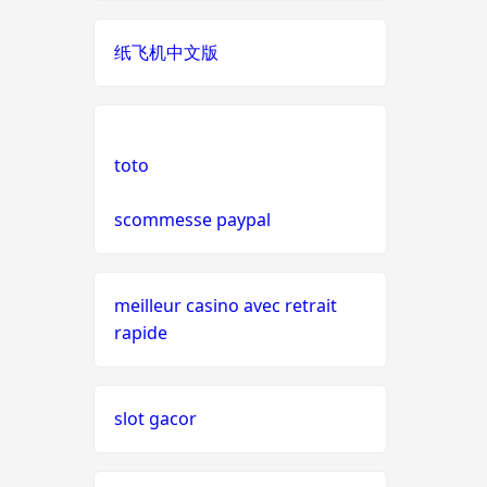
live casinos
纸飞机中文版
online casino echtgeld
online casinos mit schneller
auszahlung
toto
scommesse paypal
neue online casinos
beste ausländische online
casinos schweiz
meilleur casino avec retrait
rapide
online casino schweiz twint
slot gacor
gratis spiele
live casino