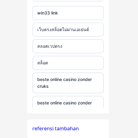
win33 link
เว็บตรงสล็อตไม่ผ่านเอเย่นต์
สลอตเวปตรง
สล็อต
beste online casino zonder
cruks
beste online casino zonder
cruks
neue wettanbieter ohne oasis
referensi tambahan