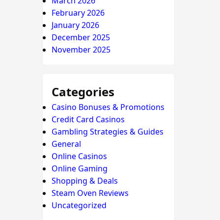
March 2026
February 2026
January 2026
December 2025
November 2025
Categories
Casino Bonuses & Promotions
Credit Card Casinos
Gambling Strategies & Guides
General
Online Casinos
Online Gaming
Shopping & Deals
Steam Oven Reviews
Uncategorized