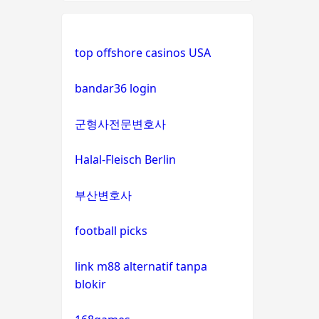
top offshore casinos USA
bandar36 login
군형사전문변호사
Halal-Fleisch Berlin
부산변호사
football picks
link m88 alternatif tanpa
blokir