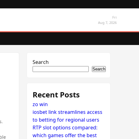
Fri
Aug 7, 2026
Search
Search
Recent Posts
zo win
iosbet link streamlines access
to betting for regional users
s.
RTP slot options compared:
which games offer the best
ble