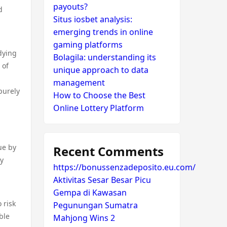
payouts?
d
Situs iosbet analysis:
emerging trends in online
gaming platforms
dying
Bolagila: understanding its
 of
unique approach to data
management
purely
How to Choose the Best
Online Lottery Platform
ue by
Recent Comments
ly
https://bonussenzadeposito.eu.com/
Aktivitas Sesar Besar Picu
Gempa di Kawasan
 risk
Pegunungan Sumatra
ble
Mahjong Wins 2