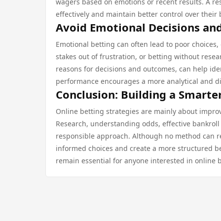
wagers based on emotions or recent results. A re
effectively and maintain better control over their b
Avoid Emotional Decisions an
Emotional betting can often lead to poor choices, 
stakes out of frustration, or betting without rese
reasons for decisions and outcomes, can help ide
performance encourages a more analytical and di
Conclusion: Building a Smarte
Online betting strategies are mainly about impro
Research, understanding odds, effective bankrol
responsible approach. Although no method can re
informed choices and create a more structured bet
remain essential for anyone interested in online b