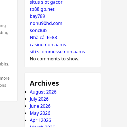
situs slot gacor
tp88.gb.net
bay789
nohu90hd.com
sing
sonclub
uding
Nhà cái EE88
casino non aams
siti scommesse non aams
No comments to show.
bits.
 more
Archives
ions
August 2026
July 2026
June 2026
May 2026
April 2026