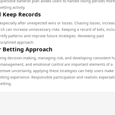
sponsible bankroll plan allows users to handle losing periods more
etting activity.
d Keep Records
especially after unexpected wins or losses. Chasing losses, increa
arch can increase unnecessary risks. Keeping a record of bets, incl
ntify patterns and improve future strategies. Reviewing past
sciplined approach.
r Betting Approach
ving decision-making, managing risk, and developing consistent ha
l management, and emotional control are important elements of a
move uncertainty, applying these strategies can help users make
ting experience. Responsible participation and realistic expectat
etting.