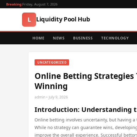
Breaking:
Friday, August 7, 2026
Liquidity Pool Hub
L
HOME
NEWS
BUSINESS
TECHNOLOGY
UNCATEGORIZED
Online Betting Strategie
Winning
admin • July 9, 2026
Introduction: Understanding t
Online betting involves uncertainty, but having 
While no strategy can guarantee wins, developi
improve the overall experience. Successful bettor