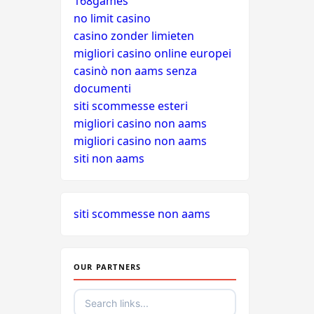
168games
no limit casino
casino zonder limieten
migliori casino online europei
casinò non aams senza
documenti
siti scommesse esteri
migliori casino non aams
migliori casino non aams
siti non aams
siti scommesse non aams
OUR PARTNERS