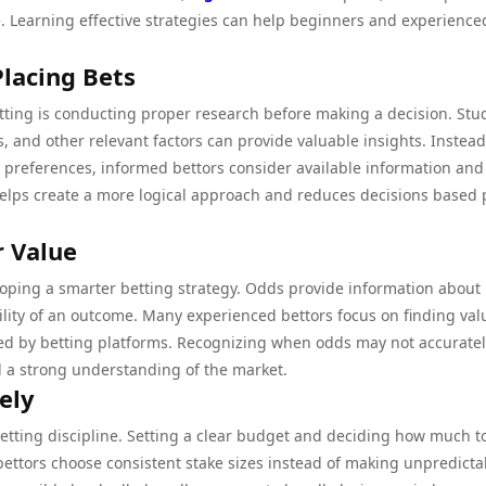
e. Learning effective strategies can help beginners and experience
lacing Bets
etting is conducting proper research before making a decision. Stu
s, and other relevant factors can provide valuable insights. Instead
l preferences, informed bettors consider available information and
 helps create a more logical approach and reduces decisions based 
 Value
loping a smarter betting strategy. Odds provide information about
ility of an outcome. Many experienced bettors focus on finding val
red by betting platforms. Recognizing when odds may not accurate
nd a strong understanding of the market.
ely
etting discipline. Setting a clear budget and deciding how much to
bettors choose consistent stake sizes instead of making unpredicta