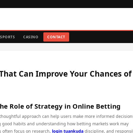
SPORTS
CASINO
CONTACT
s That Can Improve Your Chances of
he Role of Strategy in Online Betting
a thoughtful approach can help users make more informed decision
ng good habits and understanding how betting markets work may
s often focus on research,
login tuankuda
discipline, and responsi