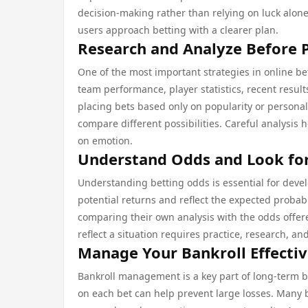
decision-making rather than relying on luck alon
users approach betting with a clearer plan.
Research and Analyze Before P
One of the most important strategies in online b
team performance, player statistics, recent result
placing bets based only on popularity or persona
compare different possibilities. Careful analysis
on emotion.
Understand Odds and Look for
Understanding betting odds is essential for deve
potential returns and reflect the expected probab
comparing their own analysis with the odds offe
reflect a situation requires practice, research, a
Manage Your Bankroll Effectiv
Bankroll management is a key part of long-term b
on each bet can help prevent large losses. Many 