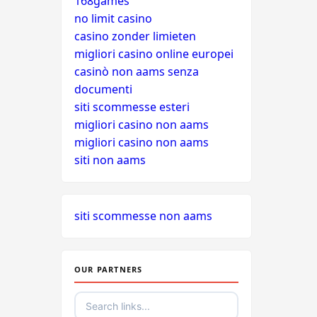
168games
no limit casino
casino zonder limieten
migliori casino online europei
casinò non aams senza
documenti
siti scommesse esteri
migliori casino non aams
migliori casino non aams
siti non aams
siti scommesse non aams
OUR PARTNERS