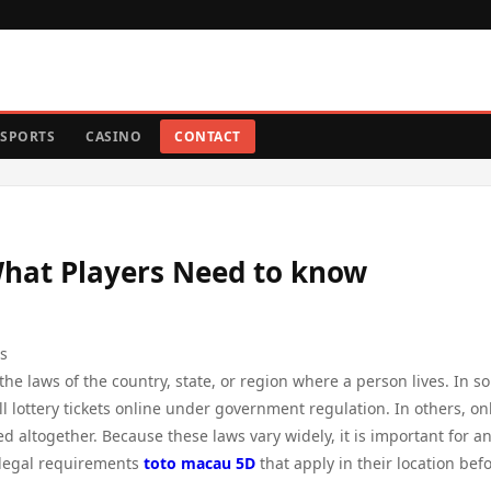
SPORTS
CASINO
CONTACT
What Players Need to know
es
 the laws of the country, state, or region where a person lives. In 
ll lottery tickets online under government regulation. In others, on
ted altogether. Because these laws vary widely, it is important for 
e legal requirements
toto macau 5D
that apply in their location bef