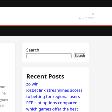
Fri
Aug 7, 2026
Search
Search
Recent Posts
zo win
some
iosbet link streamlines access
line
to betting for regional users
anyone
RTP slot options compared:
ore
which games offer the best