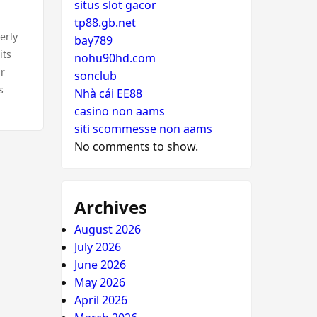
situs slot gacor
tp88.gb.net
erly
bay789
its
nohu90hd.com
ur
sonclub
s
Nhà cái EE88
casino non aams
siti scommesse non aams
No comments to show.
Archives
August 2026
July 2026
June 2026
May 2026
April 2026