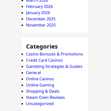
March 2026
February 2026
January 2026
December 2025
November 2025
Categories
Casino Bonuses & Promotions
Credit Card Casinos
Gambling Strategies & Guides
General
Online Casinos
Online Gaming
Shopping & Deals
Steam Oven Reviews
Uncategorized