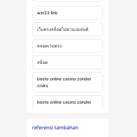
win33 link
เว็บตรงสล็อตไม่ผ่านเอเย่นต์
สลอตเวปตรง
สล็อต
beste online casino zonder
cruks
beste online casino zonder
cruks
neue wettanbieter ohne oasis
referensi tambahan