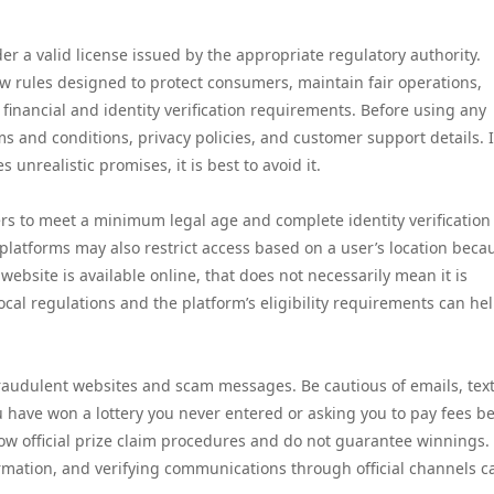
er a valid license issued by the appropriate regulatory authority.
ow rules designed to protect consumers, maintain fair operations,
inancial and identity verification requirements. Before using any
ms and conditions, privacy policies, and customer support details. I
unrealistic promises, it is best to avoid it.
ers to meet a minimum legal age and complete identity verification
 platforms may also restrict access based on a user’s location beca
 website is available online, that does not necessarily mean it is
ocal regulations and the platform’s eligibility requirements can he
o fraudulent websites and scam messages. Be cautious of emails, tex
 have won a lottery you never entered or asking you to pay fees b
llow official prize claim procedures and do not guarantee winnings.
ormation, and verifying communications through official channels c