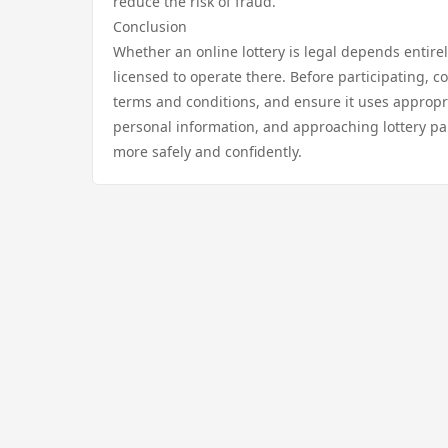
reduce the risk of fraud.
Conclusion
Whether an online lottery is legal depends entirel
licensed to operate there. Before participating, c
terms and conditions, and ensure it uses appropr
personal information, and approaching lottery par
more safely and confidently.