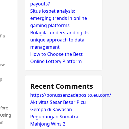
payouts?
Situs iosbet analysis:
emerging trends in online
gaming platforms
Bolagila: understanding its
f a
unique approach to data
management
How to Choose the Best
Online Lottery Platform
use
lp
Recent Comments
https://bonussenzadeposito.eu.com/
t
Aktivitas Sesar Besar Picu
efore
Gempa di Kawasan
 Using
Pegunungan Sumatra
an
Mahjong Wins 2