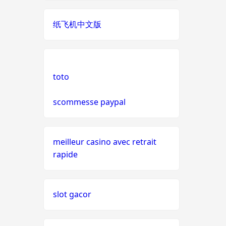
live casinos
纸飞机中文版
online casino echtgeld
online casinos mit schneller
auszahlung
toto
scommesse paypal
neue online casinos
beste ausländische online
casinos schweiz
meilleur casino avec retrait
rapide
online casino schweiz twint
slot gacor
gratis spiele
live casino