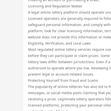
Licensing and Regulation Matter
A legal online lottery platform should operate und
Licensed operators are generally required to foll
safeguard personal information, and comply with f
platform, look for clear licensing information, ter
website does not provide this information or makes 
Eligibility, Verification, and Local Laws
Most regulated online lottery services require us
before they can participate or claim prizes. Some
lottery laws differ between jurisdictions. Even if a
authorized to operate where you live. Reviewing l
prevent legal or account-related issues.
Protecting Yourself from Fraud and Scams
The popularity of online lotteries has also led t
messages, or social media posts claiming that you
receiving a prize. Legitimate lottery operators fo
licensed platforms, protecting your personal inf