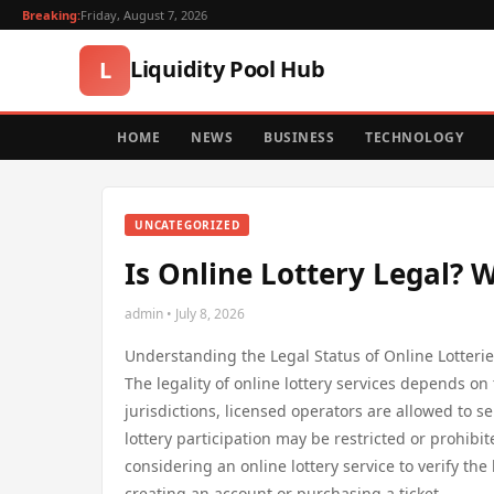
Breaking:
Friday, August 7, 2026
Liquidity Pool Hub
L
HOME
NEWS
BUSINESS
TECHNOLOGY
UNCATEGORIZED
Is Online Lottery Legal? 
admin • July 8, 2026
Understanding the Legal Status of Online Lotteri
The legality of online lottery services depends on
jurisdictions, licensed operators are allowed to se
lottery participation may be restricted or prohibi
considering an online lottery service to verify th
creating an account or purchasing a ticket.