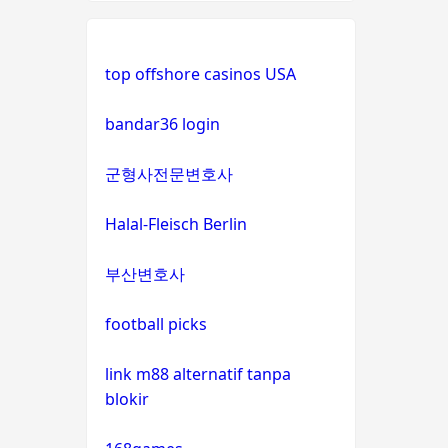
top offshore casinos USA
bandar36 login
군형사전문변호사
Halal-Fleisch Berlin
부산변호사
football picks
link m88 alternatif tanpa
blokir