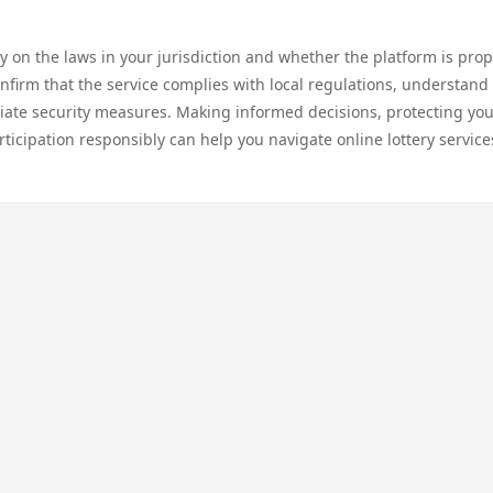
y on the laws in your jurisdiction and whether the platform is prop
onfirm that the service complies with local regulations, understand 
iate security measures. Making informed decisions, protecting yo
ticipation responsibly can help you navigate online lottery service