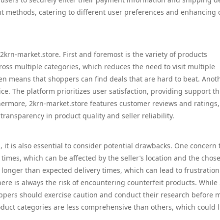
t methods, catering to different user preferences and enhancing o
krn-market.store. First and foremost is the variety of products
ross multiple categories, which reduces the need to visit multiple
ften means that shoppers can find deals that are hard to beat. Anot
ce. The platform prioritizes user satisfaction, providing support t
thermore, 2krn-market.store features customer reviews and ratings,
nsparency in product quality and seller reliability.
 it is also essential to consider potential drawbacks. One concern 
 times, which can be affected by the seller’s location and the chos
nger than expected delivery times, which can lead to frustration
ere is always the risk of encountering counterfeit products. While
hoppers should exercise caution and conduct their research before 
roduct categories are less comprehensive than others, which could l