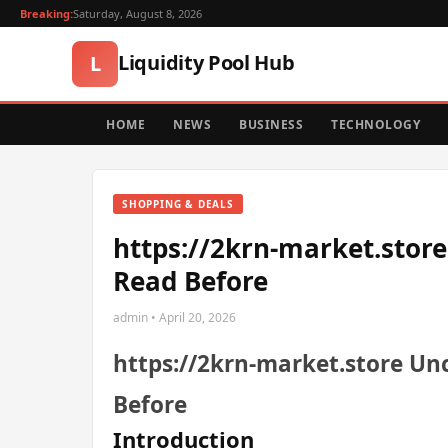
Breaking:
Saturday, August 8, 2026
Liquidity Pool Hub
L
HOME
NEWS
BUSINESS
TECHNOLOGY
SHOPPING & DEALS
https://2krn-market.store
Read Before
admin • April 20, 2026
https://2krn-market.store Unc
Before
Introduction