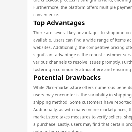
Furthermore, the platform offers multiple paymen
convenience.
Top Advantages
There are several key advantages to shopping on 2
available. Users can find a wide range of items ac
websites. Additionally, the competitive pricing o
significant advantage is the robust customer servi
various channels to resolve issues promptly. Fur
fostering a community atmosphere and ensuring tra
Potential Drawbacks
While 2krn-market.store offers numerous benefits,
users may encounter is the variability in shipping
shipping method. Some customers have reported lo
Additionally, as with many online marketplaces, th
market.store takes measures to verify sellers, s
a purchase. Lastly, users may find that certain p
options for specific items.