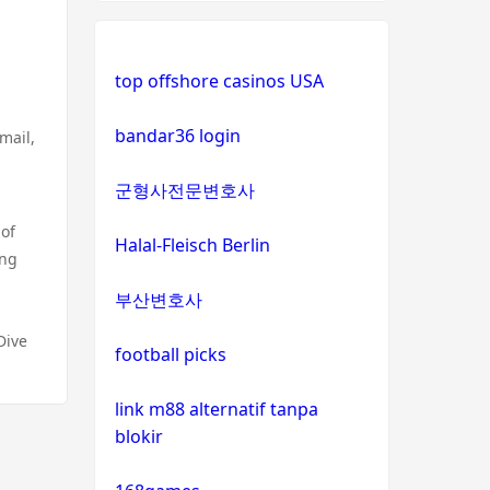
g
top offshore casinos USA
bandar36 login
mail,
군형사전문변호사
 of
Halal-Fleisch Berlin
ong
부산변호사
Dive
football picks
link m88 alternatif tanpa
blokir