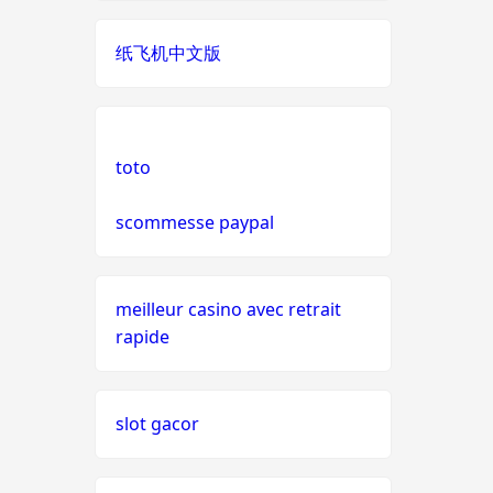
live casinos
纸飞机中文版
online casino echtgeld
online casinos mit schneller
auszahlung
toto
scommesse paypal
neue online casinos
beste ausländische online
casinos schweiz
meilleur casino avec retrait
rapide
online casino schweiz twint
slot gacor
gratis spiele
live casino