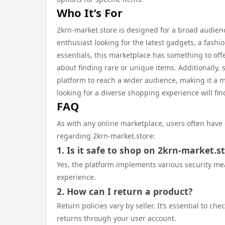
Who It’s For
2krn-market.store is designed for a broad audien
enthusiast looking for the latest gadgets, a fash
essentials, this marketplace has something to off
about finding rare or unique items. Additionally,
platform to reach a wider audience, making it a mu
looking for a diverse shopping experience will fin
FAQ
As with any online marketplace, users often have
regarding 2krn-market.store:
1. Is it safe to shop on 2krn-market.s
Yes, the platform implements various security me
experience.
2. How can I return a product?
Return policies vary by seller. It’s essential to c
returns through your user account.