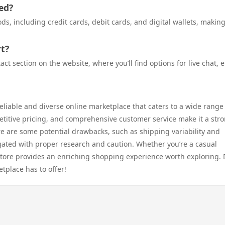
ed?
, including credit cards, debit cards, and digital wallets, makin
t?
 section on the website, where you’ll find options for live chat, e
eliable and diverse online marketplace that caters to a wide range
etitive pricing, and comprehensive customer service make it a str
e are some potential drawbacks, such as shipping variability and
igated with proper research and caution. Whether you’re a casual
tore provides an enriching shopping experience worth exploring. 
etplace has to offer!