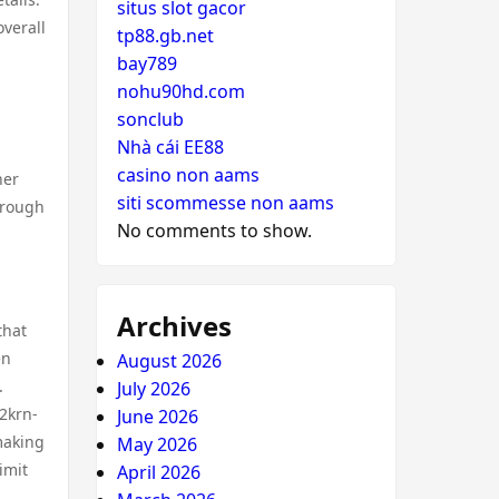
situs slot gacor
verall
tp88.gb.net
bay789
nohu90hd.com
sonclub
Nhà cái EE88
casino non aams
her
siti scommesse non aams
hrough
No comments to show.
Archives
that
en
August 2026
.
July 2026
 2krn-
June 2026
making
May 2026
imit
April 2026