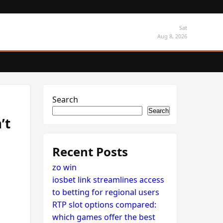
Sat
Aug 8, 2026
Search
Search
’t
Recent Posts
zo win
iosbet link streamlines access
to betting for regional users
RTP slot options compared:
which games offer the best