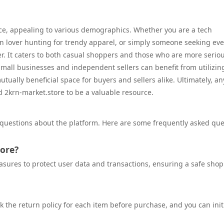
ce, appealing to various demographics. Whether you are a tech
ion lover hunting for trendy apparel, or simply someone seeking ev
er. It caters to both casual shoppers and those who are more serio
 small businesses and independent sellers can benefit from utilizin
tually beneficial space for buyers and sellers alike. Ultimately, a
d 2krn-market.store to be a valuable resource.
 questions about the platform. Here are some frequently asked que
tore?
asures to protect user data and transactions, ensuring a safe sho
heck the return policy for each item before purchase, and you can init