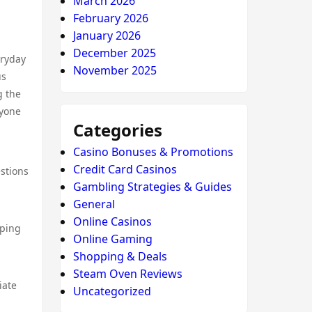
March 2026
February 2026
January 2026
December 2025
eryday
November 2025
us
g the
nyone
Categories
Casino Bonuses & Promotions
Credit Card Casinos
stions
Gambling Strategies & Guides
General
Online Casinos
pping
Online Gaming
Shopping & Deals
Steam Oven Reviews
iate
Uncategorized