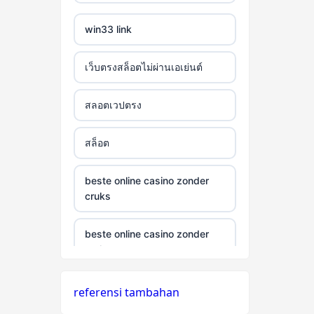
win33 link
เว็บตรงสล็อตไม่ผ่านเอเย่นต์
สลอตเวปตรง
สล็อต
beste online casino zonder
cruks
beste online casino zonder
cruks
neue wettanbieter ohne oasis
referensi tambahan