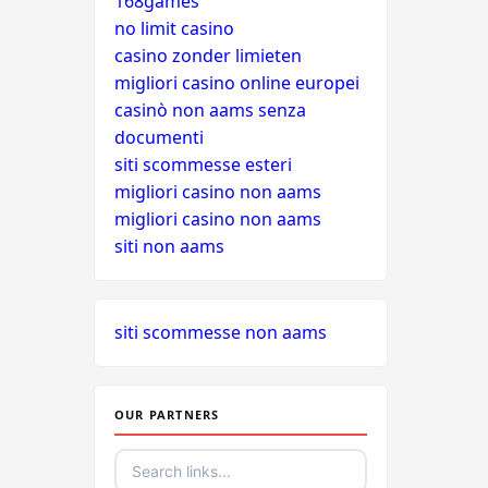
168games
no limit casino
casino zonder limieten
migliori casino online europei
casinò non aams senza
documenti
siti scommesse esteri
migliori casino non aams
migliori casino non aams
siti non aams
siti scommesse non aams
OUR PARTNERS