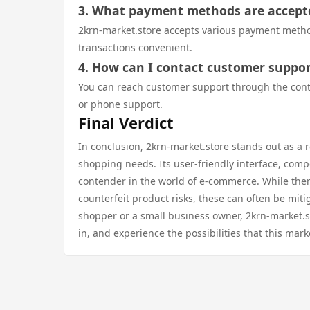
3. What payment methods are accept
2krn-market.store accepts various payment methods
transactions convenient.
4. How can I contact customer suppor
You can reach customer support through the contact
or phone support.
Final Verdict
In conclusion, 2krn-market.store stands out as a r
shopping needs. Its user-friendly interface, comp
contender in the world of e-commerce. While ther
counterfeit product risks, these can often be mit
shopper or a small business owner, 2krn-market.s
in, and experience the possibilities that this mark