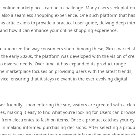
able online marketplaces can be a challenge. Many users seek platfo
but also a seamless shopping experience. One such platform that ha
This article aims to provide a practical user guide, delving deep int
r, and how it can enhance your online shopping experience.
volutionized the way consumers shop. Among these, 2krn-market.s
the early 2020s, the platform was developed with the vision of cre
to diverse needs. Over time, it has expanded its product range
 The marketplace focuses on providing users with the latest trends,
ice, ensuring that it stays relevant in the ever-evolving digital
r-friendly. Upon entering the site, visitors are greeted with a cle
es, making it easy to find what you’re looking for. Users can brows
g from electronics to fashion items. Once a product catches your ey
t in making informed purchasing decisions. After selecting a produ
 users to securely enter their payment information and shipping de