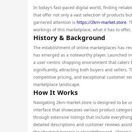
In today’s fast-paced digital world, finding reli
that offer not only a vast selection of products 
garnered attention is
https://2krn-market.store
. 
workings of this marketplace, what it has to offe
History & Background
The establishment of online marketplaces has re
has emerged as a noteworthy player. Launched in 
a user-centric shopping environment that caters 
significantly, attracting both buyers and sellers.
competitive pricing, and exceptional customer serv
marketplace landscape.
How It Works
Navigating 2krn-market.store is designed to be use
interface that showcases various product categori
through extensive listings that include everythin
detailed descriptions and customer reviews assis
the checkout process is straightforward, allowing