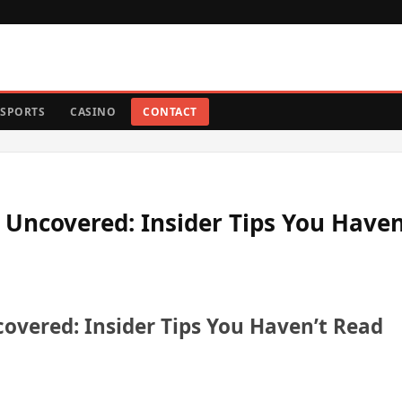
SPORTS
CASINO
CONTACT
 Uncovered: Insider Tips You Haven
overed: Insider Tips You Haven’t Read