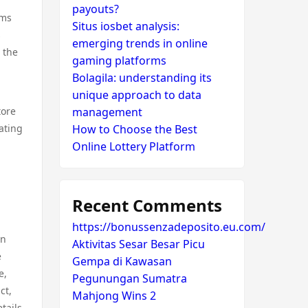
payouts?
rms
Situs iosbet analysis:
s
emerging trends in online
o the
gaming platforms
Bolagila: understanding its
unique approach to data
tore
management
ating
How to Choose the Best
Online Lottery Platform
Recent Comments
https://bonussenzadeposito.eu.com/
an
Aktivitas Sesar Besar Picu
e
Gempa di Kawasan
e,
Pegunungan Sumatra
ct,
Mahjong Wins 2
tails.