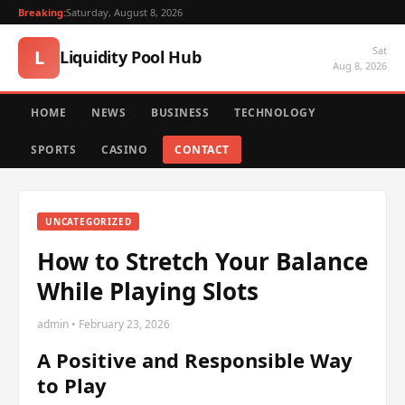
Breaking:
Saturday, August 8, 2026
Sat
L
Liquidity Pool Hub
Aug 8, 2026
HOME
NEWS
BUSINESS
TECHNOLOGY
SPORTS
CASINO
CONTACT
UNCATEGORIZED
How to Stretch Your Balance
While Playing Slots
admin • February 23, 2026
A Positive and Responsible Way
to Play