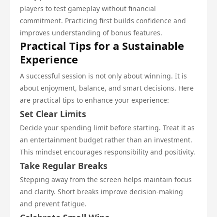
players to test gameplay without financial
commitment. Practicing first builds confidence and
improves understanding of bonus features.
Practical Tips for a Sustainable
Experience
A successful session is not only about winning. It is
about enjoyment, balance, and smart decisions. Here
are practical tips to enhance your experience:
Set Clear Limits
Decide your spending limit before starting. Treat it as
an entertainment budget rather than an investment.
This mindset encourages responsibility and positivity.
Take Regular Breaks
Stepping away from the screen helps maintain focus
and clarity. Short breaks improve decision-making
and prevent fatigue.