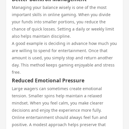
Managing your balance wisely is one of the most
important skills in online gaming. When you divide
your funds into smaller portions, you reduce the
chance of quick losses. Setting a daily or weekly limit
also helps maintain discipline.
A good example is deciding in advance how much you
are willing to spend for entertainment. Once that
amount is used, you simply stop and return another
day. This method keeps gaming enjoyable and stress
free.
Reduced Emotional Pressure
Large wagers can sometimes create emotional
tension. Smaller spins help maintain a relaxed
mindset. When you feel calm, you make clearer
decisions and enjoy the experience more fully.
Online entertainment should always feel fun and
positive. A modest approach helps preserve that