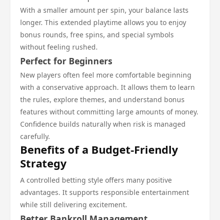
With a smaller amount per spin, your balance lasts
longer. This extended playtime allows you to enjoy
bonus rounds, free spins, and special symbols
without feeling rushed.
Perfect for Beginners
New players often feel more comfortable beginning
with a conservative approach. It allows them to learn
the rules, explore themes, and understand bonus
features without committing large amounts of money.
Confidence builds naturally when risk is managed
carefully.
Benefits of a Budget-Friendly
Strategy
A controlled betting style offers many positive
advantages. It supports responsible entertainment
while still delivering excitement.
Better Bankroll Management