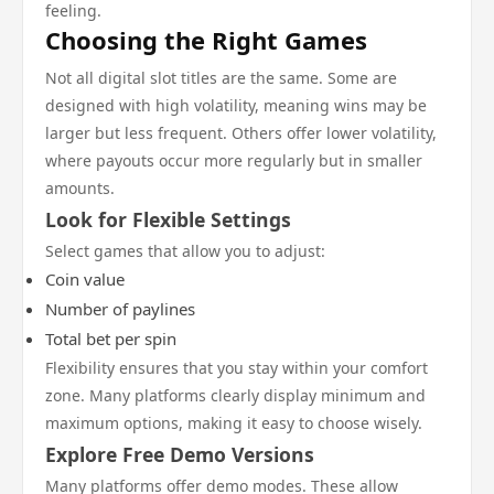
feeling.
Choosing the Right Games
Not all digital slot titles are the same. Some are
designed with high volatility, meaning wins may be
larger but less frequent. Others offer lower volatility,
where payouts occur more regularly but in smaller
amounts.
Look for Flexible Settings
Select games that allow you to adjust:
Coin value
Number of paylines
Total bet per spin
Flexibility ensures that you stay within your comfort
zone. Many platforms clearly display minimum and
maximum options, making it easy to choose wisely.
Explore Free Demo Versions
Many platforms offer demo modes. These allow