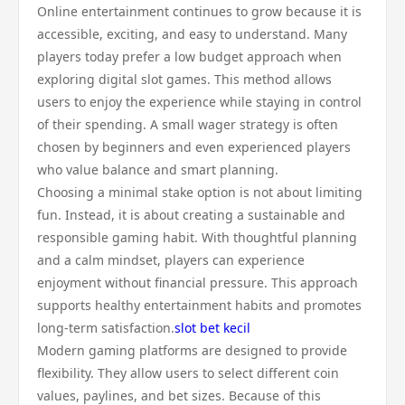
Online entertainment continues to grow because it is
accessible, exciting, and easy to understand. Many
players today prefer a low budget approach when
exploring digital slot games. This method allows
users to enjoy the experience while staying in control
of their spending. A small wager strategy is often
chosen by beginners and even experienced players
who value balance and smart planning.
Choosing a minimal stake option is not about limiting
fun. Instead, it is about creating a sustainable and
responsible gaming habit. With thoughtful planning
and a calm mindset, players can experience
enjoyment without financial pressure. This approach
supports healthy entertainment habits and promotes
long-term satisfaction.
slot bet kecil
Modern gaming platforms are designed to provide
flexibility. They allow users to select different coin
values, paylines, and bet sizes. Because of this