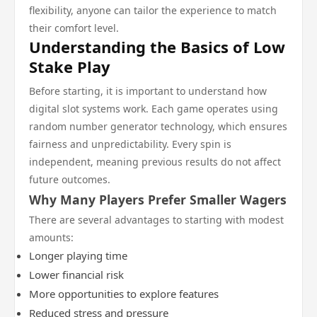
flexibility, anyone can tailor the experience to match
their comfort level.
Understanding the Basics of Low
Stake Play
Before starting, it is important to understand how
digital slot systems work. Each game operates using
random number generator technology, which ensures
fairness and unpredictability. Every spin is
independent, meaning previous results do not affect
future outcomes.
Why Many Players Prefer Smaller Wagers
There are several advantages to starting with modest
amounts:
Longer playing time
Lower financial risk
More opportunities to explore features
Reduced stress and pressure