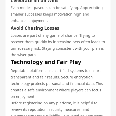
Celebrate Small Wins
Even modest payouts can be satisfying. Appreciating
smaller successes keeps motivation high and
enhances enjoyment.
Avoid Chasing Losses
Losses are part of any game of chance. Trying to
recover them quickly by increasing bets often leads to
unnecessary risk. Staying consistent with your plan is
the wiser path.
Technology and Fair Play
Reputable platforms use certified systems to ensure
transparent and fair results. Secure encryption
technology protects personal and financial data. This
creates a safe environment where players can focus
on enjoyment.
Before registering on any platform, it is helpful to
review its reputation, security measures, and
customer support availability. A trusted environment