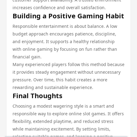
increases confidence and overall satisfaction.
Building a Positive Gaming Habit
Responsible entertainment is about balance. A low
budget approach encourages patience, discipline,
and enjoyment. It supports a healthy relationship
with online gaming by focusing on fun rather than
financial gain.
Many experienced players follow this method because
it provides steady engagement without unnecessary
pressure. Over time, this habit creates a more
rewarding and sustainable experience.
Final Thoughts
Choosing a modest wagering style is a smart and
responsible way to explore online slot games. It offers
flexibility, extended playtime, and reduced stress
while maintaining excitement. By setting limits,
selecting suitable games, and keeping a positive