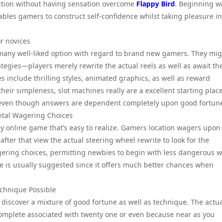
nction without having sensation overcome
Flappy Bird
. Beginning w
bles gamers to construct self-confidence whilst taking pleasure in
or novices
many well-liked option with regard to brand new gamers. They mig
ategies—players merely rewrite the actual reels as well as await th
s include thrilling styles, animated graphics, as well as reward
eir simpleness, slot machines really are a excellent starting place
 even though answers are dependent completely upon good fortun
ntal Wagering Choices
dly online game that’s easy to realize. Gamers location wagers upon
fter that view the actual steering wheel rewrite to look for the
ering choices, permitting newbies to begin with less dangerous 
te is usually suggested since it offers much better chances when
chnique Possible
 discover a mixture of good fortune as well as technique. The actu
complete associated with twenty one or even because near as you