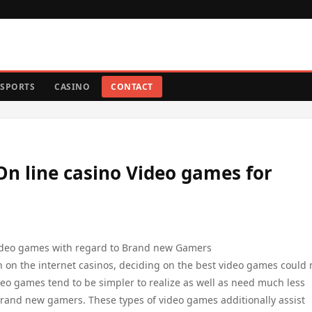
SPORTS
CASINO
CONTACT
On line casino Video games for
 Video games with regard to Brand new Gamers
th on the internet casinos, deciding on the best video games could
deo games tend to be simpler to realize as well as need much less
 brand new gamers. These types of video games additionally assist