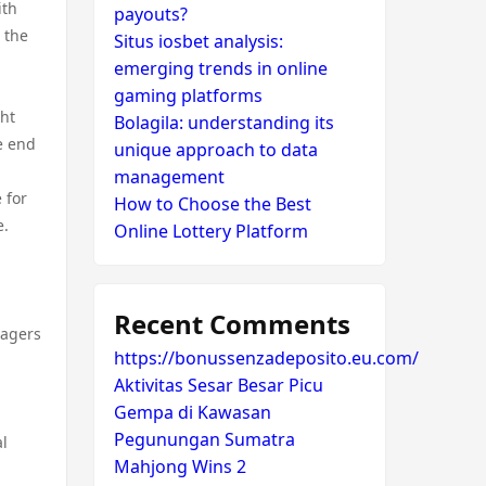
ith
payouts?
 the
Situs iosbet analysis:
emerging trends in online
gaming platforms
ht
Bolagila: understanding its
e end
unique approach to data
management
 for
How to Choose the Best
e.
Online Lottery Platform
Recent Comments
wagers
https://bonussenzadeposito.eu.com/
Aktivitas Sesar Besar Picu
Gempa di Kawasan
Pegunungan Sumatra
al
Mahjong Wins 2