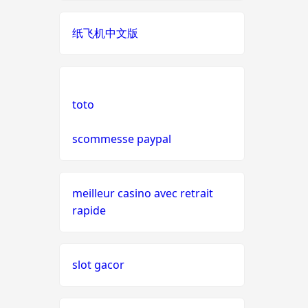
live casinos
纸飞机中文版
online casino echtgeld
online casinos mit schneller
auszahlung
toto
scommesse paypal
neue online casinos
beste ausländische online
casinos schweiz
meilleur casino avec retrait
rapide
online casino schweiz twint
slot gacor
gratis spiele
live casino