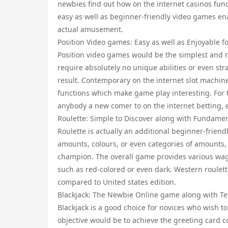
newbies find out how on the internet casinos fu
easy as well as beginner-friendly video games ena
actual amusement.
Position Video games: Easy as well as Enjoyable f
Position video games would be the simplest and 
require absolutely no unique abilities or even str
result. Contemporary on the internet slot machine
functions which make game play interesting. For th
anybody a new comer to on the internet betting,
Roulette: Simple to Discover along with Fundame
Roulette is actually an additional beginner-frien
amounts, colours, or even categories of amounts, a
champion. The overall game provides various wag
such as red-colored or even dark. Western roulet
compared to United states edition.
Blackjack: The Newbie Online game along with Te
Blackjack is a good choice for novices who wish to
objective would be to achieve the greeting card 