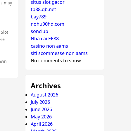
situs slot gacor
ds may
tp88.gb.net
bay789
nohu90hd.com
sonclub
 Slot
Nhà cái EE88
ore
casino non aams
siti scommesse non aams
No comments to show.
 own
Archives
August 2026
July 2026
June 2026
May 2026
April 2026