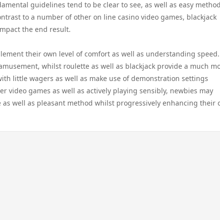
amental guidelines tend to be clear to see, as well as easy metho
ontrast to a number of other on line casino video games, blackjack
impact the end result.
ement their own level of comfort as well as understanding speed.
 amusement, whilst roulette as well as blackjack provide a much m
 with little wagers as well as make use of demonstration settings
r video games as well as actively playing sensibly, newbies may
e as well as pleasant method whilst progressively enhancing their