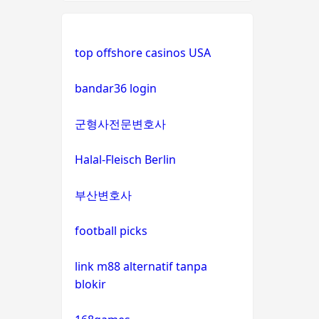
top offshore casinos USA
bandar36 login
군형사전문변호사
Halal-Fleisch Berlin
부산변호사
football picks
link m88 alternatif tanpa
blokir