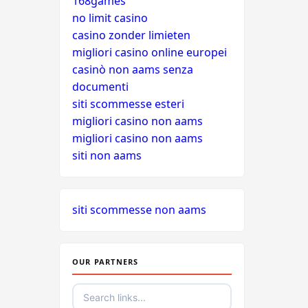
168games
no limit casino
casino zonder limieten
migliori casino online europei
casinò non aams senza
documenti
siti scommesse esteri
migliori casino non aams
migliori casino non aams
siti non aams
siti scommesse non aams
OUR PARTNERS