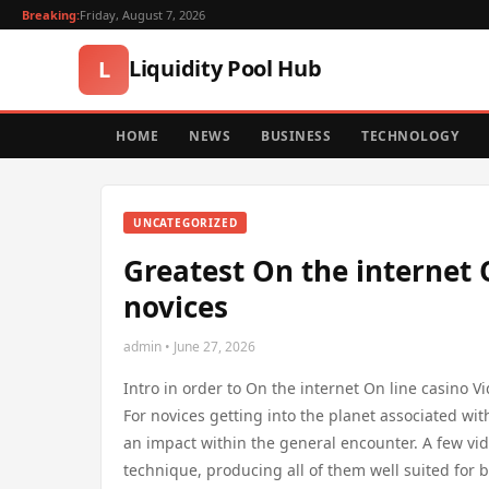
Breaking:
Friday, August 7, 2026
Liquidity Pool Hub
L
HOME
NEWS
BUSINESS
TECHNOLOGY
UNCATEGORIZED
Greatest On the internet 
novices
admin • June 27, 2026
Intro in order to On the internet On line casino
For novices getting into the planet associated wi
an impact within the general encounter. A few vi
technique, producing all of them well suited for