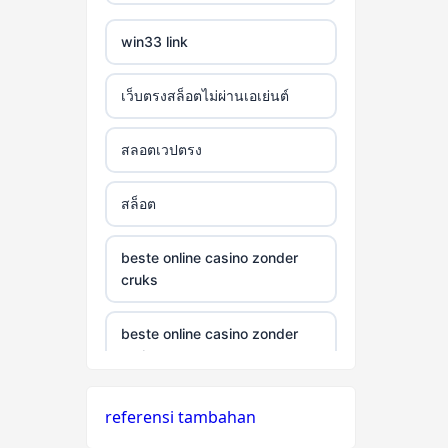
win33 link
เว็บตรงสล็อตไม่ผ่านเอเย่นต์
สลอตเวปตรง
สล็อต
beste online casino zonder
cruks
beste online casino zonder
cruks
neue wettanbieter ohne oasis
referensi tambahan