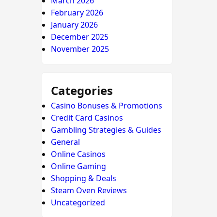
March 2026
February 2026
January 2026
December 2025
November 2025
Categories
Casino Bonuses & Promotions
Credit Card Casinos
Gambling Strategies & Guides
General
Online Casinos
Online Gaming
Shopping & Deals
Steam Oven Reviews
Uncategorized