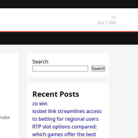
Fri
Aug 7, 2026
Search
Search
Recent Posts
zo win
iosbet link streamlines access
 make
to betting for regional users
RTP slot options compared:
which games offer the best