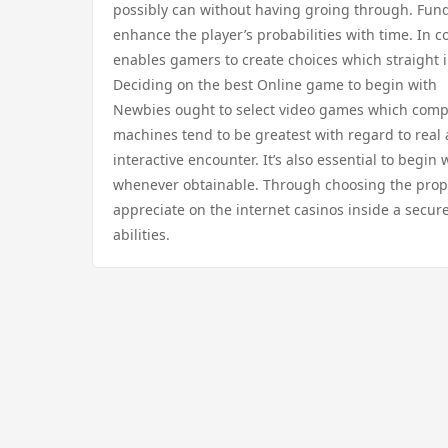
possibly can without having groing through. Fund
enhance the player’s probabilities with time. In c
enables gamers to create choices which straight 
Deciding on the best Online game to begin with
Newbies ought to select video games which compl
machines tend to be greatest with regard to real
interactive encounter. It’s also essential to begin
whenever obtainable. Through choosing the prope
appreciate on the internet casinos inside a secur
abilities.