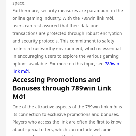
space.
Furthermore, security measures are paramount in the
online gaming industry. With the 789win link mới,
users can rest assured that their data and
transactions are protected through robust encryption
and security protocols. This commitment to safety
fosters a trustworthy environment, which is essential
in encouraging users to explore the various gaming
options available. For more on this topic, see
789win
link mới
.
Accessing Promotions and
Bonuses through 789win Link
Mới
One of the attractive aspects of the 789win link mới is
its connection to exclusive promotions and bonuses.
Players who access the link are often the first to know
about special offers, which can include welcome