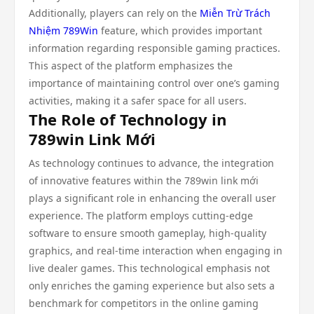
Additionally, players can rely on the
Miễn Trừ Trách
Nhiệm 789Win
feature, which provides important
information regarding responsible gaming practices.
This aspect of the platform emphasizes the
importance of maintaining control over one’s gaming
activities, making it a safer space for all users.
The Role of Technology in
789win Link Mới
As technology continues to advance, the integration
of innovative features within the 789win link mới
plays a significant role in enhancing the overall user
experience. The platform employs cutting-edge
software to ensure smooth gameplay, high-quality
graphics, and real-time interaction when engaging in
live dealer games. This technological emphasis not
only enriches the gaming experience but also sets a
benchmark for competitors in the online gaming