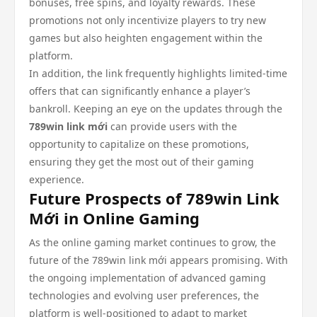
bonuses, free spins, and loyalty rewards. These
promotions not only incentivize players to try new
games but also heighten engagement within the
platform.
In addition, the link frequently highlights limited-time
offers that can significantly enhance a player’s
bankroll. Keeping an eye on the updates through the
789win link mới
can provide users with the
opportunity to capitalize on these promotions,
ensuring they get the most out of their gaming
experience.
Future Prospects of 789win Link
Mới in Online Gaming
As the online gaming market continues to grow, the
future of the 789win link mới appears promising. With
the ongoing implementation of advanced gaming
technologies and evolving user preferences, the
platform is well-positioned to adapt to market