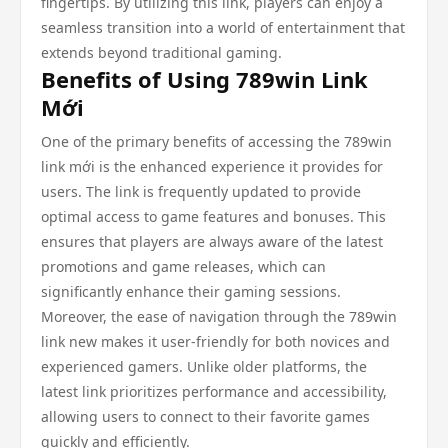
fingertips. By utilizing this link, players can enjoy a
seamless transition into a world of entertainment that
extends beyond traditional gaming.
Benefits of Using 789win Link
Mới
One of the primary benefits of accessing the 789win
link mới is the enhanced experience it provides for
users. The link is frequently updated to provide
optimal access to game features and bonuses. This
ensures that players are always aware of the latest
promotions and game releases, which can
significantly enhance their gaming sessions.
Moreover, the ease of navigation through the 789win
link new makes it user-friendly for both novices and
experienced gamers. Unlike older platforms, the
latest link prioritizes performance and accessibility,
allowing users to connect to their favorite games
quickly and efficiently.