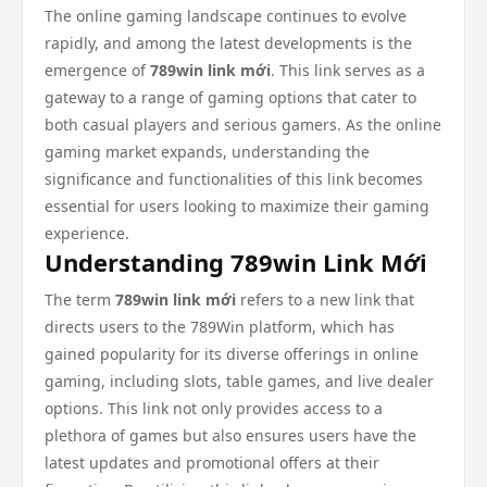
The online gaming landscape continues to evolve
rapidly, and among the latest developments is the
emergence of
789win link mới
. This link serves as a
gateway to a range of gaming options that cater to
both casual players and serious gamers. As the online
gaming market expands, understanding the
significance and functionalities of this link becomes
essential for users looking to maximize their gaming
experience.
Understanding 789win Link Mới
The term
789win link mới
refers to a new link that
directs users to the 789Win platform, which has
gained popularity for its diverse offerings in online
gaming, including slots, table games, and live dealer
options. This link not only provides access to a
plethora of games but also ensures users have the
latest updates and promotional offers at their