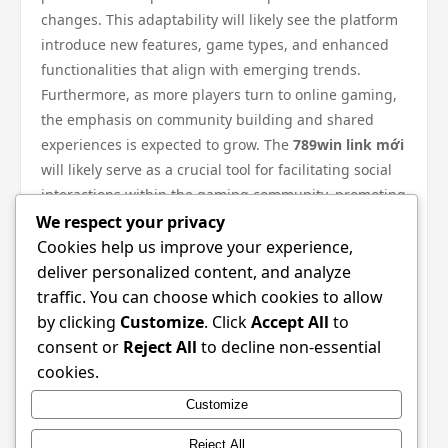
changes. This adaptability will likely see the platform
introduce new features, game types, and enhanced
functionalities that align with emerging trends.
Furthermore, as more players turn to online gaming,
the emphasis on community building and shared
experiences is expected to grow. The
789win link mới
will likely serve as a crucial tool for facilitating social
interactions within the gaming community, promoting
tournaments, and offering collaborative play options.
We respect your privacy
In conclusion, the
789win link mới
represents a
Cookies help us improve your experience,
significant development within the online gaming
deliver personalized content, and analyze
market, providing users with easy access to diverse
traffic. You can choose which cookies to allow
gaming options, exclusive promotions, and a secure
by clicking
Customize
. Click
Accept All
to
environment. As the gaming landscape continues to
consent or
Reject All
to decline non-essential
evolve, this link will undoubtedly play a vital role in
cookies.
shaping user experiences and enhancing interactions
Customize
in the world of online gaming.
Reject All