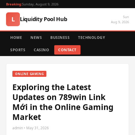
Breaking:
Sunday, August 9, 2026
Sun
L
Liquidity Pool Hub
Aug 9, 2026
HOME
NEWS
BUSINESS
TECHNOLOGY
SPORTS
CASINO
CONTACT
ONLINE GAMING
Exploring the Latest
Updates on 789win Link
Mới in the Online Gaming
Market
admin • May 31, 2026