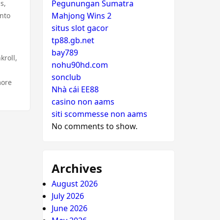
Pegunungan Sumatra
s,
Mahjong Wins 2
into
situs slot gacor
tp88.gb.net
bay789
kroll,
nohu90hd.com
sonclub
more
Nhà cái EE88
casino non aams
siti scommesse non aams
No comments to show.
Archives
August 2026
July 2026
June 2026