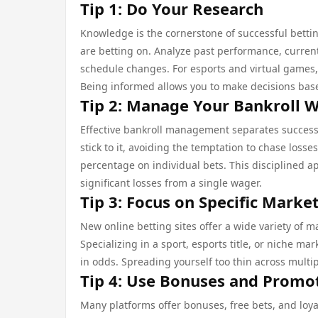
Tip 1: Do Your Research
Knowledge is the cornerstone of successful bettin
are betting on. Analyze past performance, current 
schedule changes. For esports and virtual games,
Being informed allows you to make decisions base
Tip 2: Manage Your Bankroll W
Effective bankroll management separates successfu
stick to it, avoiding the temptation to chase losse
percentage on individual bets. This disciplined a
significant losses from a single wager.
Tip 3: Focus on Specific Marke
New online betting sites offer a wide variety of
Specializing in a sport, esports title, or niche ma
in odds. Spreading yourself too thin across multi
Tip 4: Use Bonuses and Promot
Many platforms offer bonuses, free bets, and loya