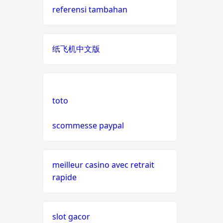
neue wettanbieter ohne oasis
referensi tambahan
live casinos
纸飞机中文版
online casino echtgeld
online casinos mit schneller
auszahlung
toto
scommesse paypal
neue online casinos
beste ausländische online
casinos schweiz
meilleur casino avec retrait
rapide
online casino schweiz twint
slot gacor
gratis spiele