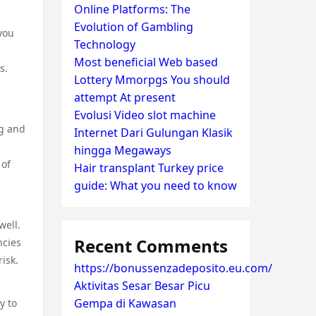
Online Platforms: The
Evolution of Gambling
you
Technology
Most beneficial Web based
s.
Lottery Mmorpgs You should
attempt At present
Evolusi Video slot machine
ng and
Internet Dari Gulungan Klasik
hingga Megaways
 of
Hair transplant Turkey price
guide: What you need to know
well.
Recent Comments
ncies
isk.
https://bonussenzadeposito.eu.com/
Aktivitas Sesar Besar Picu
Gempa di Kawasan
y to