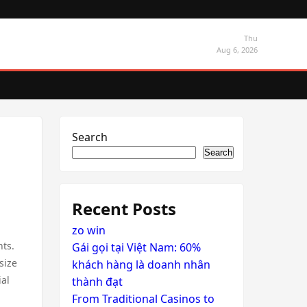
Thu
Aug 6, 2026
Search
Search
Recent Posts
zo win
nts.
Gái gọi tại Việt Nam: 60%
size
khách hàng là doanh nhân
ial
thành đạt
From Traditional Casinos to