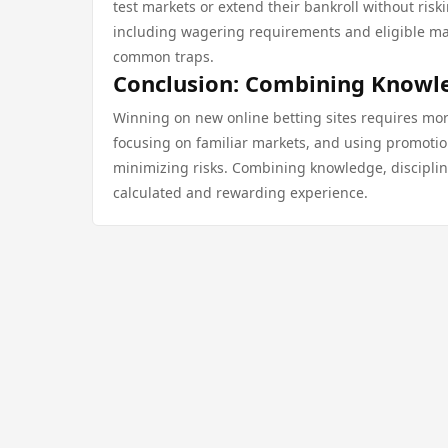
test markets or extend their bankroll without ris
including wagering requirements and eligible mark
common traps.
Conclusion: Combining Knowled
Winning on new online betting sites requires mo
focusing on familiar markets, and using promotion
minimizing risks. Combining knowledge, disciplin
calculated and rewarding experience.