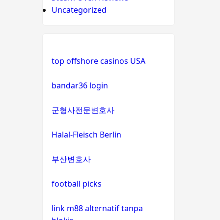
Uncategorized
top offshore casinos USA
bandar36 login
군형사전문변호사
Halal-Fleisch Berlin
부산변호사
football picks
link m88 alternatif tanpa