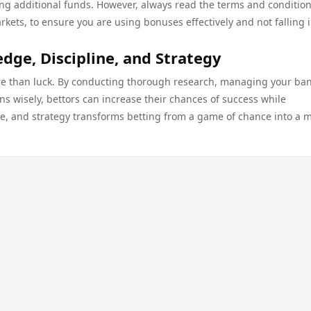
king additional funds. However, always read the terms and condition
ets, to ensure you are using bonuses effectively and not falling 
ge, Discipline, and Strategy
re than luck. By conducting thorough research, managing your ban
s wisely, bettors can increase their chances of success while
e, and strategy transforms betting from a game of chance into a 