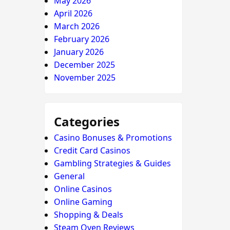
May 2026
April 2026
March 2026
February 2026
January 2026
December 2025
November 2025
Categories
Casino Bonuses & Promotions
Credit Card Casinos
Gambling Strategies & Guides
General
Online Casinos
Online Gaming
Shopping & Deals
Steam Oven Reviews