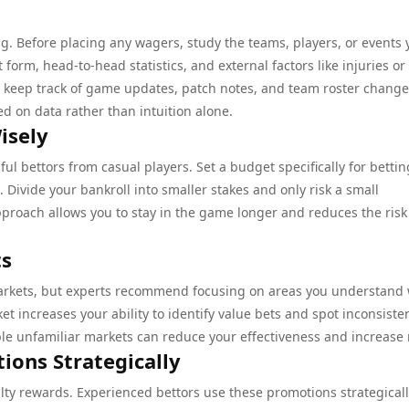
g. Before placing any wagers, study the teams, players, or events 
form, head-to-head statistics, and external factors like injuries or
 keep track of game updates, patch notes, and team roster change
d on data rather than intuition alone.
isely
l bettors from casual players. Set a budget specifically for betti
s. Divide your bankroll into smaller stakes and only risk a small
pproach allows you to stay in the game longer and reduces the risk
ts
 markets, but experts recommend focusing on areas you understand 
rket increases your ability to identify value bets and spot inconsiste
ple unfamiliar markets can reduce your effectiveness and increase r
ions Strategically
lty rewards. Experienced bettors use these promotions strategicall