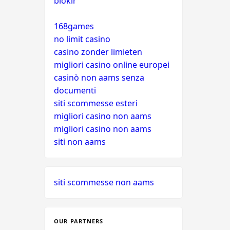
blokir
168games
no limit casino
casino zonder limieten
migliori casino online europei
casinò non aams senza
documenti
siti scommesse esteri
migliori casino non aams
migliori casino non aams
siti non aams
siti scommesse non aams
OUR PARTNERS