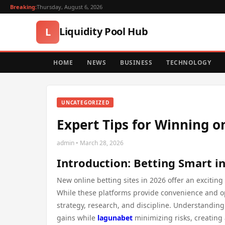
Breaking:
Thursday, August 6, 2026
Liquidity Pool Hub
L
HOME
NEWS
BUSINESS
TECHNOLOGY
UNCATEGORIZED
Expert Tips for Winning o
admin • March 28, 2026
Introduction: Betting Smart in
New online betting sites in 2026 offer an exciting
While these platforms provide convenience and op
strategy, research, and discipline. Understandin
gains while
lagunabet
minimizing risks, creating