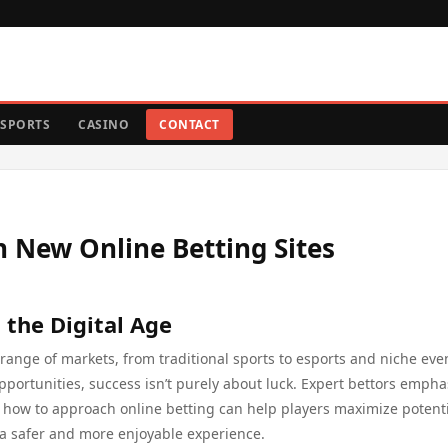
SPORTS
CASINO
CONTACT
n New Online Betting Sites
 the Digital Age
 range of markets, from traditional sports to esports and niche eve
portunities, success isn’t purely about luck. Expert bettors empha
g how to approach online betting can help players maximize potent
 a safer and more enjoyable experience.