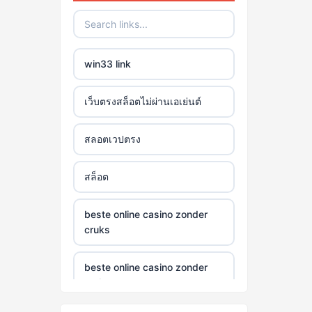
win33 link
เว็บตรงสล็อตไม่ผ่านเอเย่นต์
สลอตเวปตรง
สล็อต
beste online casino zonder
cruks
beste online casino zonder
cruks