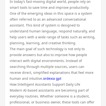
In today’s fast-moving digital world, people rely on
smart tools to save time and improve productivity.
One of the emerging ideas in this space is a system
often referred to as an advanced conversational
assistant. This kind of system is designed to
understand human language, respond naturally, and
help users with a wide range of tasks such as writing,
planning, learning, and creative thinking.
The main goal of such technology is not only to
provide answers but also to improve how people
interact with digital environments. Instead of
searching through multiple sources, users can
receive direct, simplified explanations that feel more
human and intuitive.
ordexia gpt
How Intelligent Assistants Support Daily Life
Modern AI-based assistants are becoming part of
everyday routines. Whether someone is a student,
professional, or business owner, these tools can offer