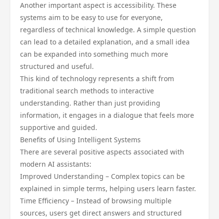
Another important aspect is accessibility. These
systems aim to be easy to use for everyone,
regardless of technical knowledge. A simple question
can lead to a detailed explanation, and a small idea
can be expanded into something much more
structured and useful.
This kind of technology represents a shift from
traditional search methods to interactive
understanding. Rather than just providing
information, it engages in a dialogue that feels more
supportive and guided.
Benefits of Using Intelligent Systems
There are several positive aspects associated with
modern AI assistants:
Improved Understanding – Complex topics can be
explained in simple terms, helping users learn faster.
Time Efficiency – Instead of browsing multiple
sources, users get direct answers and structured