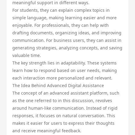
meaningful support in different ways.
For students, they can explain complex topics in
simple language, making learning easier and more
enjoyable. For professionals, they can help with
drafting documents, organizing ideas, and improving
communication. For business users, they can assist in
generating strategies, analyzing concepts, and saving
valuable time.
The key strength lies in adaptability. These systems
learn how to respond based on user needs, making
each interaction more personalized and relevant.
The Idea Behind Advanced Digital Assistance
The concept of an advanced assistant platform, such
as the one referred to in this discussion, revolves
around human-like communication. Instead of rigid
responses, it focuses on natural conversation. This
makes it easier for users to express their thoughts
and receive meaningful feedback.