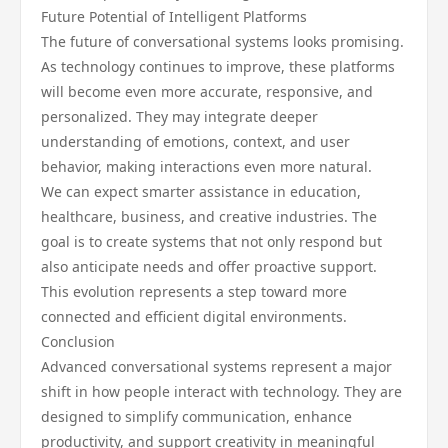
Future Potential of Intelligent Platforms
The future of conversational systems looks promising.
As technology continues to improve, these platforms
will become even more accurate, responsive, and
personalized. They may integrate deeper
understanding of emotions, context, and user
behavior, making interactions even more natural.
We can expect smarter assistance in education,
healthcare, business, and creative industries. The
goal is to create systems that not only respond but
also anticipate needs and offer proactive support.
This evolution represents a step toward more
connected and efficient digital environments.
Conclusion
Advanced conversational systems represent a major
shift in how people interact with technology. They are
designed to simplify communication, enhance
productivity, and support creativity in meaningful