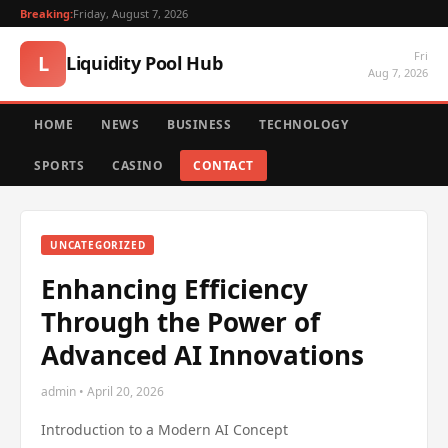
Breaking:
Friday, August 7, 2026
Fri
L
Liquidity Pool Hub
Aug 7, 2026
HOME
NEWS
BUSINESS
TECHNOLOGY
SPORTS
CASINO
CONTACT
UNCATEGORIZED
Enhancing Efficiency
Through the Power of
Advanced AI Innovations
admin • April 20, 2026
Introduction to a Modern AI Concept