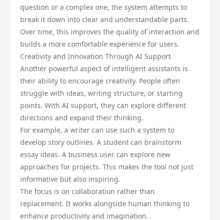
question or a complex one, the system attempts to
break it down into clear and understandable parts.
Over time, this improves the quality of interaction and
builds a more comfortable experience for users.
Creativity and Innovation Through AI Support
Another powerful aspect of intelligent assistants is
their ability to encourage creativity. People often
struggle with ideas, writing structure, or starting
points. With AI support, they can explore different
directions and expand their thinking.
For example, a writer can use such a system to
develop story outlines. A student can brainstorm
essay ideas. A business user can explore new
approaches for projects. This makes the tool not just
informative but also inspiring.
The focus is on collaboration rather than
replacement. It works alongside human thinking to
enhance productivity and imagination.