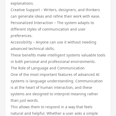
explanations.
Creative Support – Writers, designers, and thinkers
can generate ideas and refine their work with ease.
Personalized Interaction – The system adapts to
different styles of communication and user
preferences.
Accessibility – Anyone can use it without needing
advanced technical skills.
These benefits make intelligent systems valuable tools
in both personal and professional environments.
The Role of Language and Communication
One of the most important features of advanced AI
systems is language understanding. Communication
is at the heart of human interaction, and these
systems are designed to interpret meaning rather
than just words.
This allows them to respond in a way that feels
natural and helpful. Whether a user asks a simple