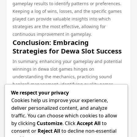
gameplay results to identify patterns or preferences.
Keeping a log of wins, losses, and the specific games
played can provide valuable insights into which
strategies are the most effective, allowing for
continuous improvement in gameplay.
Conclusion: Embracing
Strategies for Dewa Slot Success
In summary, enhancing your gameplay and potential
winnings in dewa slot games hinges on
understanding the mechanics, practicing sound
bankroll management, identifying quality games,
utilizing bonuses, and developing a personalized
We respect your privacy
strategy. By integrating these approaches into your
Cookies help us improve your experience,
gaming routine, you can enjoy a more rewarding
deliver personalized content, and analyze
experience while navigating the vibrant world of
traffic. You can choose which cookies to allow
dewa slot. For players eager to explore these
by clicking
Customize
. Click
Accept All
to
captivating games, the right strategies can make all
consent or
Reject All
to decline non-essential