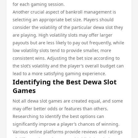
for each gaming session.
Another crucial aspect of bankroll management is
selecting an appropriate bet size. Players should
consider the volatility of the particular dewa slot they
are playing. High volatility slots may offer larger
payouts but are less likely to pay out frequently, while
low volatility slots tend to provide smaller, more
consistent wins. Adjusting the bet size according to
the slot’s volatility and the player’s overall budget can
lead to a more satisfying gaming experience.
Identifying the Best Dewa Slot
Games
Not all dewa slot games are created equal, and some
may offer better odds or features than others.
Researching to identify the best options can
significantly improve a player’s chances of winning.
Various online platforms provide reviews and ratings