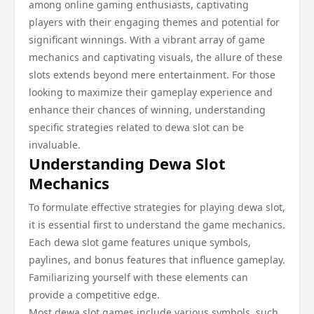
among online gaming enthusiasts, captivating
players with their engaging themes and potential for
significant winnings. With a vibrant array of game
mechanics and captivating visuals, the allure of these
slots extends beyond mere entertainment. For those
looking to maximize their gameplay experience and
enhance their chances of winning, understanding
specific strategies related to dewa slot can be
invaluable.
Understanding Dewa Slot
Mechanics
To formulate effective strategies for playing dewa slot,
it is essential first to understand the game mechanics.
Each dewa slot game features unique symbols,
paylines, and bonus features that influence gameplay.
Familiarizing yourself with these elements can
provide a competitive edge.
Most dewa slot games include various symbols, such