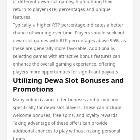
of different dewa slot games, highlighting their
return to player (RTP) percentages and unique
features.
Typically, a higher RTP percentage indicates a better
chance of winning over time. Players should seek out
dewa slot games with RTP percentages above 95%, as
these are generally more favorable. Additionally,
selecting games with attractive bonus features can
enhance the overall gaming experience, offering
players more opportunities for significant payouts.
Utilizing Dewa Slot Bonuses and
Promotions
Many online casinos offer bonuses and promotions
specifically for dewa slot players. These can include
welcome bonuses, free spins, and loyalty rewards.
Taking advantage of these offers can provide
additional chances to play without risking personal
funds.