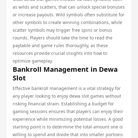
as wilds and scatters, that can unlock special bonuses
or increase payouts. Wild symbols often substitute for
other symbols to create winning combinations, while
scatter symbols may trigger free spins or bonus
rounds. Players should take the time to read the
paytable and game rules thoroughly, as these
resources provide crucial insights into how to
optimize gameplay.
Bankroll Management in Dewa
Slot
Effective bankroll management is a vital strategy for
any player looking to enjoy dewa slot games without
risking financial strain. Establishing a budget for
gaming sessions ensures that players can enjoy their
experience while minimizing potential losses. A good
starting point is to determine the total amount one is
willing to spend and divide that into smaller portions