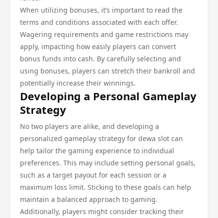
When utilizing bonuses, it’s important to read the
terms and conditions associated with each offer.
Wagering requirements and game restrictions may
apply, impacting how easily players can convert
bonus funds into cash. By carefully selecting and
using bonuses, players can stretch their bankroll and
potentially increase their winnings.
Developing a Personal Gameplay
Strategy
No two players are alike, and developing a
personalized gameplay strategy for dewa slot can
help tailor the gaming experience to individual
preferences. This may include setting personal goals,
such as a target payout for each session or a
maximum loss limit. Sticking to these goals can help
maintain a balanced approach to gaming.
Additionally, players might consider tracking their