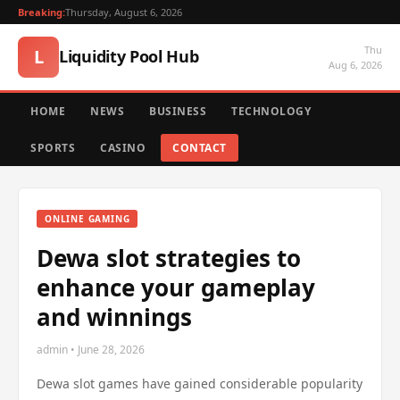
Breaking:
Thursday, August 6, 2026
Thu
L
Liquidity Pool Hub
Aug 6, 2026
HOME
NEWS
BUSINESS
TECHNOLOGY
SPORTS
CASINO
CONTACT
ONLINE GAMING
Dewa slot strategies to
enhance your gameplay
and winnings
admin • June 28, 2026
Dewa slot games have gained considerable popularity