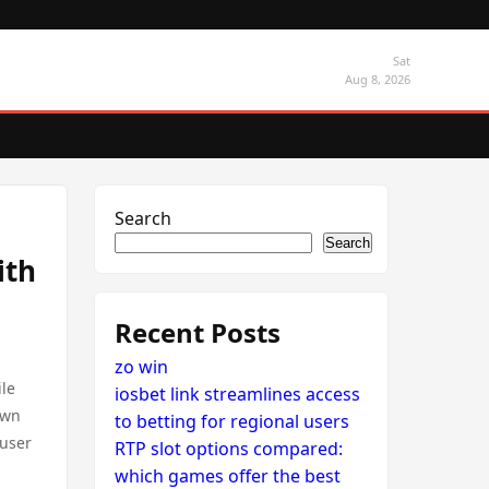
Sat
Aug 8, 2026
Search
Search
ith
Recent Posts
zo win
ile
iosbet link streamlines access
own
to betting for regional users
 user
RTP slot options compared:
which games offer the best