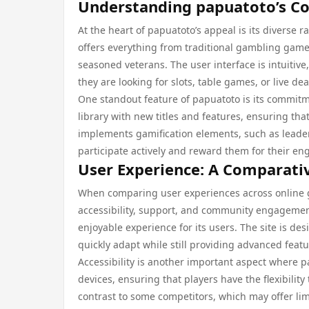
Understanding papuatoto’s Co
At the heart of papuatoto’s appeal is its diverse 
offers everything from traditional gambling games
seasoned veterans. The user interface is intuitive
they are looking for slots, table games, or live de
One standout feature of papuatoto is its commit
library with new titles and features, ensuring th
implements gamification elements, such as lead
participate actively and reward them for their e
User Experience: A Comparativ
When comparing user experiences across online ga
accessibility, support, and community engagement
enjoyable experience for its users. The site is de
quickly adapt while still providing advanced feat
Accessibility is another important aspect where 
devices, ensuring that players have the flexibility
contrast to some competitors, which may offer lim