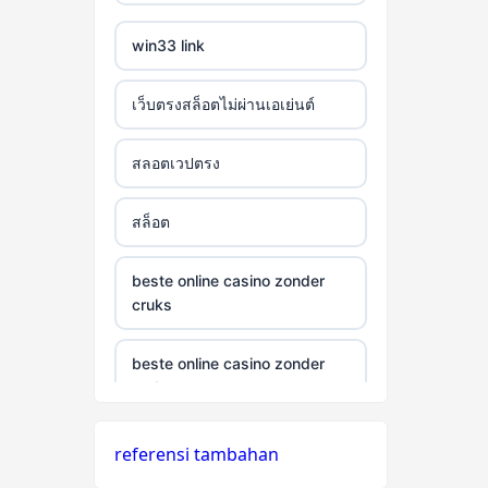
win33 link
เว็บตรงสล็อตไม่ผ่านเอเย่นต์
สลอตเวปตรง
สล็อต
beste online casino zonder
cruks
beste online casino zonder
cruks
neue wettanbieter ohne oasis
referensi tambahan