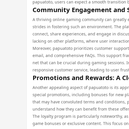
papuatoto, users can expect a smooth transition b
Community Engagement and S
A thriving online gaming community can greatly 
strides in fostering such an environment. The pla
connect, share experiences, and engage in discus
lacking on other platforms, where user interactio
Moreover, papuatoto prioritizes customer support 
email, and comprehensive FAQs. This support fram
net that can be crucial during gaming sessions. I
responsive customer service, leading to user frust
Promotions and Rewards: A Cl
Another appealing aspect of papuatoto is its app
special promotions, including bonuses for new pl
that may have convoluted terms and conditions, pa
understand how they can benefit from these offer
The loyalty program is particularly noteworthy, as
game bonuses or exclusive content. This focus on