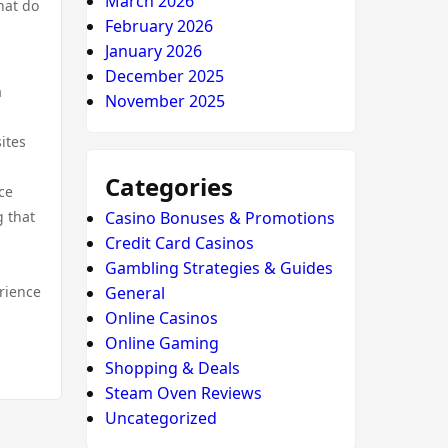
March 2026
hat do
February 2026
January 2026
December 2025
a
November 2025
ites
Categories
ce
g that
Casino Bonuses & Promotions
Credit Card Casinos
Gambling Strategies & Guides
rience
General
Online Casinos
Online Gaming
Shopping & Deals
Steam Oven Reviews
Uncategorized