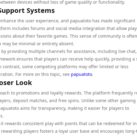
etween devices without loss of game quality or functionality.
upport Systems
enhance the user experience, and papuatoto has made significant
tform includes forums and social media integration that allow play
sions about their favorite games. This sense of community is ofte
n may be minimal or entirely absent.
by providing multiple channels for assistance, including live chat,
ework ensures that players can receive help quickly, providing a 
n contrast, some competing platforms may offer limited or less
ration. For more on this topic, see
papuatoto
.
oser Look
roach to promotions and loyalty rewards. The platform frequently 
ayers, deposit matches, and free spins. Unlike some other gaming 
puatoto aims for transparency, making it easier for players to
s.
 it rewards consistent play with points that can be redeemed for in
 rewarding players fosters a loyal user base and encourages long