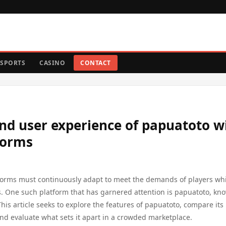
SPORTS
CASINO
CONTACT
nd user experience of papuatoto w
forms
tforms must continuously adapt to meet the demands of players wh
. One such platform that has garnered attention is papuatoto, kn
This article seeks to explore the features of papuatoto, compare its
nd evaluate what sets it apart in a crowded marketplace.