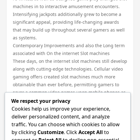
machines in to interactive amusement encounters.
Intensifying jackpots additionally grew to become a
significant appeal, providing life-changing awards
that may build up throughout several gamers as well
as systems.
Contemporary Improvements and also the Long term
associated with On the internet Slot machines
These days, on the internet slot machines still develop
along with cutting-edge technologies. Cellular video
gaming offers created slot machines much more
obtainable than ever before, permitting gamers to
savor a common video games upon mobile phones as
well as pills. Improvements for example digital
We respect your privacy
actuality (VR), increased actuality (AR), as well as
Cookies help us improve your experience,
gamification tend to be framing the near future
deliver personalized content, and analyze
associated with position video gaming. Because
traffic. You can choose which cookies to allow
technologies is constantly on the progress, on the
by clicking
Customize
. Click
Accept All
to
internet slot machines are required being much more
consent or
Reject All
to decline non-essential